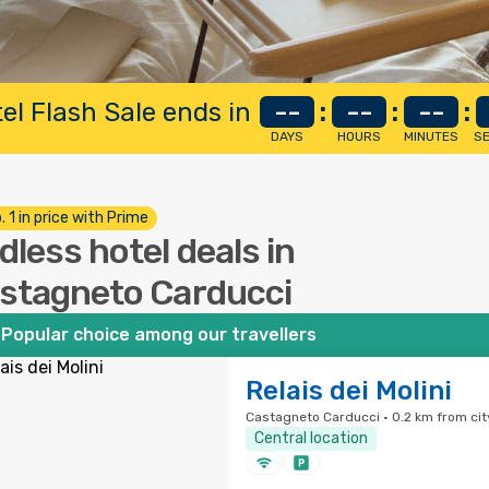
el Flash Sale ends in
--
:
--
:
--
:
DAYS
HOURS
MINUTES
S
. 1 in price with Prime
dless hotel deals in
stagneto Carducci
Popular choice among our travellers
Relais dei Molini
Castagneto Carducci · 0.2 km from cit
Central location