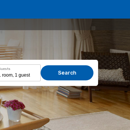
Guests
Search