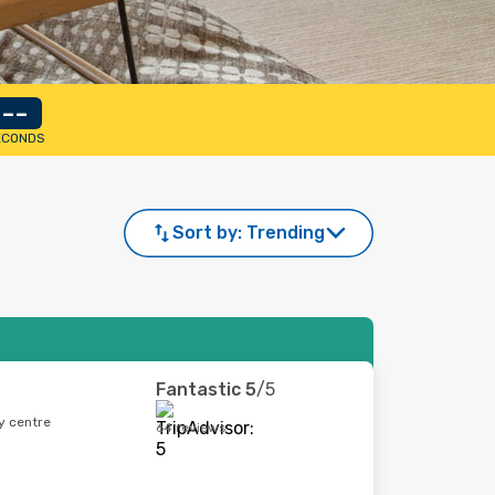
--
ECONDS
Sort by:
Trending
Fantastic
5
/5
y centre
64 reviews