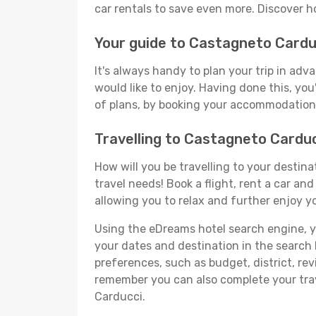
car rentals to save even more. Discover 
Your guide to Castagneto Cardu
It's always handy to plan your trip in ad
would like to enjoy. Having done this, you'
of plans, by booking your accommodation 
Travelling to Castagneto Cardu
How will you be travelling to your destina
travel needs! Book a flight, rent a car a
allowing you to relax and further enjoy y
Using the eDreams hotel search engine, you
your dates and destination in the search bo
preferences, such as budget, district, re
remember you can also complete your trav
Carducci.