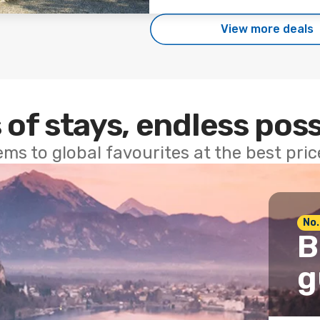
View more deals
 of stays, endless poss
ems to global favourites at the best pri
No.
B
g