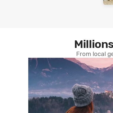
Millions
From local g