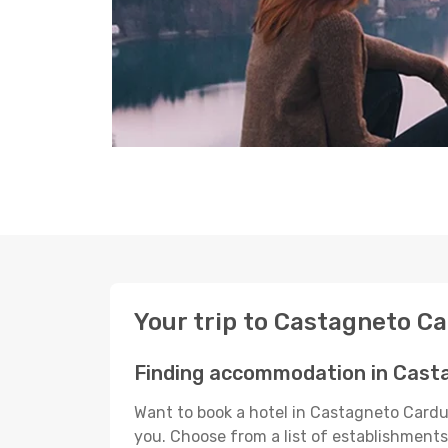
Your trip to Castagneto C
Finding accommodation in Cast
Want to book a hotel in Castagneto Carduc
you. Choose from a list of establishments 