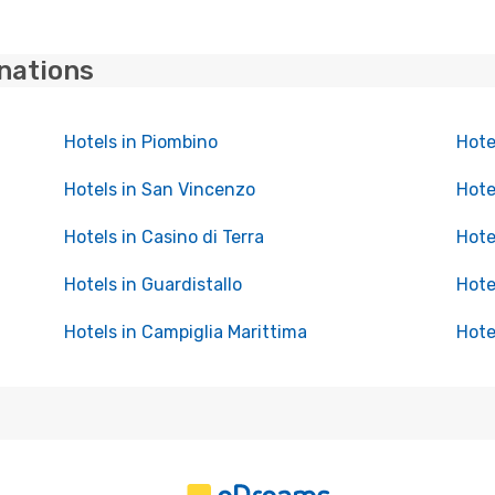
inations
Hotels in Piombino
Hote
Hotels in San Vincenzo
Hote
Hotels in Casino di Terra
Hote
Hotels in Guardistallo
Hote
Hotels in Campiglia Marittima
Hote