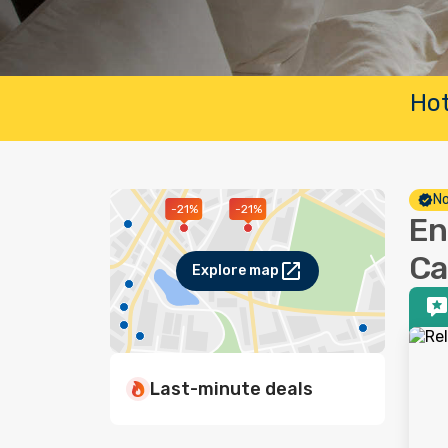
Hot
No
-21%
-21%
En
Ca
Explore map
Last-minute deals