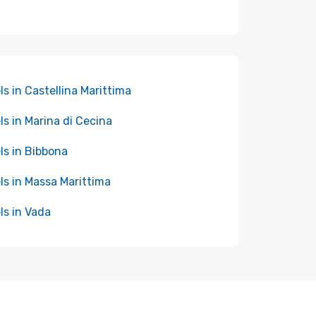
ls in Castellina Marittima
ls in Marina di Cecina
ls in Bibbona
ls in Massa Marittima
ls in Vada