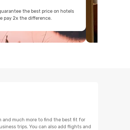
uarantee the best price on hotels
e pay 2x the difference.
 and much more to find the best fit for
usiness trips. You can also add flights and