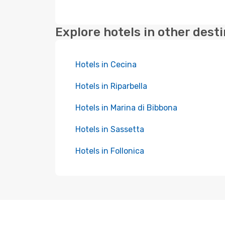
Explore hotels in other dest
Hotels in Cecina
Hotels in Riparbella
Hotels in Marina di Bibbona
Hotels in Sassetta
Hotels in Follonica