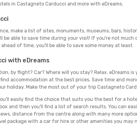
hotels in Castagneto Carducci and more with eDreams.
cci
vance, make a list of sites, monuments, museums, bars, hist
ll be able to save time during your visit! If you're not much
ahead of time, you'll be able to save some money at least.
cci with eDreams
tion, by flight? Car? Where will you stay? Relax, eDreams is 
nd find accommodation at the best prices. Save time and mon
our holiday. Make the most out of your trip Castagneto Card
'll easily find the choice that suits you the best for a hote
x and then you'll find a list of search results. You can easil
views, distance from the centre along with many more option
el package with a car for hire or other amenities you may 