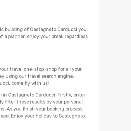
oric building of Castagneto Carducci you
 of a planner, enjoy your break regardless
your travel one-stop-shop for all your
ey using our travel search engine,
ucci, come fly with us!
l in Castagneto Carducci. Firstly, enter
y filter these results by your personal
s. As you finish your booking process,
need. Enjoy your holiday to Castagneto