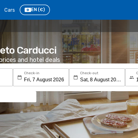
Cars
EN
(€)
neto Carducci
rices and hotel deals
Check-in
Check-out