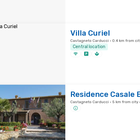
Villa Curiel
Castagneto Carducci · 0.4 km from cit
Central location
Residence Casale 
Castagneto Carducci · 5 km from city 