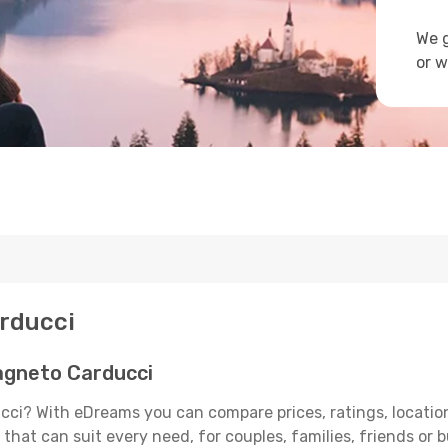
We g
or w
arducci
agneto Carducci
ci? With eDreams you can compare prices, ratings, location
that can suit every need, for couples, families, friends or b