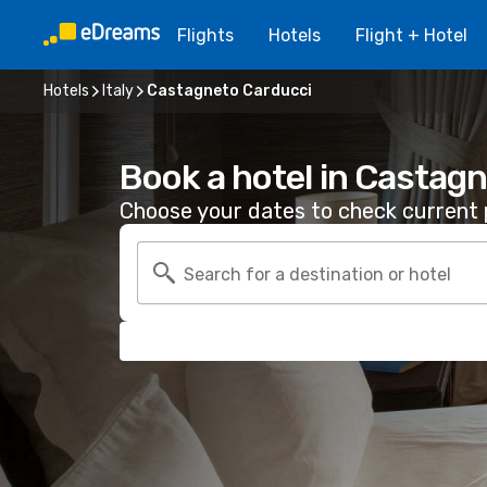
Flights
Hotels
Flight + Hotel
Hotels
Italy
Castagneto Carducci
Book a hotel in Castag
Choose your dates to check current p
Search for a destination or hotel