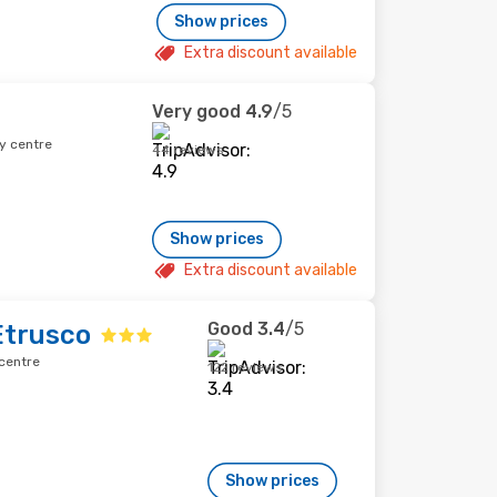
Show prices
Extra discount available
Very good
4.9
/5
y centre
44 reviews
Show prices
Extra discount available
Good
3.4
/5
Etrusco
centre
122 reviews
Show prices