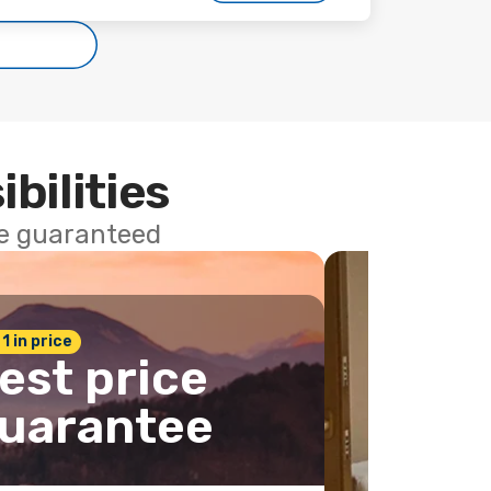
ibilities
ce guaranteed
 1 in price
est price
uarantee