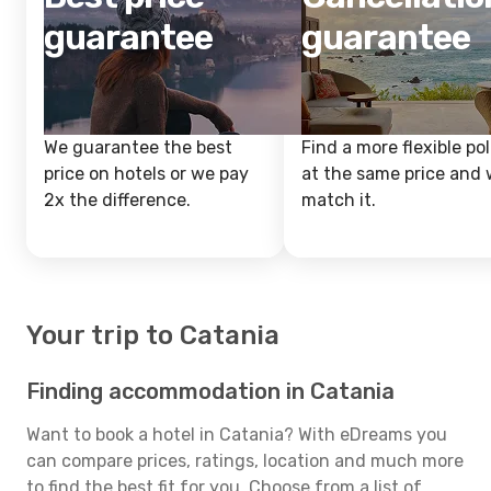
guarantee
guarantee
We guarantee the best
Find a more flexible pol
price on hotels or we pay
at the same price and w
2x the difference.
match it.
Your trip to Catania
Finding accommodation in Catania
Want to book a hotel in Catania? With eDreams you
can compare prices, ratings, location and much more
to find the best fit for you. Choose from a list of