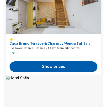
Casa Bruno Terrace & Charm by Wonderful Italy
Old Town Catania, Catania · 1.4 km from city centre
Show prices