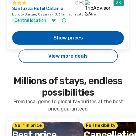
(299)
2.9
Santuzza Hotel Catania
Borgo-Sanzio, Catania · 0.3 km from city centre
Central location
Show prices
View more deals
Millions of stays, endless
possibilities
From local gems to global favourites at the best
price guaranteed
No. 1 in price
Full flexibility
Best price
Cancellatio