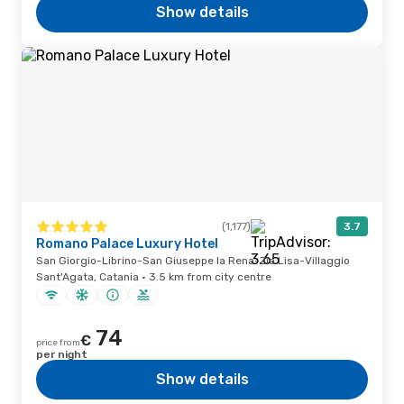
Show details
(1,177)
3.7
Romano Palace Luxury Hotel
San Giorgio-Librino-San Giuseppe la Rena-Zia Lisa-Villaggio
Sant'Agata, Catania · 3.5 km from city centre
74
€
price from
per night
Show details