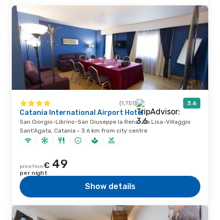
(1,751)
3.6
Catania International Airport Hotel
San Giorgio-Librino-San Giuseppe la Rena-Zia Lisa-Villaggio
Sant'Agata, Catania · 3.6 km from city centre
49
€
price from
per night
Show details