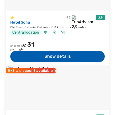
(95)
2.9
Hotel Sofia
Old Town Catania, Catania · 0.3 km from city centre
Central location
31
€
price from
per night
Show details
Extra discount available