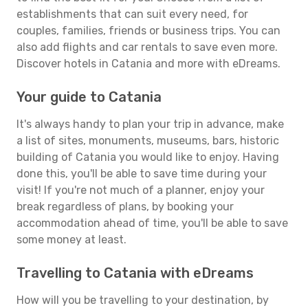
establishments that can suit every need, for
couples, families, friends or business trips. You can
also add flights and car rentals to save even more.
Discover hotels in Catania and more with eDreams.
Your guide to Catania
It's always handy to plan your trip in advance, make
a list of sites, monuments, museums, bars, historic
building of Catania you would like to enjoy. Having
done this, you'll be able to save time during your
visit! If you're not much of a planner, enjoy your
break regardless of plans, by booking your
accommodation ahead of time, you'll be able to save
some money at least.
Travelling to Catania with eDreams
How will you be travelling to your destination, by