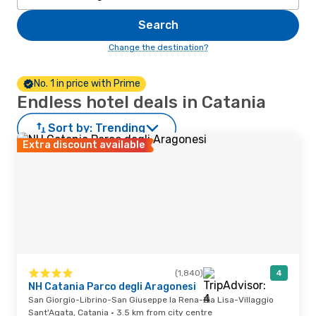
Search
Change the destination?
No. 1 in price with Prime
Endless hotel deals in Catania
Sort by:
Trending
Extra discount available
(1,840)
4
NH Catania Parco degli Aragonesi
San Giorgio-Librino-San Giuseppe la Rena-Zia Lisa-Villaggio
Sant'Agata, Catania · 3.5 km from city centre