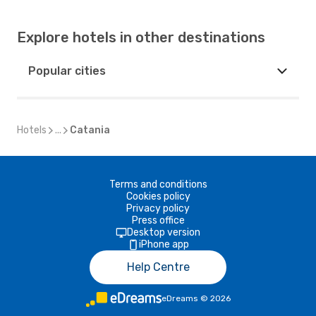
Explore hotels in other destinations
Popular cities
Hotels
...
Catania
Terms and conditions
Cookies policy
Privacy policy
Press office
Desktop version
iPhone app
Help Centre
eDreams
©
2026