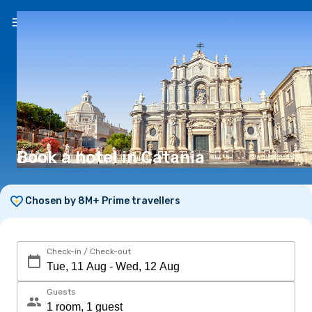
EN
(€)
Book a hotel in Catania
Chosen by 8M+ Prime travellers
Check-in / Check-out
Guests