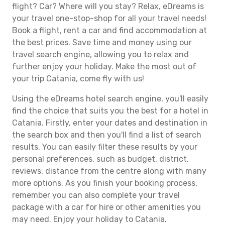
flight? Car? Where will you stay? Relax, eDreams is
your travel one-stop-shop for all your travel needs!
Book a flight, rent a car and find accommodation at
the best prices. Save time and money using our
travel search engine, allowing you to relax and
further enjoy your holiday. Make the most out of
your trip Catania, come fly with us!
Using the eDreams hotel search engine, you'll easily
find the choice that suits you the best for a hotel in
Catania. Firstly, enter your dates and destination in
the search box and then you'll find a list of search
results. You can easily filter these results by your
personal preferences, such as budget, district,
reviews, distance from the centre along with many
more options. As you finish your booking process,
remember you can also complete your travel
package with a car for hire or other amenities you
may need. Enjoy your holiday to Catania.