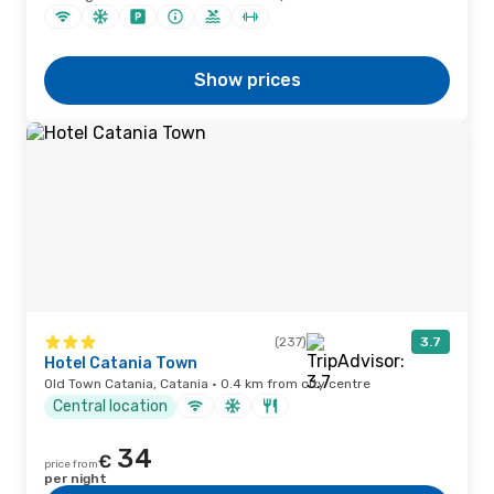
Show prices
(237)
3.7
Hotel Catania Town
Old Town Catania, Catania · 0.4 km from city centre
Central location
34
€
price from
per night