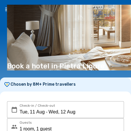
EN
(€)
Book a hotel in Pietra Ligure
Chosen by 8M+ Prime travellers
Check-in / Check-out
Guests