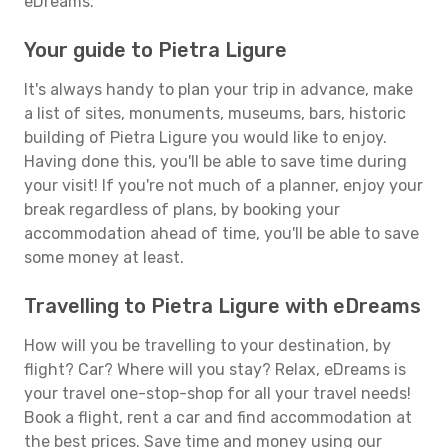
eDreams.
Your guide to Pietra Ligure
It's always handy to plan your trip in advance, make
a list of sites, monuments, museums, bars, historic
building of Pietra Ligure you would like to enjoy.
Having done this, you'll be able to save time during
your visit! If you're not much of a planner, enjoy your
break regardless of plans, by booking your
accommodation ahead of time, you'll be able to save
some money at least.
Travelling to Pietra Ligure with eDreams
How will you be travelling to your destination, by
flight? Car? Where will you stay? Relax, eDreams is
your travel one-stop-shop for all your travel needs!
Book a flight, rent a car and find accommodation at
the best prices. Save time and money using our