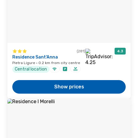
(281)
4.3
Residence Sant'Anna
Pietra Ligure · 0.2 km from city centre
Central location
Show prices