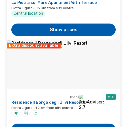
La Pietra sul Mare Apartment With Terrace
Pietra Ligure · 0.9 km from city centre
Central location
Show prices
Extra discount available
(233)
2.7
Residence Il Borgo degli Ulivi Resort
Pietra Ligure · 1.2 km from city centre