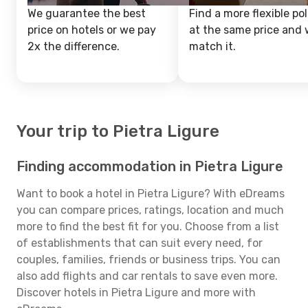
We guarantee the best
Find a more flexible pol
price on hotels or we pay
at the same price and w
2x the difference.
match it.
Your trip to Pietra Ligure
Finding accommodation in Pietra Ligure
Want to book a hotel in Pietra Ligure? With eDreams
you can compare prices, ratings, location and much
more to find the best fit for you. Choose from a list
of establishments that can suit every need, for
couples, families, friends or business trips. You can
also add flights and car rentals to save even more.
Discover hotels in Pietra Ligure and more with