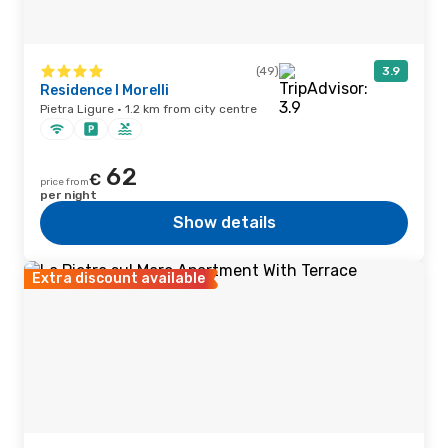
(49)
3.9
Residence I Morelli
Pietra Ligure · 1.2 km from city centre
62
€
price from
per night
Show details
Extra discount available