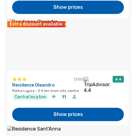
Show prices
Extra discount available
(330)
4.4
Residence Oleandro
Pietra Ligure · 0.9 km from city centre
Central location
Show prices