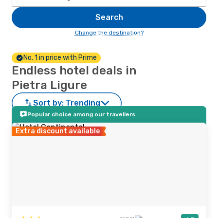
Search
Change the destination?
No. 1 in price with Prime
Endless hotel deals in
Pietra Ligure
Sort by:
Trending
Popular choice among our travellers
Extra discount available