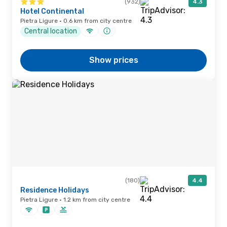
(932)
4.3
Hotel Continental
Pietra Ligure · 0.6 km from city centre
Central location
Show prices
(180)
4.4
Residence Holidays
Pietra Ligure · 1.2 km from city centre