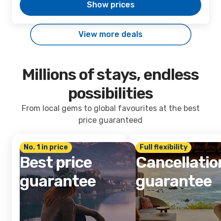
Show prices
View more deals
Millions of stays, endless
possibilities
From local gems to global favourites at the best
price guaranteed
No. 1 in price
Full flexibility
Best price
Cancellatio
guarantee
guarantee