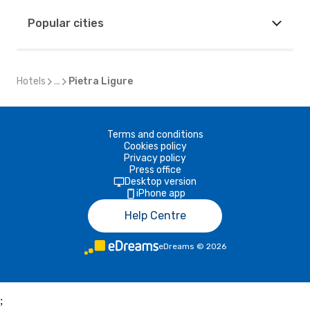
Popular cities
Hotels
...
Pietra Ligure
Terms and conditions
Cookies policy
Privacy policy
Press office
Desktop version
iPhone app
Help Centre
eDreams
©
2026
;