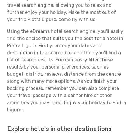
travel search engine, allowing you to relax and
further enjoy your holiday. Make the most out of
your trip Pietra Ligure, come fly with us!
Using the eDreams hotel search engine, you'll easily
find the choice that suits you the best for a hotel in
Pietra Ligure. Firstly, enter your dates and
destination in the search box and then you'll find a
list of search results. You can easily filter these
results by your personal preferences, such as
budget, district, reviews, distance from the centre
along with many more options. As you finish your
booking process, remember you can also complete
your travel package with a car for hire or other
amenities you may need. Enjoy your holiday to Pietra
Ligure.
Explore hotels in other destinations