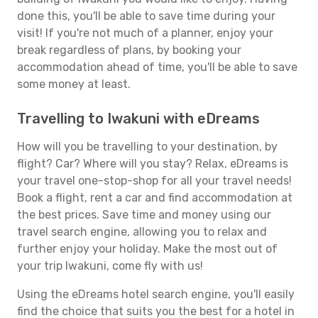
done this, you'll be able to save time during your
visit! If you're not much of a planner, enjoy your
break regardless of plans, by booking your
accommodation ahead of time, you'll be able to save
some money at least.
Travelling to Iwakuni with eDreams
How will you be travelling to your destination, by
flight? Car? Where will you stay? Relax, eDreams is
your travel one-stop-shop for all your travel needs!
Book a flight, rent a car and find accommodation at
the best prices. Save time and money using our
travel search engine, allowing you to relax and
further enjoy your holiday. Make the most out of
your trip Iwakuni, come fly with us!
Using the eDreams hotel search engine, you'll easily
find the choice that suits you the best for a hotel in