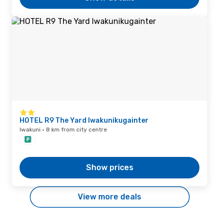
HOTEL R9 The Yard Iwakunikugainter
Iwakuni · 8 km from city centre
Show prices
View more deals