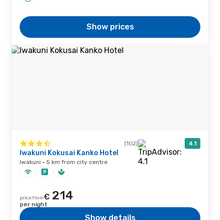
Show prices
(102)
4.1
Iwakuni Kokusai Kanko Hotel
Iwakuni · 5 km from city centre
214
€
price from
per night
Show details