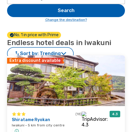
Search
Change the destination?
No. 1 in price with Prime
Endless hotel deals in Iwakuni
Sort by:
Trending
Extra discount available
(18)
4.3
Shiratame Ryokan
Iwakuni · 5 km from city centre