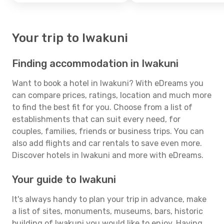
Your trip to Iwakuni
Finding accommodation in Iwakuni
Want to book a hotel in Iwakuni? With eDreams you
can compare prices, ratings, location and much more
to find the best fit for you. Choose from a list of
establishments that can suit every need, for
couples, families, friends or business trips. You can
also add flights and car rentals to save even more.
Discover hotels in Iwakuni and more with eDreams.
Your guide to Iwakuni
It's always handy to plan your trip in advance, make
a list of sites, monuments, museums, bars, historic
building of Iwakuni you would like to enjoy. Having