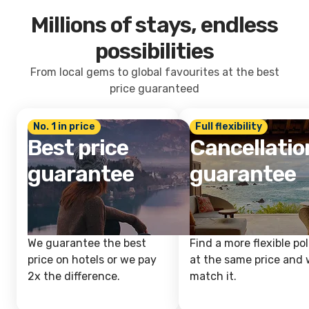
Millions of stays, endless
possibilities
From local gems to global favourites at the best
price guaranteed
No. 1 in price
Full flexibility
Best price
Cancellatio
guarantee
guarantee
We guarantee the best
Find a more flexible pol
price on hotels or we pay
at the same price and w
2x the difference.
match it.