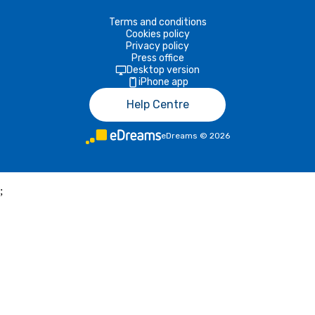
Terms and conditions
Cookies policy
Privacy policy
Press office
Desktop version
iPhone app
Help Centre
eDreams
©
2026
;