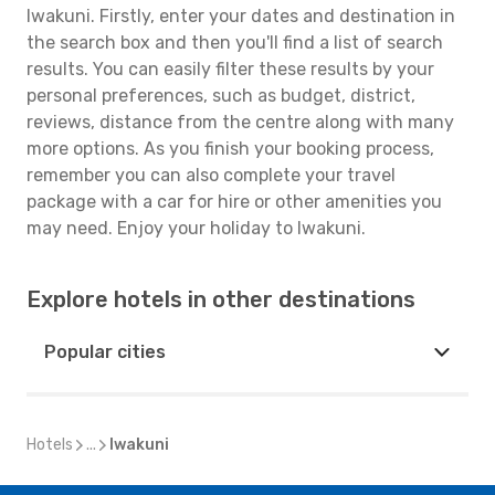
Iwakuni. Firstly, enter your dates and destination in
the search box and then you'll find a list of search
results. You can easily filter these results by your
personal preferences, such as budget, district,
reviews, distance from the centre along with many
more options. As you finish your booking process,
remember you can also complete your travel
package with a car for hire or other amenities you
may need. Enjoy your holiday to Iwakuni.
Explore hotels in other destinations
Popular cities
Hotels
...
Iwakuni