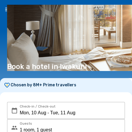
EN
(€)
Book a hotel in Iwakuni
Chosen by 8M+ Prime travellers
Check-in / Check-out
Guests