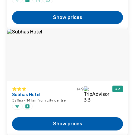
Show prices
(46)
3.3
Subhas Hotel
Jaffna · 14 km from city centre
Show prices