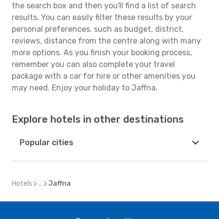
the search box and then you'll find a list of search
results. You can easily filter these results by your
personal preferences, such as budget, district,
reviews, distance from the centre along with many
more options. As you finish your booking process,
remember you can also complete your travel
package with a car for hire or other amenities you
may need. Enjoy your holiday to Jaffna.
Explore hotels in other destinations
Popular cities
Hotels
...
Jaffna