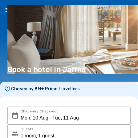
EN
(€)
Book a hotel in Jaffna
Chosen by 8M+ Prime travellers
Check-in / Check-out
Guests