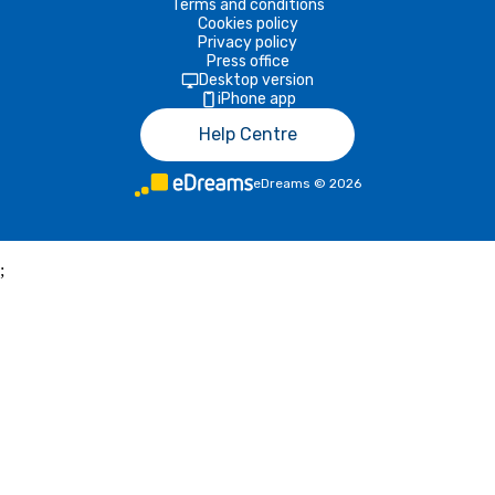
Terms and conditions
Cookies policy
Privacy policy
Press office
Desktop version
iPhone app
Help Centre
eDreams
©
2026
;