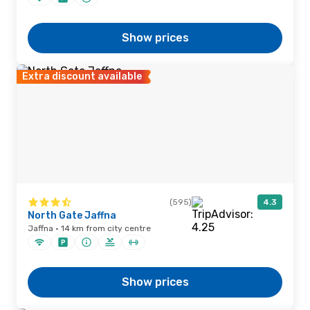
Show prices
Extra discount available
(595)
4.3
North Gate Jaffna
Jaffna · 14 km from city centre
Show prices