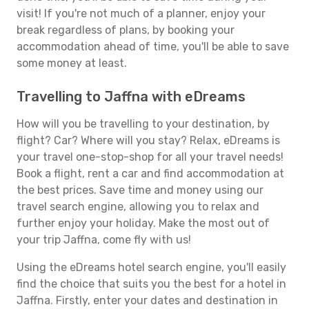
visit! If you're not much of a planner, enjoy your
break regardless of plans, by booking your
accommodation ahead of time, you'll be able to save
some money at least.
Travelling to Jaffna with eDreams
How will you be travelling to your destination, by
flight? Car? Where will you stay? Relax, eDreams is
your travel one-stop-shop for all your travel needs!
Book a flight, rent a car and find accommodation at
the best prices. Save time and money using our
travel search engine, allowing you to relax and
further enjoy your holiday. Make the most out of
your trip Jaffna, come fly with us!
Using the eDreams hotel search engine, you'll easily
find the choice that suits you the best for a hotel in
Jaffna. Firstly, enter your dates and destination in