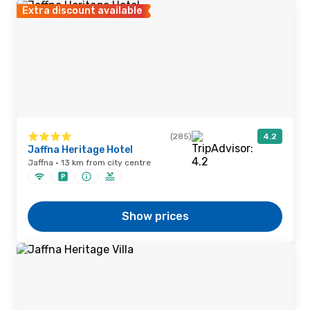
Extra discount available
(285)
4.2
Jaffna Heritage Hotel
Jaffna · 13 km from city centre
Show prices