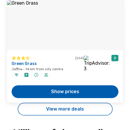
(264)
3
Green Grass
Jaffna · 14 km from city centre
Show prices
View more deals