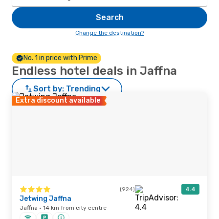
Search
Change the destination?
No. 1 in price with Prime
Endless hotel deals in Jaffna
Sort by:
Trending
Extra discount available
(924)
4.4
Jetwing Jaffna
Jaffna · 14 km from city centre