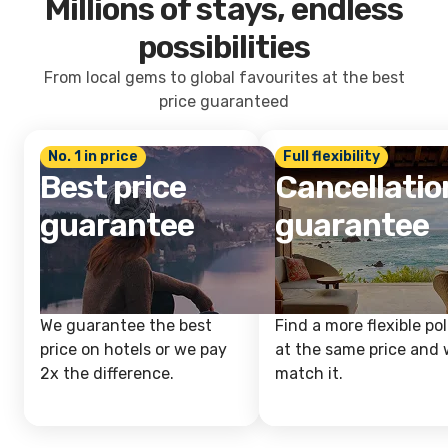
Millions of stays, endless
possibilities
From local gems to global favourites at the best
price guaranteed
No. 1 in price
Full flexibility
Best price
Cancellatio
guarantee
guarantee
We guarantee the best
Find a more flexible pol
price on hotels or we pay
at the same price and w
2x the difference.
match it.