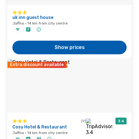
uk inn guest house
Jaffna · 14 km from city centre
Show prices
Extra discount available
(9)
3.4
Cosy Hotel & Restaurant
Jaffna · 14 km from city centre