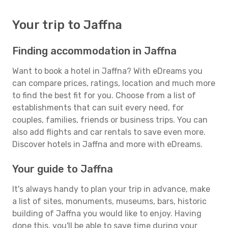
Your trip to Jaffna
Finding accommodation in Jaffna
Want to book a hotel in Jaffna? With eDreams you
can compare prices, ratings, location and much more
to find the best fit for you. Choose from a list of
establishments that can suit every need, for
couples, families, friends or business trips. You can
also add flights and car rentals to save even more.
Discover hotels in Jaffna and more with eDreams.
Your guide to Jaffna
It's always handy to plan your trip in advance, make
a list of sites, monuments, museums, bars, historic
building of Jaffna you would like to enjoy. Having
done this, you'll be able to save time during your