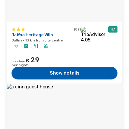
(89)
4.1
Jaffna Heritage Villa
Jaffna · 13 km from city centre
29
€
price from
per night
Show details