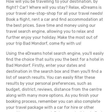
How will you be travelling to your destination, by
flight? Car? Where will you stay? Relax, eDreams is
your travel one-stop-shop for all your travel needs!
Book a flight, rent a car and find accommodation at
the best prices. Save time and money using our
travel search engine, allowing you to relax and
further enjoy your holiday. Make the most out of
your trip Bad Mondorf, come fly with us!
Using the eDreams hotel search engine, you'll easily
find the choice that suits you the best for a hotel in
Bad Mondorf. Firstly, enter your dates and
destination in the search box and then you'll find a
list of search results. You can easily filter these
results by your personal preferences, such as
budget, district, reviews, distance from the centre
along with many more options. As you finish your
booking process, remember you can also complete
your travel package with a car for hire or other