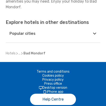
amenities you may need. Enjoy your holiday to Bad
Mondorf.
Explore hotels in other destinations
Popular cities
Hotels
...
Bad Mondorf
Terms and conditions
Cookies policy
Privacy policy
Press office
Desktop version
iPhone app
Help Centre