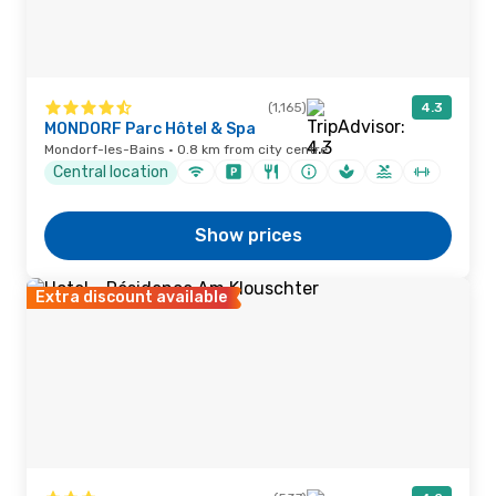
(1,165)
4.3
MONDORF Parc Hôtel & Spa
Mondorf-les-Bains · 0.8 km from city centre
Central location
Show prices
Extra discount available