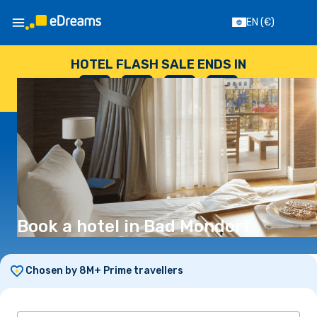
EN
(€)
HOTEL FLASH SALE ENDS IN
--
:
--
:
--
:
--
DAYS
HOURS
MINUTES
SECONDS
Book a hotel in Bad Mondorf
Chosen by 8M+ Prime travellers