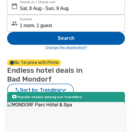
Check-in / Check-out
Guests
Search
Change the destination?
No. 1 in price with Prime
Endless hotel deals in
Bad Mondorf
Sort by:
Trending
Popular choice among our travellers