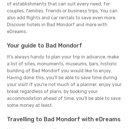
of establishments that can suit every need, for
couples, families, friends or business trips. You can
also add flights and car rentals to save even more.
Discover hotels in Bad Mondorf and more with
eDreams.
Your guide to Bad Mondorf
It's always handy to plan your trip in advance, make
a list of sites, monuments, museums, bars, historic
building of Bad Mondorf you would like to enjoy.
Having done this, you'll be able to save time during
your visit! If you're not much of a planner, enjoy your
break regardless of plans, by booking your
accommodation ahead of time, you'll be able to save
some money at least.
Travelling to Bad Mondorf with eDreams