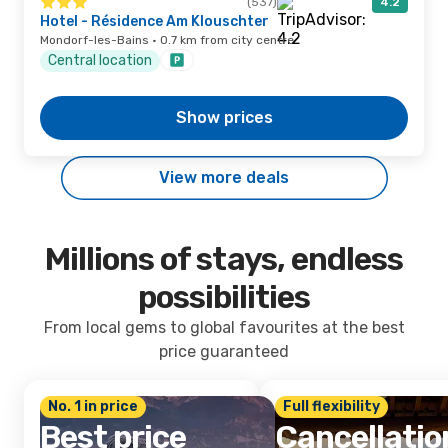
(537)
4.2
Hotel - Résidence Am Klouschter
Mondorf-les-Bains · 0.7 km from city centre
Central location
Show prices
View more deals
Millions of stays, endless
possibilities
From local gems to global favourites at the best
price guaranteed
No. 1 in price
Full flexibility
Best price
Cancellatio