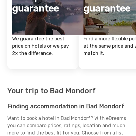
guarantee
guarantee
We guarantee the best
Find a more flexible pol
price on hotels or we pay
at the same price and w
2x the difference.
match it.
Your trip to Bad Mondorf
Finding accommodation in Bad Mondorf
Want to book a hotel in Bad Mondorf? With eDreams
you can compare prices, ratings, location and much
more to find the best fit for you. Choose from a list