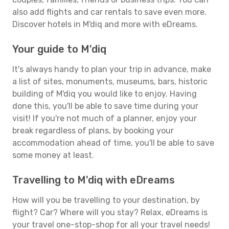
also add flights and car rentals to save even more.
Discover hotels in M'diq and more with eDreams.
Your guide to M'diq
It's always handy to plan your trip in advance, make
a list of sites, monuments, museums, bars, historic
building of M'diq you would like to enjoy. Having
done this, you'll be able to save time during your
visit! If you're not much of a planner, enjoy your
break regardless of plans, by booking your
accommodation ahead of time, you'll be able to save
some money at least.
Travelling to M'diq with eDreams
How will you be travelling to your destination, by
flight? Car? Where will you stay? Relax, eDreams is
your travel one-stop-shop for all your travel needs!