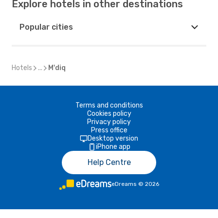
Explore hotels in other destinations
Popular cities
Hotels
...
M'diq
Terms and conditions
Cookies policy
Privacy policy
Press office
Desktop version
iPhone app
Help Centre
eDreams
©
2026