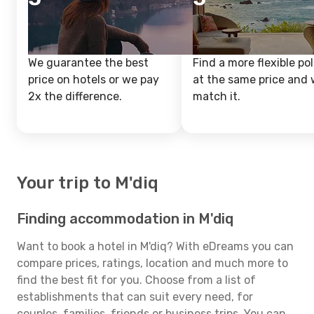
We guarantee the best
Find a more flexible pol
price on hotels or we pay
at the same price and w
2x the difference.
match it.
Your trip to M'diq
Finding accommodation in M'diq
Want to book a hotel in M'diq? With eDreams you can
compare prices, ratings, location and much more to
find the best fit for you. Choose from a list of
establishments that can suit every need, for
couples, families, friends or business trips. You can