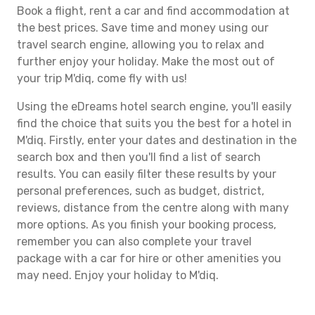
Book a flight, rent a car and find accommodation at
the best prices. Save time and money using our
travel search engine, allowing you to relax and
further enjoy your holiday. Make the most out of
your trip M'diq, come fly with us!
Using the eDreams hotel search engine, you'll easily
find the choice that suits you the best for a hotel in
M'diq. Firstly, enter your dates and destination in the
search box and then you'll find a list of search
results. You can easily filter these results by your
personal preferences, such as budget, district,
reviews, distance from the centre along with many
more options. As you finish your booking process,
remember you can also complete your travel
package with a car for hire or other amenities you
may need. Enjoy your holiday to M'diq.