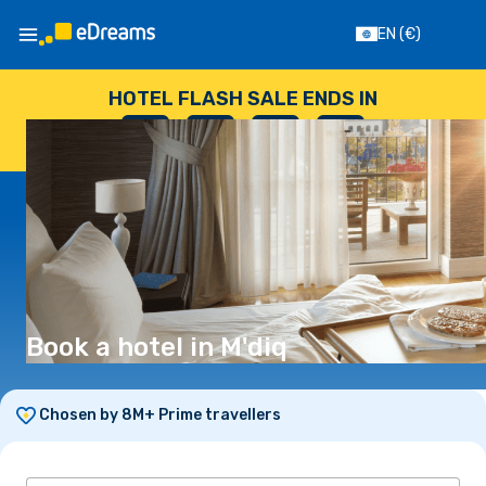
EN
(€)
HOTEL FLASH SALE ENDS IN
--
:
--
:
--
:
--
DAYS
HOURS
MINUTES
SECONDS
Book a hotel in M'diq
Chosen by 8M+ Prime travellers