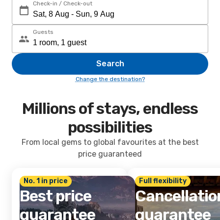
Check-in / Check-out
Guests
Search
Change the destination?
Millions of stays, endless
possibilities
From local gems to global favourites at the best
price guaranteed
No. 1 in price
Full flexibility
Best price
Cancellatio
guarantee
guarantee