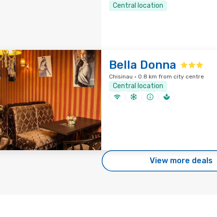
Central location
Bella Donna
Chisinau · 0.8 km from city centre
Central location
View more deals