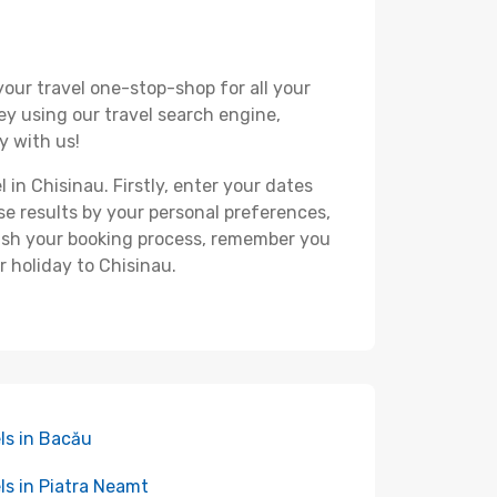
your travel one-stop-shop for all your
ey using our travel search engine,
y with us!
 in Chisinau. Firstly, enter your dates
hese results by your personal preferences,
nish your booking process, remember you
r holiday to Chisinau.
ls in Bacău
ls in Piatra Neamt