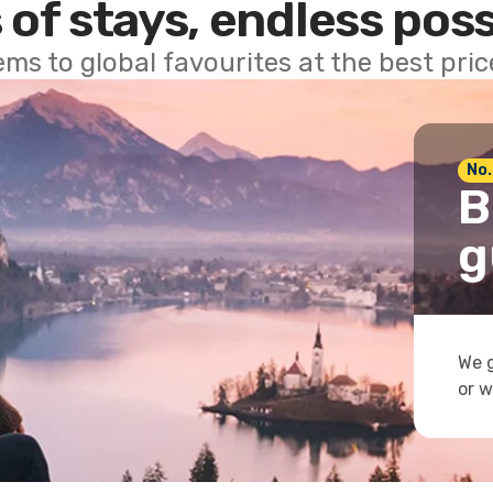
 of stays, endless poss
ems to global favourites at the best pri
No.
B
g
We g
or w