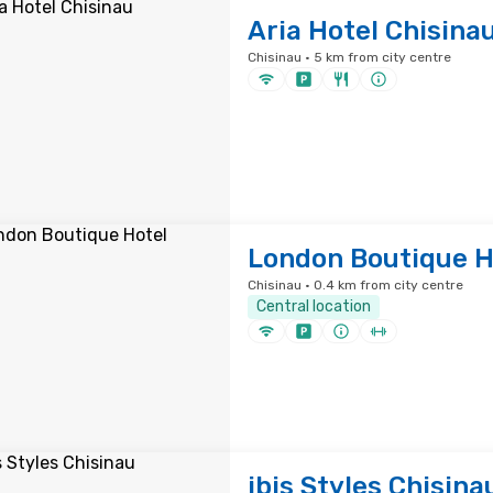
Aria Hotel Chisina
Chisinau · 5 km from city centre
London Boutique H
Chisinau · 0.4 km from city centre
Central location
ibis Styles Chisina