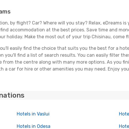
eams
tion, by flight? Car? Where will you stay? Relax, eDreams is 
nd find accommodation at the best prices. Save time and mon
ur holiday. Make the most out of your trip Chisinau, come fl
ll easily find the choice that suits you the best for a hotel
you'll find a list of search results. You can easily filter t
nce from the centre along with many more options. As you fi
h a car for hire or other amenities you may need. Enjoy you
inations
Hotels in Vaslui
Hote
Hotels in Odesa
Hote