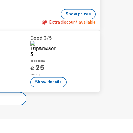
Show prices
Extra discount available
Good
3
/5
923 reviews
price from
25
€
per night
Show details