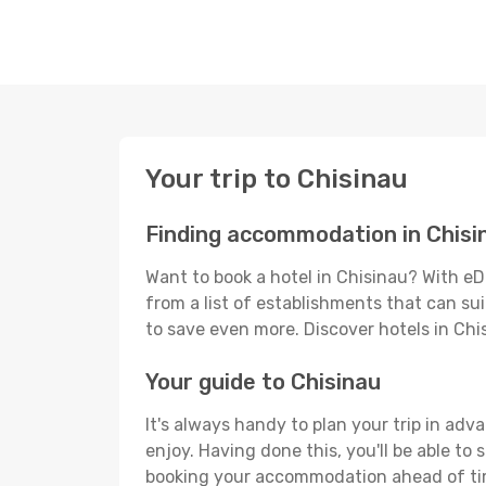
Your trip to Chisinau
Finding accommodation in Chisi
Want to book a hotel in Chisinau? With eD
from a list of establishments that can suit
to save even more. Discover hotels in Ch
Your guide to Chisinau
It's always handy to plan your trip in adv
enjoy. Having done this, you'll be able to 
booking your accommodation ahead of time