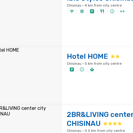
Chisinau · 4 km from city centre
Hotel HOME
Chisinau · 5 km from city centre
2BR&LIVING center
CHISINAU
Chisinau · 0.5 km from city centre