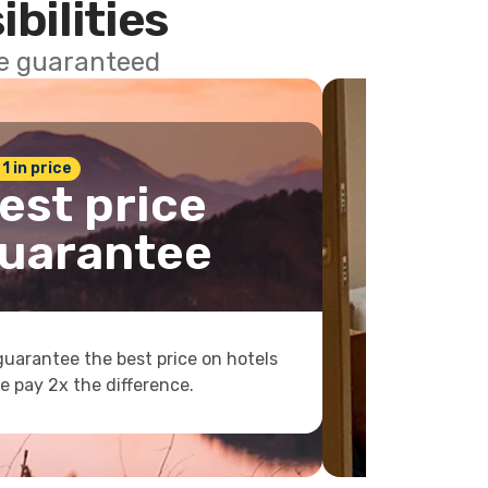
ibilities
ce guaranteed
 1 in price
est price
uarantee
uarantee the best price on hotels
e pay 2x the difference.