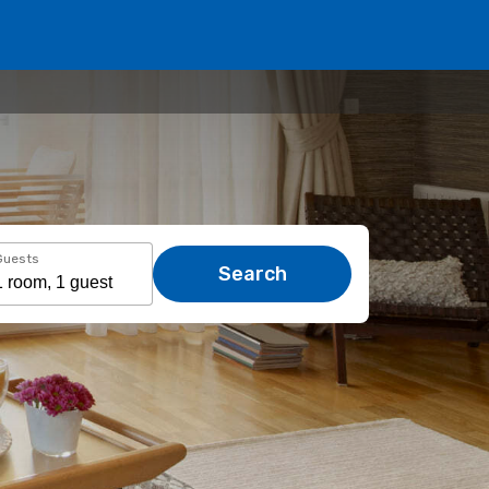
Guests
Search