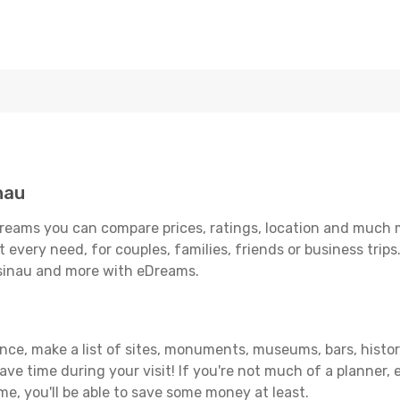
nau
reams you can compare prices, ratings, location and much mo
 every need, for couples, families, friends or business trips
isinau and more with eDreams.
ance, make a list of sites, monuments, museums, bars, histor
save time during your visit! If you're not much of a planner,
, you'll be able to save some money at least.