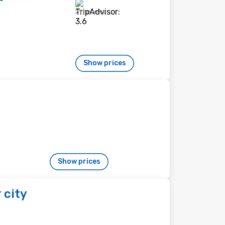
21 reviews
Show prices
Show prices
 city