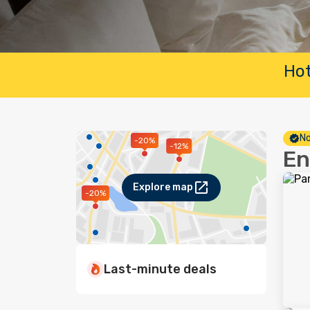
Hot
No
-20%
-12%
En
Explore map
-20%
Last-minute deals