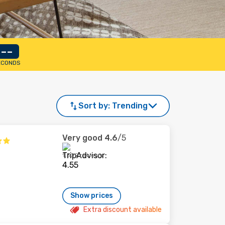
--
ECONDS
Sort by:
Trending
Very good
4.6
/5
1,509 reviews
Show prices
Extra discount available