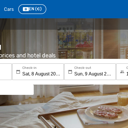
Cars
EN
(€)
u
rices and hotel deals
Check-in
Check-out