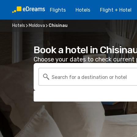
Flights
Hotels
Flight + Hotel
Hotels
Moldova
Chisinau
Book a hotel in Chisina
Choose your dates to check current p
Search for a destination or hotel