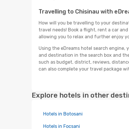
Travelling to Chisinau with eDr
How will you be travelling to your destina
travel needs! Book a flight, rent a car a
allowing you to relax and further enjoy yo
Using the eDreams hotel search engine, you'
and destination in the search box and then 
such as budget, district, reviews, dista
can also complete your travel package wit
Explore hotels in other dest
Hotels in Botosani
Hotels in Focsani