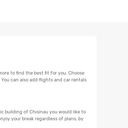
re to find the best fit for you. Choose
. You can also add flights and car rentals
ic building of Chisinau you would like to
 enjoy your break regardless of plans, by