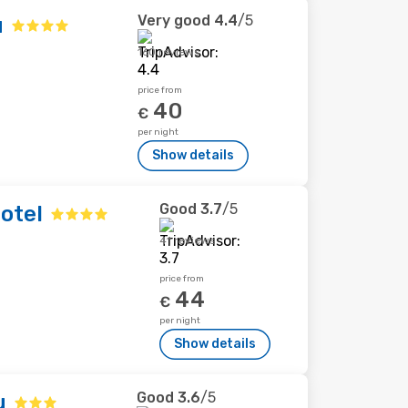
Very good
4.4
/5
u
160 reviews
price from
40
€
per night
Show details
Good
3.7
/5
otel
41 reviews
price from
44
€
per night
Show details
Good
3.6
/5
u