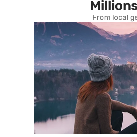
Millions
From local g