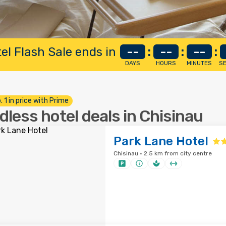
el Flash Sale ends in
--
:
--
:
--
:
DAYS
HOURS
MINUTES
S
. 1 in price with Prime
dless hotel deals in Chisinau
Park Lane Hotel
Chisinau · 2.5 km from city centre