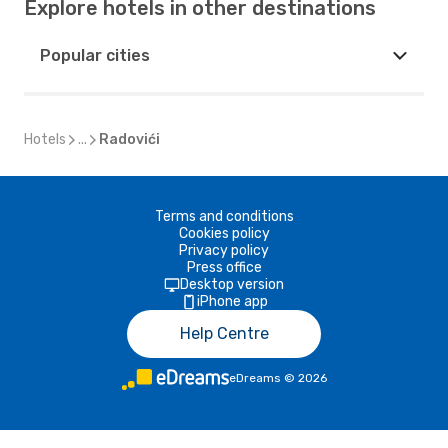
Explore hotels in other destinations
Popular cities
Hotels
...
Radovići
Terms and conditions
Cookies policy
Privacy policy
Press office
Desktop version
iPhone app
Help Centre
eDreams
©
2026