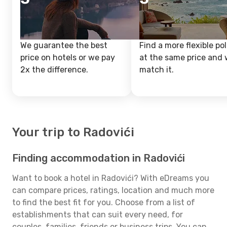
We guarantee the best
Find a more flexible pol
price on hotels or we pay
at the same price and w
2x the difference.
match it.
Your trip to Radovići
Finding accommodation in Radovići
Want to book a hotel in Radovići? With eDreams you
can compare prices, ratings, location and much more
to find the best fit for you. Choose from a list of
establishments that can suit every need, for
couples, families, friends or business trips. You can