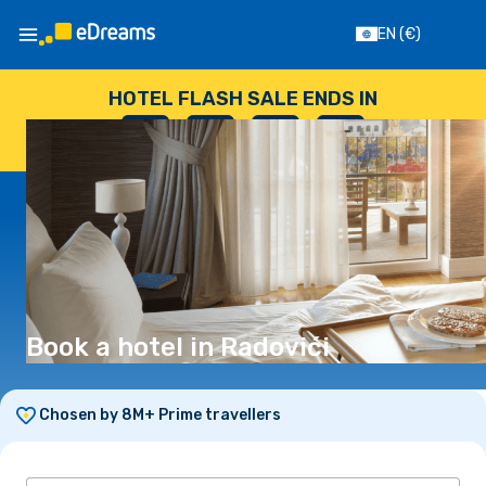
EN
(€)
HOTEL FLASH SALE ENDS IN
--
:
--
:
--
:
--
DAYS
HOURS
MINUTES
SECONDS
Book a hotel in Radovići
Chosen by 8M+ Prime travellers