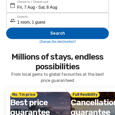
Check-in / Check-out
Guests
Search
Change the destination?
Millions of stays, endless
possibilities
From local gems to global favourites at the best
price guaranteed
No. 1 in price
Full flexibility
Best price
Cancellatio
guarantee
guarantee