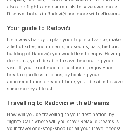
also add flights and car rentals to save even more.
Discover hotels in Radovići and more with eDreams.
Your guide to Radovići
It's always handy to plan your trip in advance, make
a list of sites, monuments, museums, bars, historic
building of Radovići you would like to enjoy. Having
done this, you'll be able to save time during your
visit! If you're not much of a planner, enjoy your
break regardless of plans, by booking your
accommodation ahead of time, you'll be able to save
some money at least.
Travelling to Radovići with eDreams
How will you be travelling to your destination, by
flight? Car? Where will you stay? Relax, eDreams is
your travel one-stop-shop for all your travel needs!