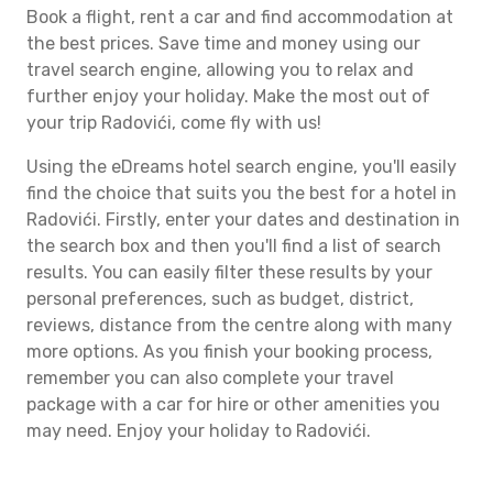
Book a flight, rent a car and find accommodation at
the best prices. Save time and money using our
travel search engine, allowing you to relax and
further enjoy your holiday. Make the most out of
your trip Radovići, come fly with us!
Using the eDreams hotel search engine, you'll easily
find the choice that suits you the best for a hotel in
Radovići. Firstly, enter your dates and destination in
the search box and then you'll find a list of search
results. You can easily filter these results by your
personal preferences, such as budget, district,
reviews, distance from the centre along with many
more options. As you finish your booking process,
remember you can also complete your travel
package with a car for hire or other amenities you
may need. Enjoy your holiday to Radovići.