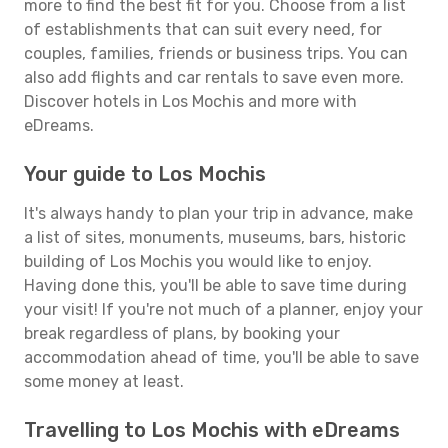
more to find the best fit for you. Choose from a list
of establishments that can suit every need, for
couples, families, friends or business trips. You can
also add flights and car rentals to save even more.
Discover hotels in Los Mochis and more with
eDreams.
Your guide to Los Mochis
It's always handy to plan your trip in advance, make
a list of sites, monuments, museums, bars, historic
building of Los Mochis you would like to enjoy.
Having done this, you'll be able to save time during
your visit! If you're not much of a planner, enjoy your
break regardless of plans, by booking your
accommodation ahead of time, you'll be able to save
some money at least.
Travelling to Los Mochis with eDreams