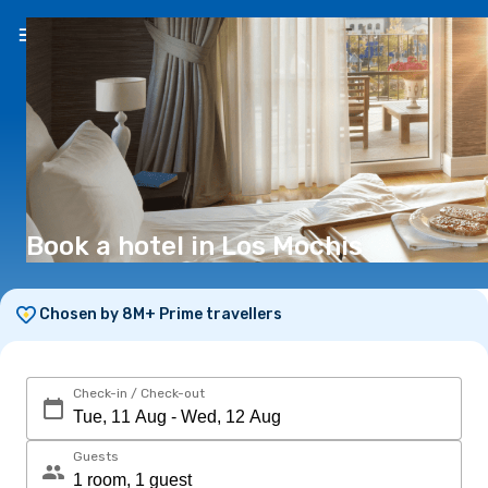
EN
(€)
Book a hotel in Los Mochis
Chosen by 8M+ Prime travellers
Check-in / Check-out
Guests