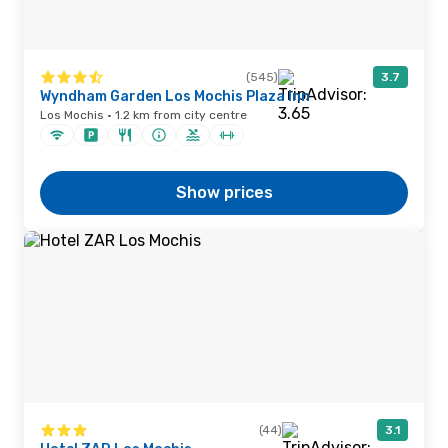
(545)
3.7
Wyndham Garden Los Mochis Plaza Inn
Los Mochis · 1.2 km from city centre
Show prices
(44)
3.1