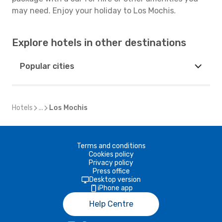
may need. Enjoy your holiday to Los Mochis.
Explore hotels in other destinations
Popular cities
Hotels
...
Los Mochis
Terms and conditions
Cookies policy
Privacy policy
Press office
Desktop version
iPhone app
Help Centre