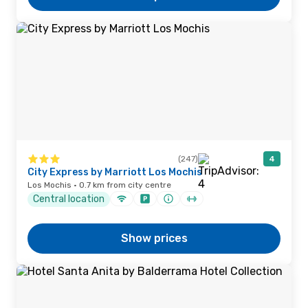
(247)
4
City Express by Marriott Los Mochis
Los Mochis · 0.7 km from city centre
Central location
Show prices