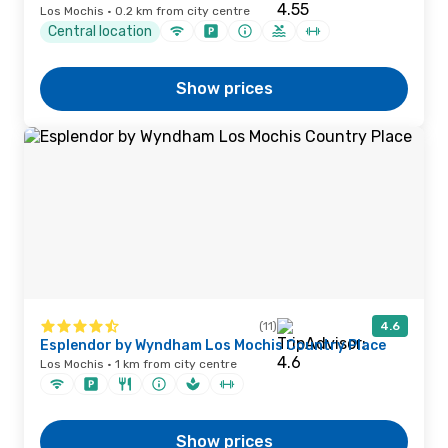
Los Mochis · 0.2 km from city centre
Central location
Show prices
(11)
4.6
Esplendor by Wyndham Los Mochis Country Place
Los Mochis · 1 km from city centre
Show prices