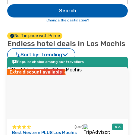
Search
Change the destination?
No. 1 in price with Prime
Endless hotel deals in Los Mochis
Sort by:
Trending
Popular choice among our travellers
Extra discount available
(482)
4.6
Best Western PLUS Los Mochis