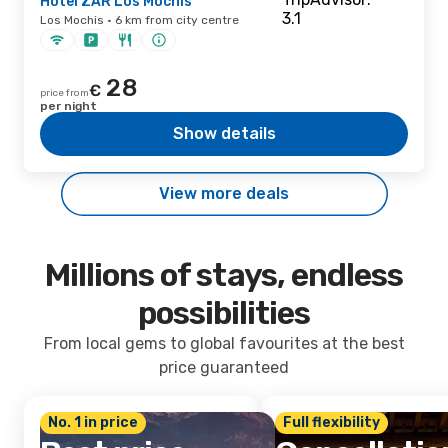
Hotel ZAR Los Mochis
Los Mochis · 6 km from city centre
28
€
price from
per night
Show details
View more deals
Millions of stays, endless
possibilities
From local gems to global favourites at the best
price guaranteed
No. 1 in price
Full flexibility