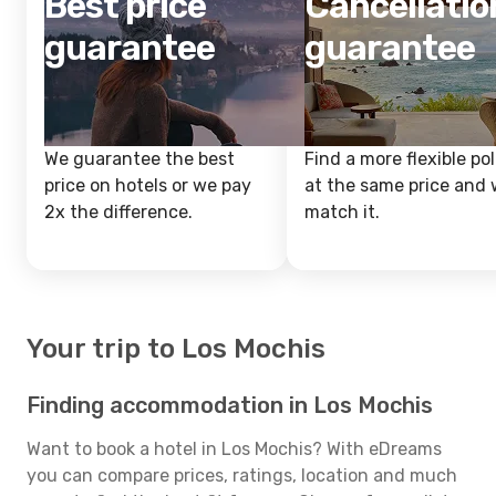
Best price
Cancellatio
guarantee
guarantee
We guarantee the best
Find a more flexible pol
price on hotels or we pay
at the same price and w
2x the difference.
match it.
Your trip to Los Mochis
Finding accommodation in Los Mochis
Want to book a hotel in Los Mochis? With eDreams
you can compare prices, ratings, location and much