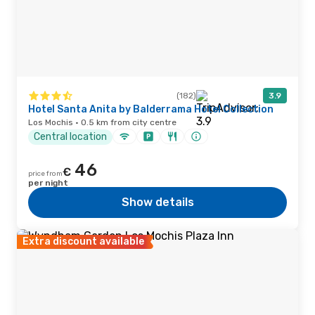
(182)
3.9
Hotel Santa Anita by Balderrama Hotel Collection
Los Mochis · 0.5 km from city centre
Central location
46
€
price from
per night
Show details
Extra discount available