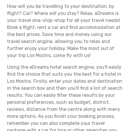
How will you be travelling to your destination, by
flight? Car? Where will you stay? Relax, eDreams is
your travel one-stop-shop for all your travel needs!
Book a flight, rent a car and find accommodation at
the best prices. Save time and money using our
travel search engine, allowing you to relax and
further enjoy your holiday. Make the most out of
your trip Los Mochis, come fly with us!
Using the eDreams hotel search engine, you'll easily
find the choice that suits you the best for a hotel in
Los Mochis. Firstly, enter your dates and destination
in the search box and then you'll find a list of search
results. You can easily filter these results by your
personal preferences, such as budget, district,
reviews, distance from the centre along with many
more options. As you finish your booking process,
remember you can also complete your travel
package with a car for hire or other amenities you