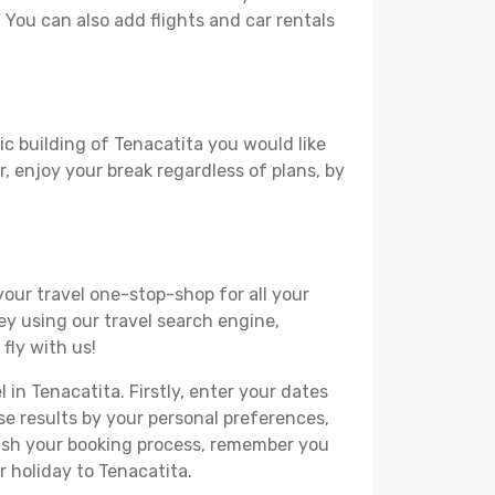
. You can also add flights and car rentals
ic building of Tenacatita you would like
r, enjoy your break regardless of plans, by
your travel one-stop-shop for all your
ey using our travel search engine,
fly with us!
 in Tenacatita. Firstly, enter your dates
hese results by your personal preferences,
nish your booking process, remember you
r holiday to Tenacatita.