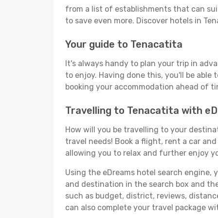
from a list of establishments that can suit
to save even more. Discover hotels in Te
Your guide to Tenacatita
It's always handy to plan your trip in adv
to enjoy. Having done this, you'll be able 
booking your accommodation ahead of time
Travelling to Tenacatita with 
How will you be travelling to your destina
travel needs! Book a flight, rent a car a
allowing you to relax and further enjoy yo
Using the eDreams hotel search engine, you
and destination in the search box and then 
such as budget, district, reviews, dista
can also complete your travel package wit