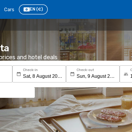
Cars
EN
(€)
ita
rices and hotel deals
Check-in
Check-out