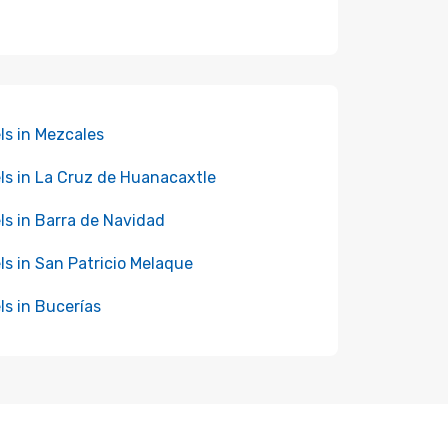
ls in Mezcales
ls in La Cruz de Huanacaxtle
ls in Barra de Navidad
ls in San Patricio Melaque
ls in Bucerías