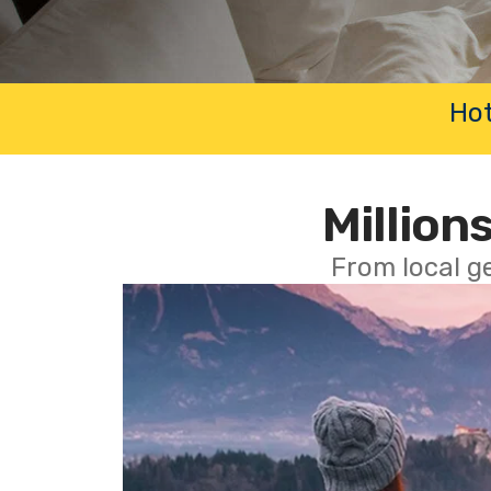
Hot
Millions
From local g