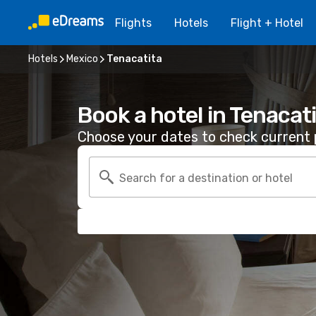
Flights
Hotels
Flight + Hotel
Hotels
Mexico
Tenacatita
Book a hotel in Tenacat
Choose your dates to check current p
Search for a destination or hotel