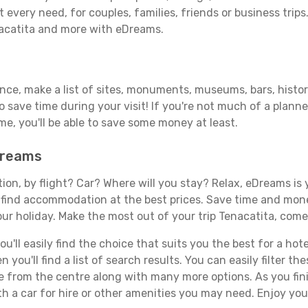
 every need, for couples, families, friends or business trips
nacatita and more with eDreams.
ance, make a list of sites, monuments, museums, bars, histor
to save time during your visit! If you're not much of a planne
, you'll be able to save some money at least.
eDreams
tion, by flight? Car? Where will you stay? Relax, eDreams is 
nd find accommodation at the best prices. Save time and mon
ur holiday. Make the most out of your trip Tenacatita, come 
'll easily find the choice that suits you the best for a hotel
you'll find a list of search results. You can easily filter t
nce from the centre along with many more options. As you fi
h a car for hire or other amenities you may need. Enjoy you