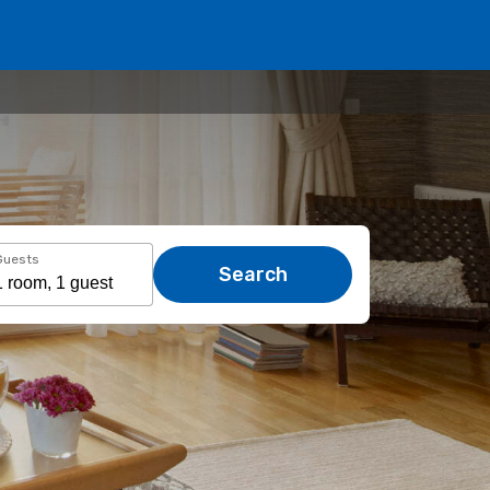
Guests
Search