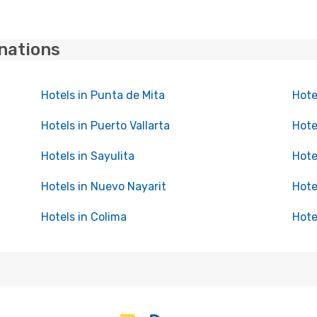
inations
Hotels in Punta de Mita
Hote
Hotels in Puerto Vallarta
Hote
Hotels in Sayulita
Hote
Hotels in Nuevo Nayarit
Hote
Hotels in Colima
Hote