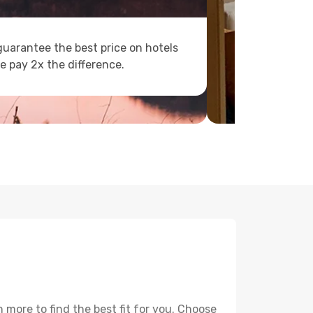
uarantee the best price on hotels
e pay 2x the difference.
more to find the best fit for you. Choose