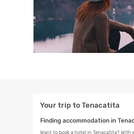
Your trip to Tenacatita
Finding accommodation in Tenac
Want to book a hotel in Tenacatita? With 