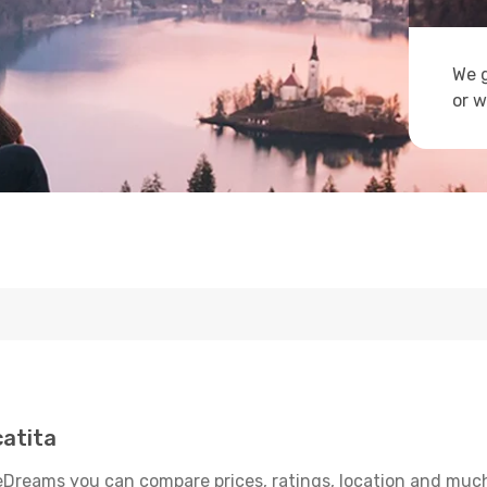
We g
or w
atita
eDreams you can compare prices, ratings, location and much 