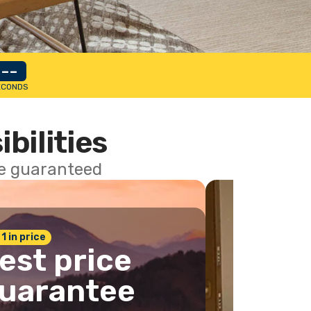
--
ECONDS
ibilities
ce guaranteed
 1 in price
est price
uarantee