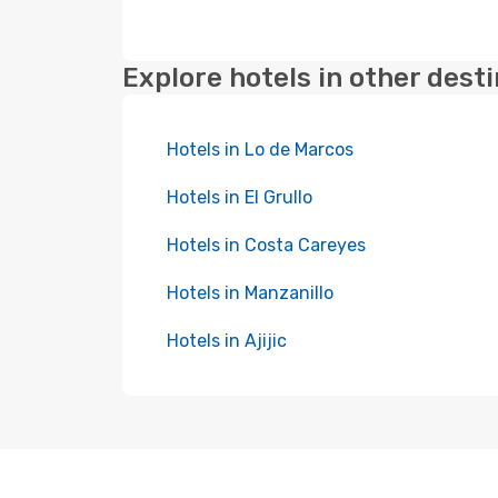
Explore hotels in other dest
Hotels in Lo de Marcos
Hotels in El Grullo
Hotels in Costa Careyes
Hotels in Manzanillo
Hotels in Ajijic