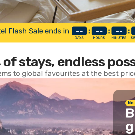
el Flash Sale ends in
--
:
--
:
--
:
DAYS
HOURS
MINUTES
S
 of stays, endless poss
ems to global favourites at the best pri
No.
B
g