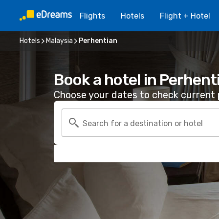
Flights
Hotels
Flight + Hotel
Hotels
Malaysia
Perhentian
Book a hotel in Perhent
Choose your dates to check current p
Search for a destination or hotel