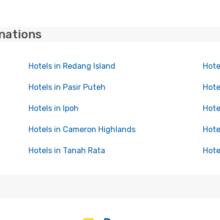
inations
Hotels in Redang Island
Hote
Hotels in Pasir Puteh
Hote
Hotels in Ipoh
Hote
Hotels in Cameron Highlands
Hote
Hotels in Tanah Rata
Hote