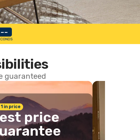
--
ECONDS
ibilities
ce guaranteed
 1 in price
est price
uarantee