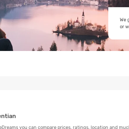
We g
or w
entian
eDreams you can compare prices, ratings, location and much