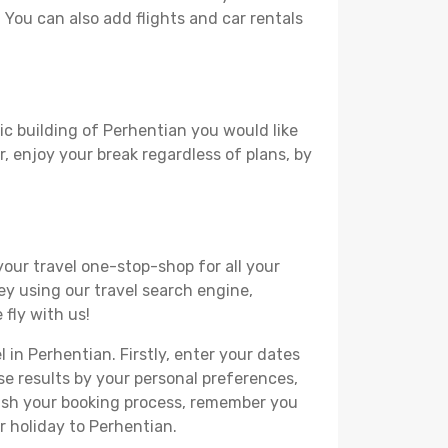
. You can also add flights and car rentals
ic building of Perhentian you would like
r, enjoy your break regardless of plans, by
your travel one-stop-shop for all your
ey using our travel search engine,
 fly with us!
 in Perhentian. Firstly, enter your dates
hese results by your personal preferences,
nish your booking process, remember you
r holiday to Perhentian.