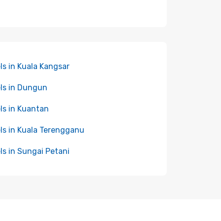
ls in Kuala Kangsar
ls in Dungun
ls in Kuantan
ls in Kuala Terengganu
ls in Sungai Petani