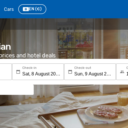
Cars
EN
(€)
ian
rices and hotel deals
Check-in
Check-out