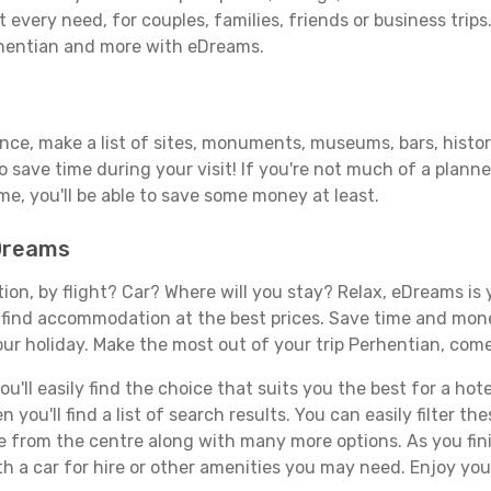
 every need, for couples, families, friends or business trips
rhentian and more with eDreams.
ance, make a list of sites, monuments, museums, bars, histor
to save time during your visit! If you're not much of a planne
, you'll be able to save some money at least.
eDreams
tion, by flight? Car? Where will you stay? Relax, eDreams is 
nd find accommodation at the best prices. Save time and mon
ur holiday. Make the most out of your trip Perhentian, come
'll easily find the choice that suits you the best for a hotel
you'll find a list of search results. You can easily filter t
nce from the centre along with many more options. As you fi
h a car for hire or other amenities you may need. Enjoy you