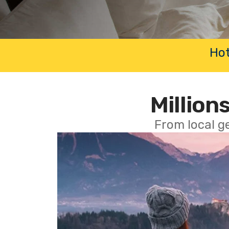
Hot
Millions
From local g