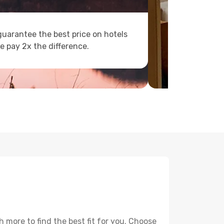
uarantee the best price on hotels
e pay 2x the difference.
 more to find the best fit for you. Choose