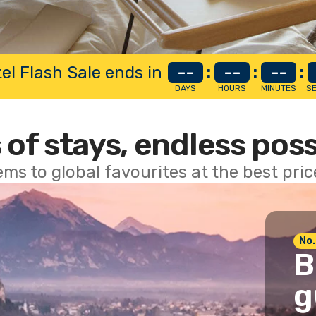
el Flash Sale ends in
--
:
--
:
--
:
DAYS
HOURS
MINUTES
S
 of stays, endless poss
ems to global favourites at the best pri
No.
B
g