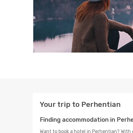
Your trip to Perhentian
Finding accommodation in Perh
Want to book a hotel in Perhentian? With 