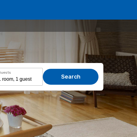
Guests
Search