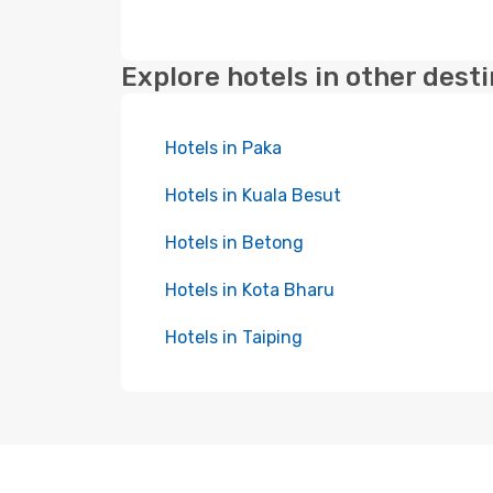
Explore hotels in other dest
Hotels in Paka
Hotels in Kuala Besut
Hotels in Betong
Hotels in Kota Bharu
Hotels in Taiping