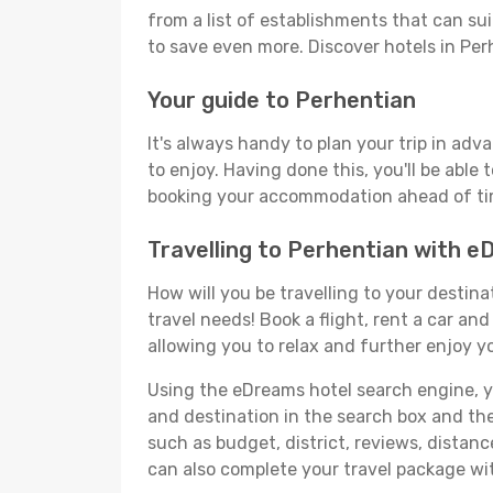
from a list of establishments that can suit
to save even more. Discover hotels in Pe
Your guide to Perhentian
It's always handy to plan your trip in adv
to enjoy. Having done this, you'll be able 
booking your accommodation ahead of time
Travelling to Perhentian with 
How will you be travelling to your destina
travel needs! Book a flight, rent a car a
allowing you to relax and further enjoy yo
Using the eDreams hotel search engine, you
and destination in the search box and then 
such as budget, district, reviews, dista
can also complete your travel package wit