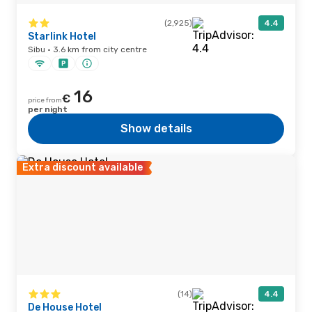
(2,925)
4.4
Starlink Hotel
Sibu · 3.6 km from city centre
16
€
price from
per night
Show details
Extra discount available
(14)
4.4
De House Hotel