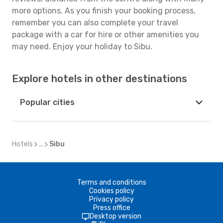
more options. As you finish your booking process,
remember you can also complete your travel
package with a car for hire or other amenities you
may need. Enjoy your holiday to Sibu.
Explore hotels in other destinations
Popular cities
Hotels
...
Sibu
Terms and conditions
Cookies policy
Privacy policy
Press office
Desktop version