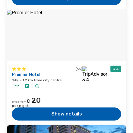
(65)
3.4
Premier Hotel
Sibu · 1.2 km from city centre
20
€
price from
per night
Show details