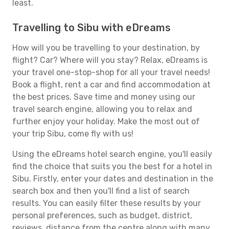
least.
Travelling to Sibu with eDreams
How will you be travelling to your destination, by
flight? Car? Where will you stay? Relax, eDreams is
your travel one-stop-shop for all your travel needs!
Book a flight, rent a car and find accommodation at
the best prices. Save time and money using our
travel search engine, allowing you to relax and
further enjoy your holiday. Make the most out of
your trip Sibu, come fly with us!
Using the eDreams hotel search engine, you'll easily
find the choice that suits you the best for a hotel in
Sibu. Firstly, enter your dates and destination in the
search box and then you'll find a list of search
results. You can easily filter these results by your
personal preferences, such as budget, district,
reviews, distance from the centre along with many