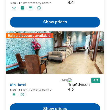
Sibu · 1.3 km from city centre
Show prices
Extra discount available
(249)
4.3
Win Hotel
Sibu · 1.5 km from city centre
Show prices