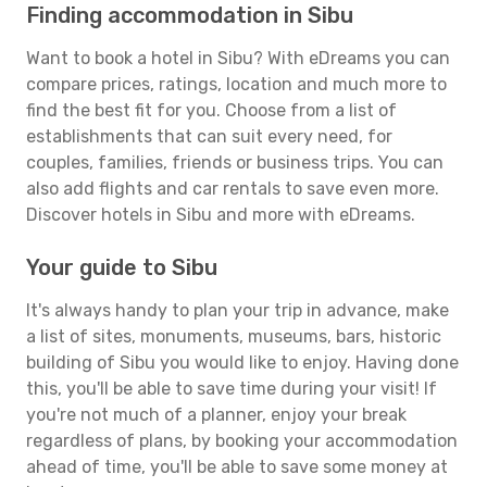
Finding accommodation in Sibu
Want to book a hotel in Sibu? With eDreams you can
compare prices, ratings, location and much more to
find the best fit for you. Choose from a list of
establishments that can suit every need, for
couples, families, friends or business trips. You can
also add flights and car rentals to save even more.
Discover hotels in Sibu and more with eDreams.
Your guide to Sibu
It's always handy to plan your trip in advance, make
a list of sites, monuments, museums, bars, historic
building of Sibu you would like to enjoy. Having done
this, you'll be able to save time during your visit! If
you're not much of a planner, enjoy your break
regardless of plans, by booking your accommodation
ahead of time, you'll be able to save some money at