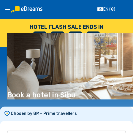
EN
(€)
HOTEL FLASH SALE ENDS IN
--
:
--
:
--
:
--
DAYS
HOURS
MINUTES
SECONDS
Book a hotel in Sibu
Chosen by 8M+ Prime travellers