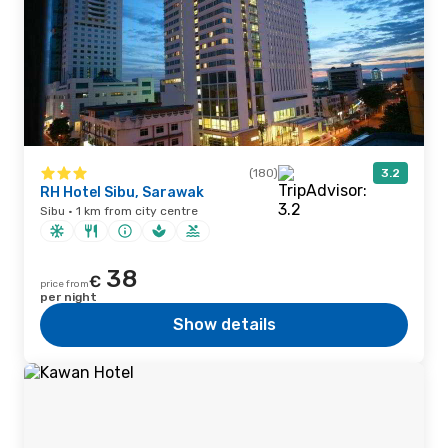
(180)
3.2
RH Hotel Sibu, Sarawak
Sibu · 1 km from city centre
38
€
price from
per night
Show details