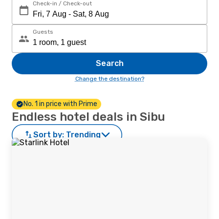
Check-in / Check-out
Guests
Search
Change the destination?
No. 1 in price with Prime
Endless hotel deals in Sibu
Sort by:
Trending