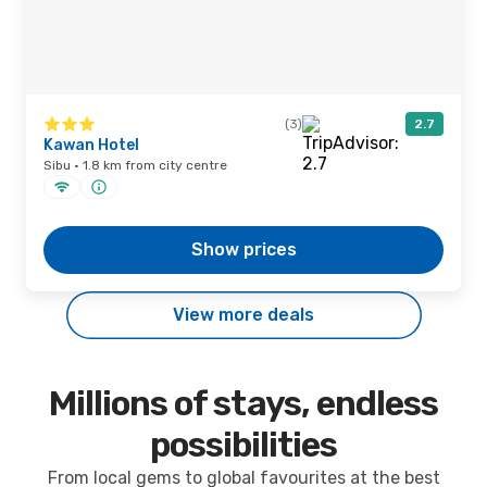
(3)
2.7
Kawan Hotel
Sibu · 1.8 km from city centre
Show prices
View more deals
Millions of stays, endless
possibilities
From local gems to global favourites at the best