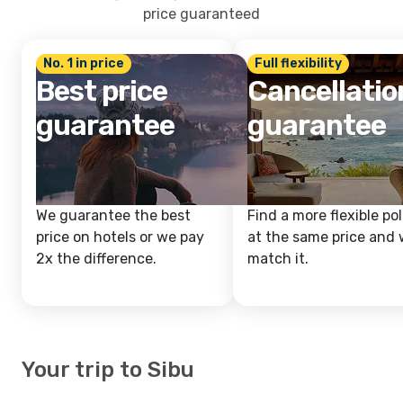
price guaranteed
No. 1 in price
Full flexibility
Best price
Cancellatio
guarantee
guarantee
We guarantee the best
Find a more flexible pol
price on hotels or we pay
at the same price and w
2x the difference.
match it.
Your trip to Sibu