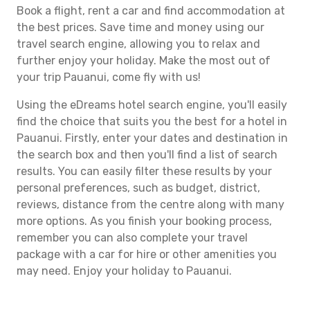
Book a flight, rent a car and find accommodation at
the best prices. Save time and money using our
travel search engine, allowing you to relax and
further enjoy your holiday. Make the most out of
your trip Pauanui, come fly with us!
Using the eDreams hotel search engine, you'll easily
find the choice that suits you the best for a hotel in
Pauanui. Firstly, enter your dates and destination in
the search box and then you'll find a list of search
results. You can easily filter these results by your
personal preferences, such as budget, district,
reviews, distance from the centre along with many
more options. As you finish your booking process,
remember you can also complete your travel
package with a car for hire or other amenities you
may need. Enjoy your holiday to Pauanui.