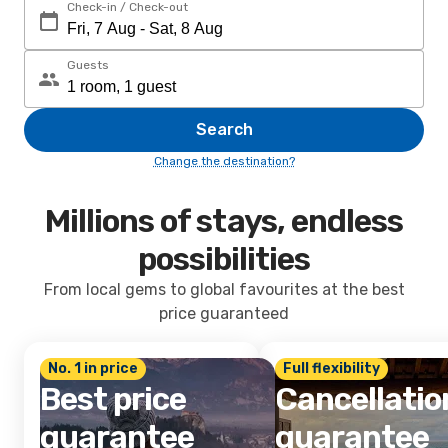
Check-in / Check-out
Guests
Search
Change the destination?
Millions of stays, endless
possibilities
From local gems to global favourites at the best
price guaranteed
No. 1 in price
Full flexibility
Best price
Cancellatio
guarantee
guarantee