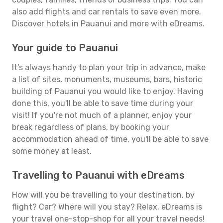
also add flights and car rentals to save even more.
Discover hotels in Pauanui and more with eDreams.
Your guide to Pauanui
It's always handy to plan your trip in advance, make
a list of sites, monuments, museums, bars, historic
building of Pauanui you would like to enjoy. Having
done this, you'll be able to save time during your
visit! If you're not much of a planner, enjoy your
break regardless of plans, by booking your
accommodation ahead of time, you'll be able to save
some money at least.
Travelling to Pauanui with eDreams
How will you be travelling to your destination, by
flight? Car? Where will you stay? Relax, eDreams is
your travel one-stop-shop for all your travel needs!