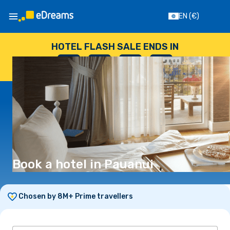
EN
(€)
HOTEL FLASH SALE ENDS IN
--
:
--
:
--
:
--
DAYS
HOURS
MINUTES
SECONDS
Book a hotel in Pauanui
Chosen by 8M+ Prime travellers