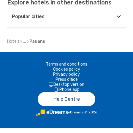
Explore hotels in other destinations
Popular cities
Hotels
...
Pauanui
Terms and conditions
Cookies policy
Privacy policy
Press office
Desktop version
iPhone app
Help Centre
eDreams
©
2026