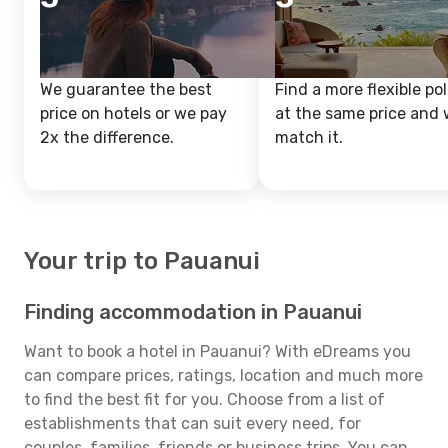
We guarantee the best
Find a more flexible pol
price on hotels or we pay
at the same price and w
2x the difference.
match it.
Your trip to Pauanui
Finding accommodation in Pauanui
Want to book a hotel in Pauanui? With eDreams you
can compare prices, ratings, location and much more
to find the best fit for you. Choose from a list of
establishments that can suit every need, for
couples, families, friends or business trips. You can