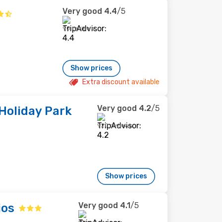
Very good
4.4
/5
90 reviews
Show prices
Extra discount available
Very good
4.2
/5
Holiday Park
920 reviews
Show prices
Very good
4.1
/5
ios