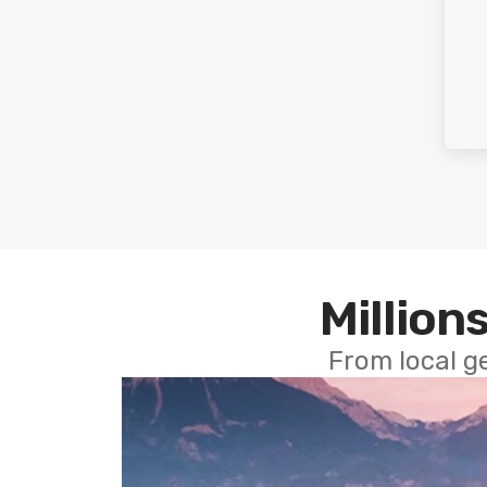
Millions
From local g