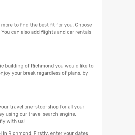
ore to find the best fit for you. Choose
. You can also add flights and car rentals
ric building of Richmond you would like to
 enjoy your break regardless of plans, by
your travel one-stop-shop for all your
ey using our travel search engine,
ly with us!
l in Richmond. Firstly, enter your dates