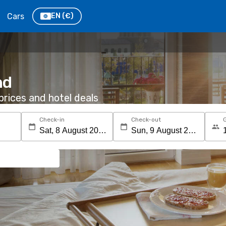
Cars
EN
(€)
nd
rices and hotel deals
Check-in
Check-out