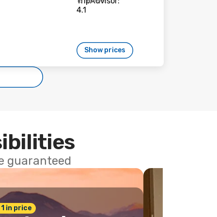
15 reviews
Show prices
ibilities
ce guaranteed
 1 in price