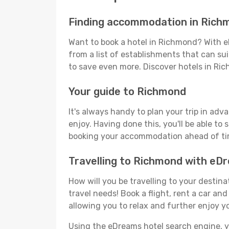
Finding accommodation in Rich
Want to book a hotel in Richmond? With e
from a list of establishments that can suit
to save even more. Discover hotels in R
Your guide to Richmond
It's always handy to plan your trip in ad
enjoy. Having done this, you'll be able to 
booking your accommodation ahead of time
Travelling to Richmond with eD
How will you be travelling to your destina
travel needs! Book a flight, rent a car a
allowing you to relax and further enjoy y
Using the eDreams hotel search engine, you