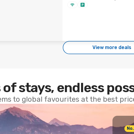
View more deals
 of stays, endless poss
ems to global favourites at the best pri
No.