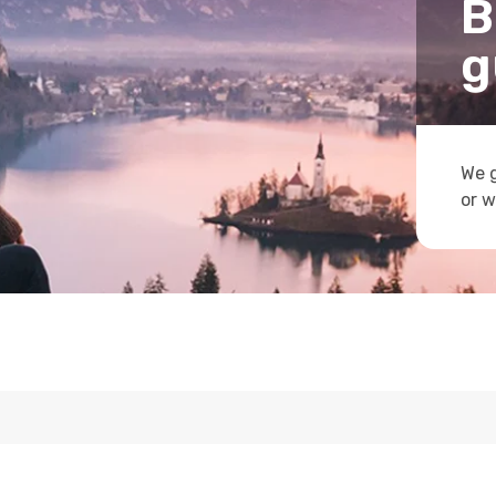
B
g
We g
or w