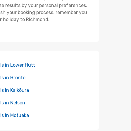
hese results by your personal preferences,
nish your booking process, remember you
ur holiday to Richmond.
ls in Lower Hutt
ls in Bronte
ls in Kaikōura
ls in Nelson
ls in Motueka