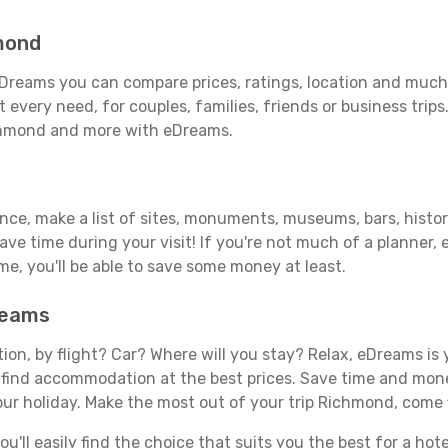
mond
Dreams you can compare prices, ratings, location and much m
 every need, for couples, families, friends or business trips
ichmond and more with eDreams.
vance, make a list of sites, monuments, museums, bars, histo
save time during your visit! If you're not much of a planner,
, you'll be able to save some money at least.
reams
tion, by flight? Car? Where will you stay? Relax, eDreams is 
nd find accommodation at the best prices. Save time and mon
our holiday. Make the most out of your trip Richmond, come f
'll easily find the choice that suits you the best for a hote