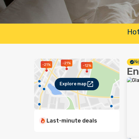
Hot
No
-21%
-21%
-12%
En
Explore map
Last-minute deals