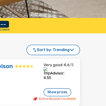
--
ECONDS
Sort by:
Trending
Very good
4.6
/5
elson
202 reviews
Show prices
Extra discount available