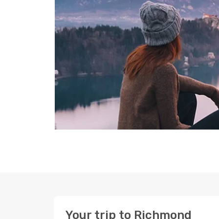
Your trip to Richmond