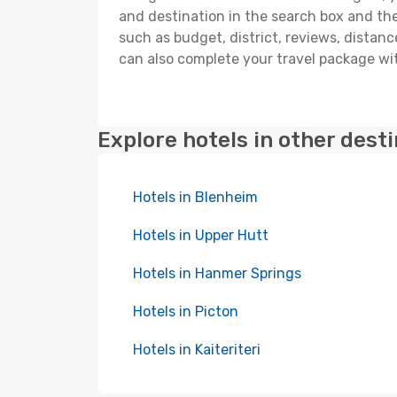
and destination in the search box and then 
such as budget, district, reviews, dista
can also complete your travel package wit
Explore hotels in other dest
Hotels in Blenheim
Hotels in Upper Hutt
Hotels in Hanmer Springs
Hotels in Picton
Hotels in Kaiteriteri