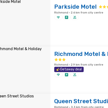
Parkside Motel
Richmond · 2.6 km from city centre
Richmond Motel & 
Richmond · 2.9 km from city centre
Getaway deal
Queen Street Stud
Richmond · 3.3 km from city centre