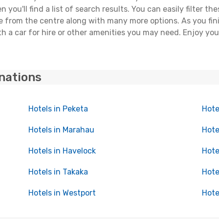
you'll find a list of search results. You can easily filter t
nce from the centre along with many more options. As you fi
h a car for hire or other amenities you may need. Enjoy yo
inations
Hotels in Peketa
Hote
Hotels in Marahau
Hote
Hotels in Havelock
Hote
Hotels in Takaka
Hote
Hotels in Westport
Hote