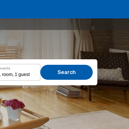
Guests
Search