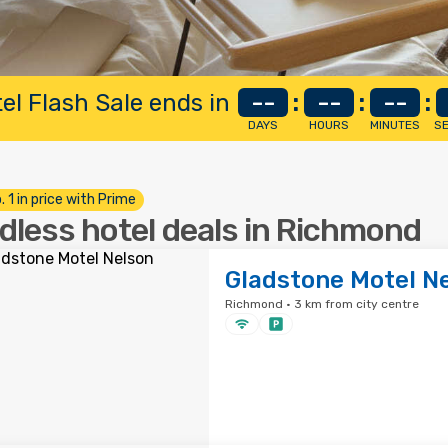
el Flash Sale ends in
--
:
--
:
--
:
DAYS
HOURS
MINUTES
S
. 1 in price with Prime
dless hotel deals in Richmond
Gladstone Motel N
Richmond · 3 km from city centre