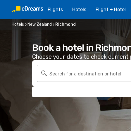
Flights
Hotels
Flight + Hotel
Hotels
New Zealand
Richmond
Book a hotel in Richmo
Choose your dates to check current p
Search for a destination or hotel