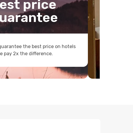
est price
uarantee
uarantee the best price on hotels
e pay 2x the difference.