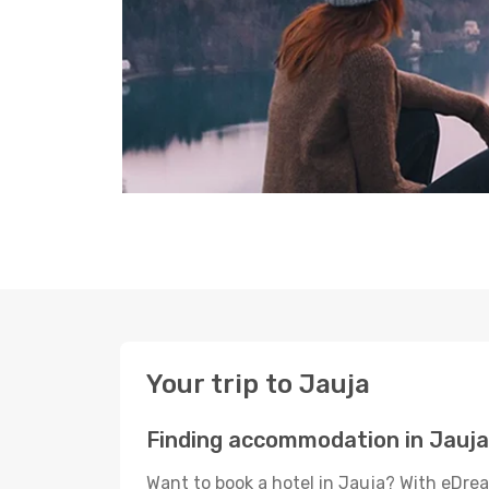
Your trip to Jauja
Finding accommodation in Jauja
Want to book a hotel in Jauja? With eDrea