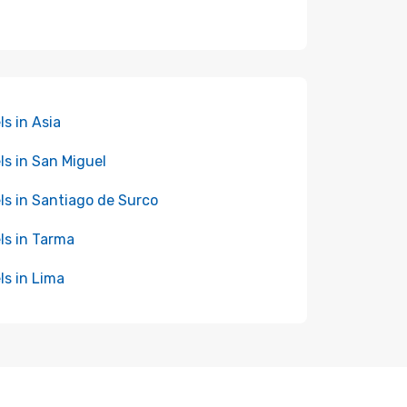
ls in Asia
ls in San Miguel
ls in Santiago de Surco
ls in Tarma
ls in Lima