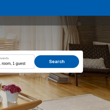
Guests
Search