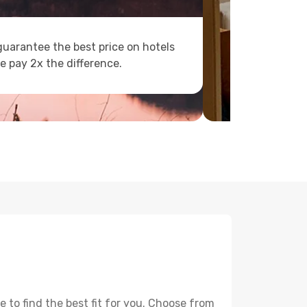
uarantee the best price on hotels
e pay 2x the difference.
 to find the best fit for you. Choose from