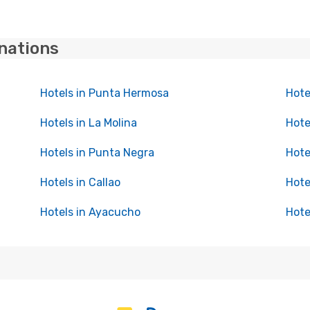
inations
Hotels in Punta Hermosa
Hote
Hotels in La Molina
Hote
Hotels in Punta Negra
Hote
Hotels in Callao
Hote
Hotels in Ayacucho
Hote