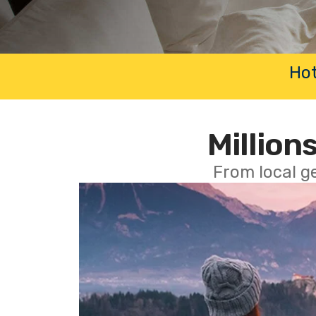
Hot
Millions
From local g