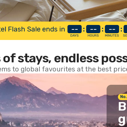
el Flash Sale ends in
--
:
--
:
--
:
DAYS
HOURS
MINUTES
S
 of stays, endless poss
ems to global favourites at the best pri
No.
B
g