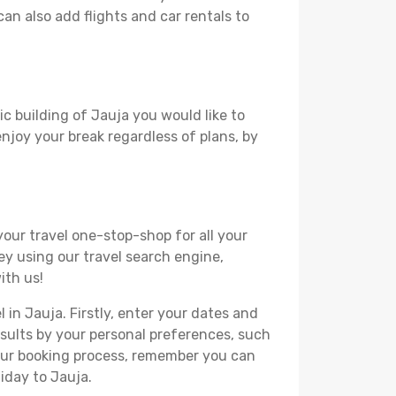
can also add flights and car rentals to
ic building of Jauja you would like to
 enjoy your break regardless of plans, by
your travel one-stop-shop for all your
ey using our travel search engine,
ith us!
 in Jauja. Firstly, enter your dates and
 results by your personal preferences, such
your booking process, remember you can
iday to Jauja.