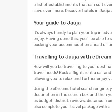
a list of establishments that can suit ever
save even more. Discover hotels in Jauja
Your guide to Jauja
It's always handy to plan your trip in adv
enjoy. Having done this, you'll be able to 
booking your accommodation ahead of time
Travelling to Jauja with eDream
How will you be travelling to your destina
travel needs! Book a flight, rent a car a
allowing you to relax and further enjoy yo
Using the eDreams hotel search engine, you
destination in the search box and then you'
as budget, district, reviews, distance f
also complete your travel package with a 