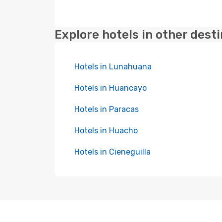
Explore hotels in other dest
Hotels in Lunahuana
Hotels in Huancayo
Hotels in Paracas
Hotels in Huacho
Hotels in Cieneguilla