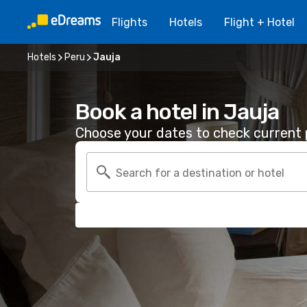
Flights
Hotels
Flight + Hotel
Hotels
Peru
Jauja
Book a hotel in Jauja
Choose your dates to check current p
Search for a destination or hotel