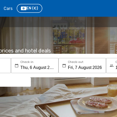
Cars
EN
(€)
rices and hotel deals
Check-in
Check-out