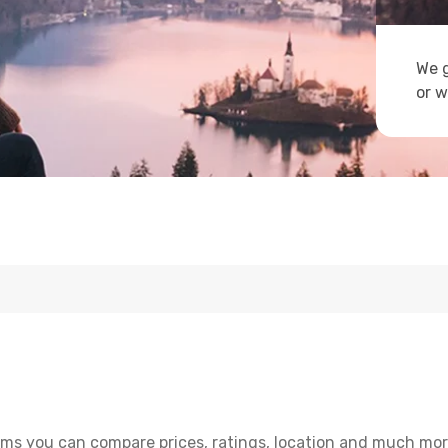
We g
or w
ms you can compare prices, ratings, location and much more