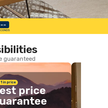
--
ECONDS
ibilities
ce guaranteed
 1 in price
est price
uarantee