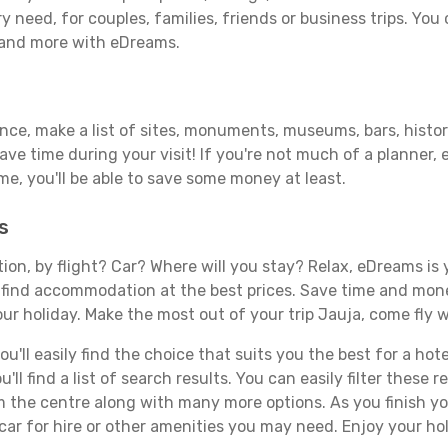
y need, for couples, families, friends or business trips. You 
 and more with eDreams.
ance, make a list of sites, monuments, museums, bars, histor
save time during your visit! If you're not much of a planner,
, you'll be able to save some money at least.
s
tion, by flight? Car? Where will you stay? Relax, eDreams is 
nd find accommodation at the best prices. Save time and mon
ur holiday. Make the most out of your trip Jauja, come fly w
'll easily find the choice that suits you the best for a hotel
ll find a list of search results. You can easily filter these
rom the centre along with many more options. As you finish 
car for hire or other amenities you may need. Enjoy your hol