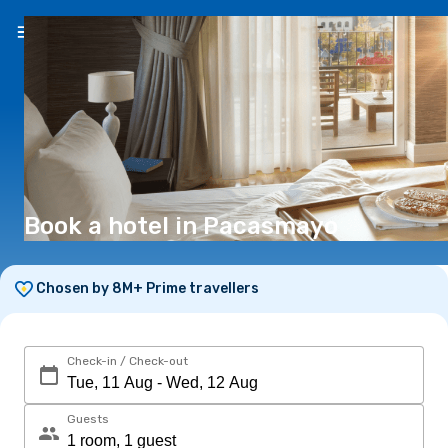
EN
(€)
Book a hotel in Pacasmayo
Chosen by 8M+ Prime travellers
Check-in / Check-out
Guests