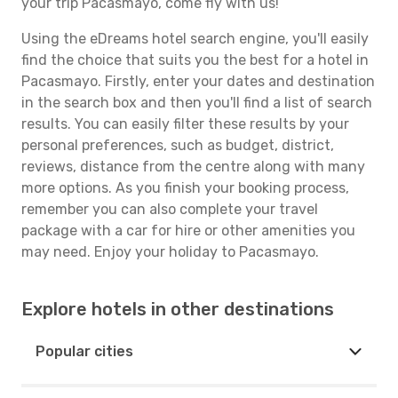
your trip Pacasmayo, come fly with us!
Using the eDreams hotel search engine, you'll easily
find the choice that suits you the best for a hotel in
Pacasmayo. Firstly, enter your dates and destination
in the search box and then you'll find a list of search
results. You can easily filter these results by your
personal preferences, such as budget, district,
reviews, distance from the centre along with many
more options. As you finish your booking process,
remember you can also complete your travel
package with a car for hire or other amenities you
may need. Enjoy your holiday to Pacasmayo.
Explore hotels in other destinations
Popular cities