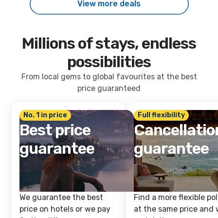
View more deals
Millions of stays, endless
possibilities
From local gems to global favourites at the best
price guaranteed
No. 1 in price
Full flexibility
Best price
Cancellatio
guarantee
guarantee
We guarantee the best
Find a more flexible pol
price on hotels or we pay
at the same price and w