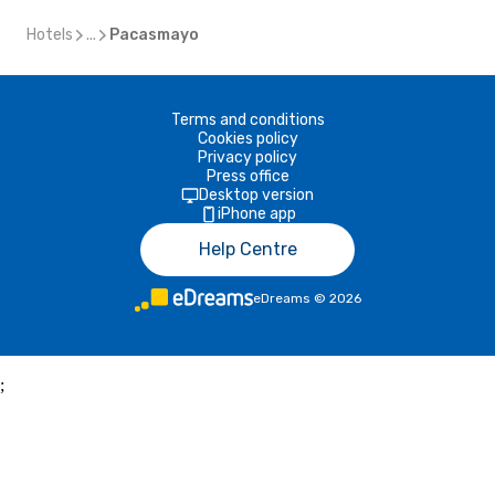
Hotels
...
Pacasmayo
Terms and conditions
Cookies policy
Privacy policy
Press office
Desktop version
iPhone app
Help Centre
eDreams
©
2026
;