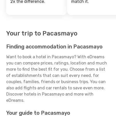
2x the difference.
match it.
Your trip to Pacasmayo
Finding accommodation in Pacasmayo
Want to book a hotel in Pacasmayo? With eDreams
you can compare prices, ratings, location and much
more to find the best fit for you. Choose from a list
of establishments that can suit every need, for
couples, families, friends or business trips. You can
also add flights and car rentals to save even more.
Discover hotels in Pacasmayo and more with
eDreams.
Your guide to Pacasmayo