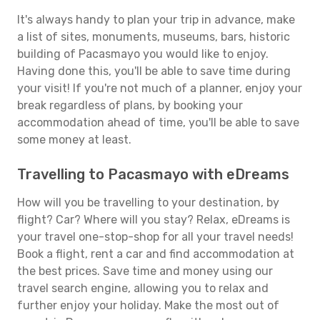
It's always handy to plan your trip in advance, make
a list of sites, monuments, museums, bars, historic
building of Pacasmayo you would like to enjoy.
Having done this, you'll be able to save time during
your visit! If you're not much of a planner, enjoy your
break regardless of plans, by booking your
accommodation ahead of time, you'll be able to save
some money at least.
Travelling to Pacasmayo with eDreams
How will you be travelling to your destination, by
flight? Car? Where will you stay? Relax, eDreams is
your travel one-stop-shop for all your travel needs!
Book a flight, rent a car and find accommodation at
the best prices. Save time and money using our
travel search engine, allowing you to relax and
further enjoy your holiday. Make the most out of