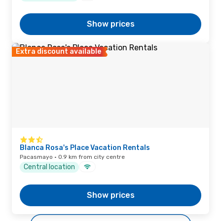
Show prices
Extra discount available
Blanca Rosa's Place Vacation Rentals
Pacasmayo · 0.9 km from city centre
Central location
Show prices