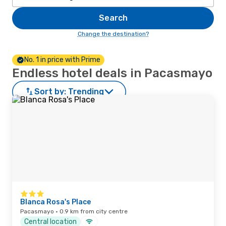
Search
Change the destination?
No. 1 in price with Prime
Endless hotel deals in Pacasmayo
Sort by:
Trending
Blanca Rosa's Place
Pacasmayo · 0.9 km from city centre
Central location