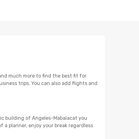
nd much more to find the best fit for
usiness trips. You can also add flights and
oric building of Angeles-Mabalacat you
 of a planner, enjoy your break regardless