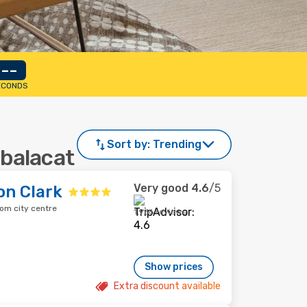
--
ECONDS
Sort by:
Trending
abalacat
Very good
4.6
/5
on Clark
rom city centre
1,966 reviews
Show prices
Extra discount available