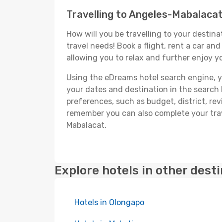
Travelling to Angeles-Mabalaca
How will you be travelling to your destina
travel needs! Book a flight, rent a car a
allowing you to relax and further enjoy y
Using the eDreams hotel search engine, you
your dates and destination in the search bo
preferences, such as budget, district, re
remember you can also complete your trav
Mabalacat.
Explore hotels in other dest
Hotels in Olongapo