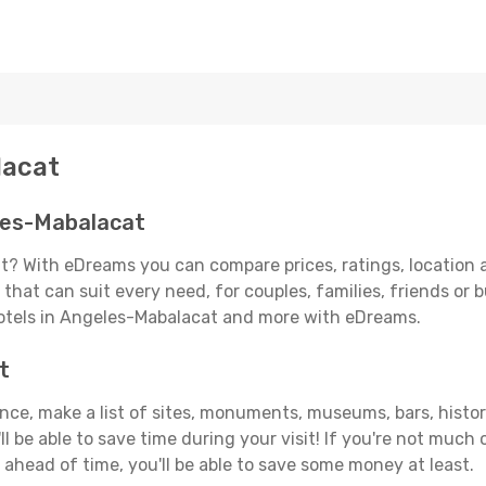
lacat
les-Mabalacat
? With eDreams you can compare prices, ratings, location a
that can suit every need, for couples, families, friends or b
hotels in Angeles-Mabalacat and more with eDreams.
t
vance, make a list of sites, monuments, museums, bars, hist
ll be able to save time during your visit! If you're not much
ahead of time, you'll be able to save some money at least.