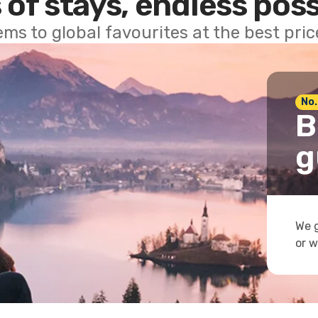
 of stays, endless poss
ems to global favourites at the best pri
No.
B
g
We g
or w