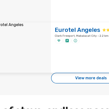
Eurotel Angeles
Clark Freeport, Mabalacat City · 2.2 km
View more deals