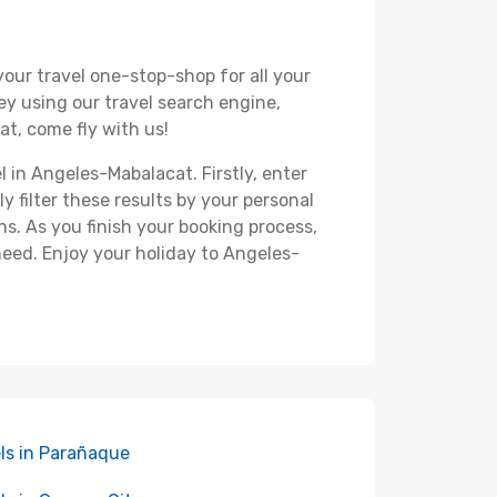
your travel one-stop-shop for all your
ey using our travel search engine,
at, come fly with us!
l in Angeles-Mabalacat. Firstly, enter
y filter these results by your personal
s. As you finish your booking process,
need. Enjoy your holiday to Angeles-
ls in Parañaque