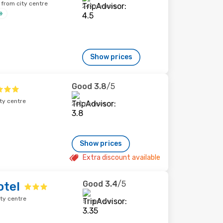
 from city centre
242 reviews
Show prices
Good
3.8
/5
ty centre
260 reviews
Show prices
Extra discount available
Good
3.4
/5
otel
ity centre
51 reviews