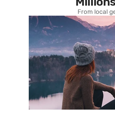
Millions
From local g