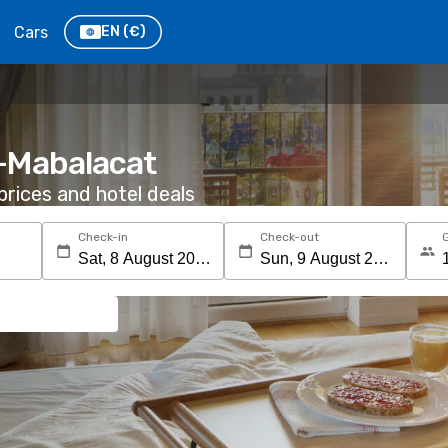
Cars
EN
(€)
s-Mabalacat
rices and hotel deals
Check-in
Check-out