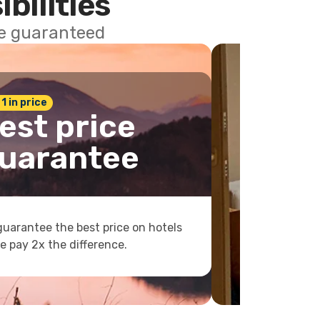
ibilities
ce guaranteed
 1 in price
est price
uarantee
uarantee the best price on hotels
e pay 2x the difference.