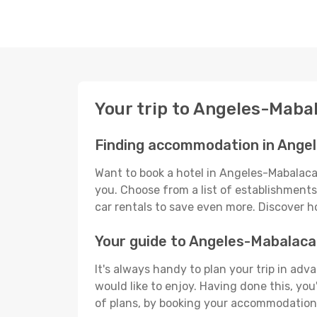
Your trip to Angeles-Maba
Finding accommodation in Ange
Want to book a hotel in Angeles-Mabalacat
you. Choose from a list of establishments 
car rentals to save even more. Discover 
Your guide to Angeles-Mabalaca
It's always handy to plan your trip in ad
would like to enjoy. Having done this, you'
of plans, by booking your accommodation 