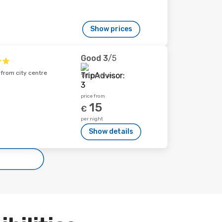
Show prices
Good
3
/5
 from city centre
115 reviews
price from
15
€
per night
Show details