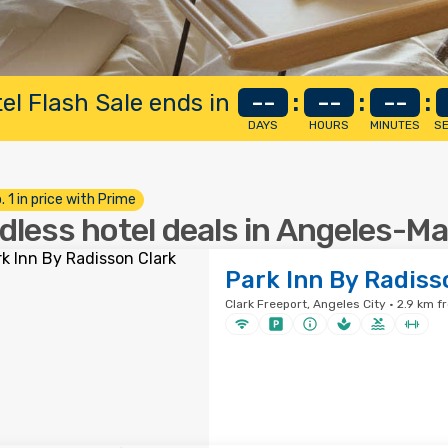
el Flash Sale ends in
--
:
--
:
--
:
DAYS
HOURS
MINUTES
S
. 1 in price with Prime
dless hotel deals in Angeles-M
Park Inn By Radiss
Clark Freeport, Angeles City · 2.9 km f