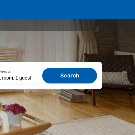
Guests
Search