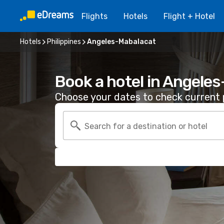
Flights
Hotels
Flight + Hotel
Hotels
Philippines
Angeles-Mabalacat
Book a hotel in Angele
Choose your dates to check current p
Search for a destination or hotel