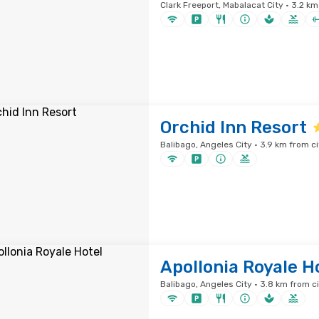
Clark Freeport, Mabalacat City · 3.2 km
Orchid Inn Resort
Balibago, Angeles City · 3.9 km from ci
Apollonia Royale H
Balibago, Angeles City · 3.8 km from c