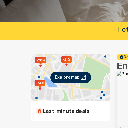
Hot
No
-21%
-20%
En
Explore map
-14%
Last-minute deals