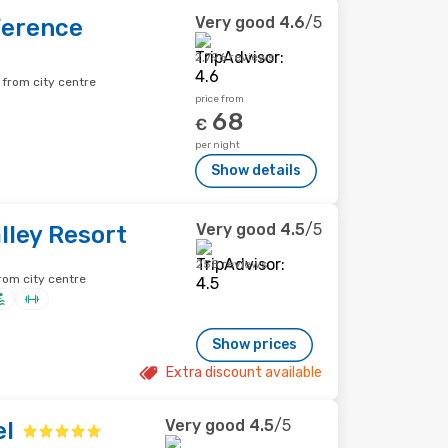
Very good
4.6
/5
ference
2,796 reviews
 from city centre
price from
68
€
per night
Show details
Very good
4.5
/5
lley Resort
258 reviews
rom city centre
Show prices
Extra discount available
Very good
4.5
/5
el