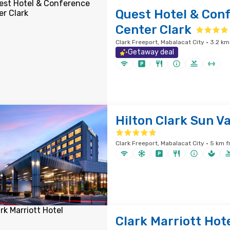
Quest Hotel & Con
Center Clark
Clark Freeport, Mabalacat City · 3.2 km
Getaway deal
Hilton Clark Sun Va
Clark Freeport, Mabalacat City · 5 km f
Clark Marriott Hot