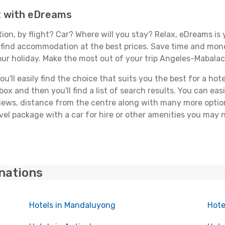
t with eDreams
tion, by flight? Car? Where will you stay? Relax, eDreams is 
nd find accommodation at the best prices. Save time and mon
our holiday. Make the most out of your trip Angeles-Mabalac
'll easily find the choice that suits you the best for a hote
x and then you'll find a list of search results. You can easil
views, distance from the centre along with many more option
el package with a car for hire or other amenities you may 
inations
Hotels in Mandaluyong
Hote