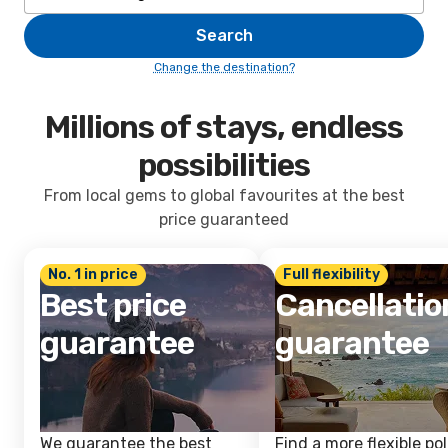
Search
Change the destination?
Millions of stays, endless
possibilities
From local gems to global favourites at the best
price guaranteed
No. 1 in price
Full flexibility
Best price
Cancellatio
guarantee
guarantee
We guarantee the best
Find a more flexible pol