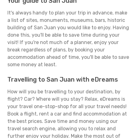
Your guide to San Juan
It's always handy to plan your trip in advance, make
a list of sites, monuments, museums, bars, historic
building of San Juan you would like to enjoy. Having
done this, you'll be able to save time during your
visit! If you're not much of a planner, enjoy your
break regardless of plans, by booking your
accommodation ahead of time, you'll be able to save
some money at least.
Travelling to San Juan with eDreams
How will you be travelling to your destination, by
flight? Car? Where will you stay? Relax, eDreams is
your travel one-stop-shop for all your travel needs!
Book a flight, rent a car and find accommodation at
the best prices. Save time and money using our
travel search engine, allowing you to relax and
further enjoy your holiday. Make the most out of