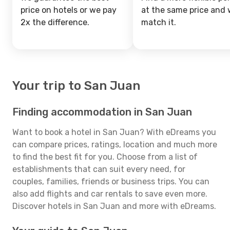
price on hotels or we pay
at the same price and w
2x the difference.
match it.
Your trip to San Juan
Finding accommodation in San Juan
Want to book a hotel in San Juan? With eDreams you
can compare prices, ratings, location and much more
to find the best fit for you. Choose from a list of
establishments that can suit every need, for
couples, families, friends or business trips. You can
also add flights and car rentals to save even more.
Discover hotels in San Juan and more with eDreams.