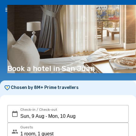
EN
(€)
Book a hotel in San Juan
Chosen by 8M+ Prime travellers
Check-in / Check-out
Guests