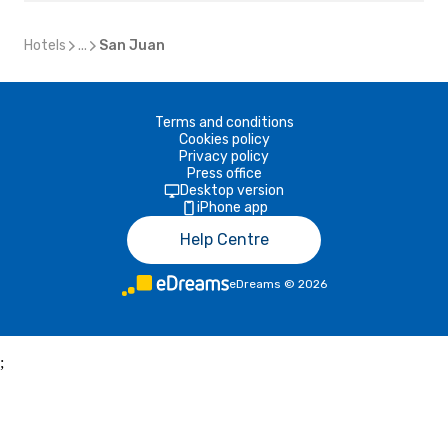
Hotels
...
San Juan
Terms and conditions
Cookies policy
Privacy policy
Press office
Desktop version
iPhone app
Help Centre
eDreams
©
2026
;