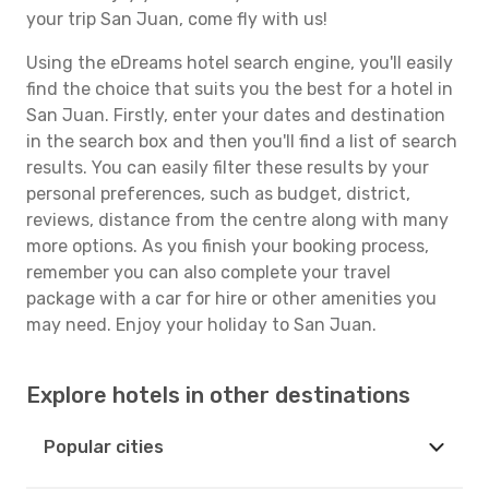
your trip San Juan, come fly with us!
Using the eDreams hotel search engine, you'll easily
find the choice that suits you the best for a hotel in
San Juan. Firstly, enter your dates and destination
in the search box and then you'll find a list of search
results. You can easily filter these results by your
personal preferences, such as budget, district,
reviews, distance from the centre along with many
more options. As you finish your booking process,
remember you can also complete your travel
package with a car for hire or other amenities you
may need. Enjoy your holiday to San Juan.
Explore hotels in other destinations
Popular cities