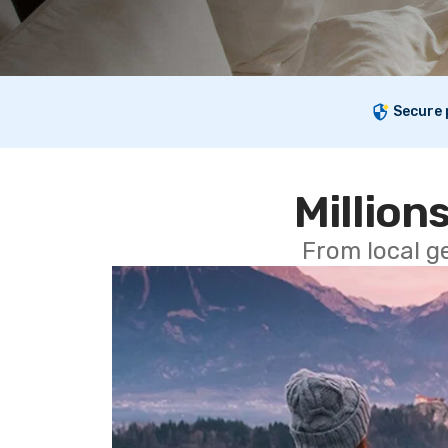
Secure
Millions
From local g