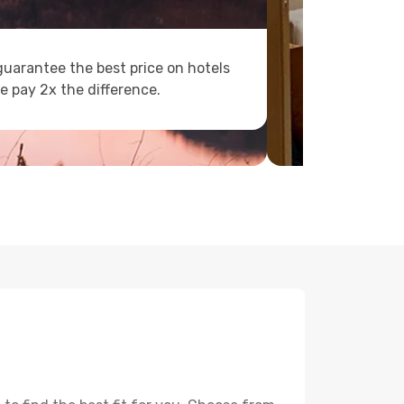
uarantee the best price on hotels
e pay 2x the difference.