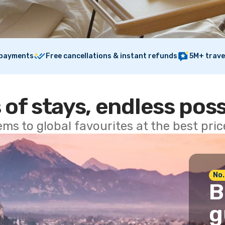
 payments
Free cancellations & instant refunds
5M+ trave
 of stays, endless poss
ems to global favourites at the best pri
No.
B
g