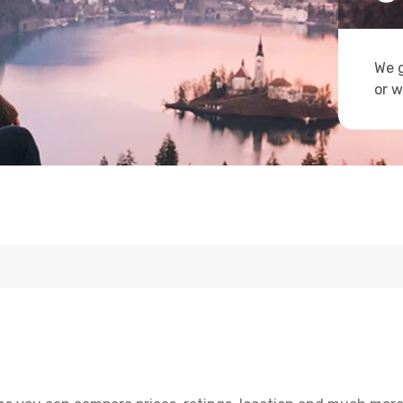
We g
or w