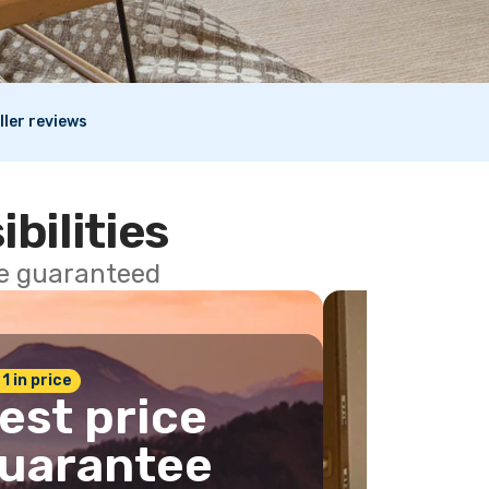
ller reviews
ibilities
ce guaranteed
 1 in price
est price
uarantee