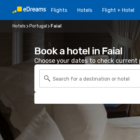
Flights
Hotels
Flight + Hotel
Hotels
Portugal
Faial
Book a hotel in Faial
Choose your dates to check current p
Search for a destination or hotel