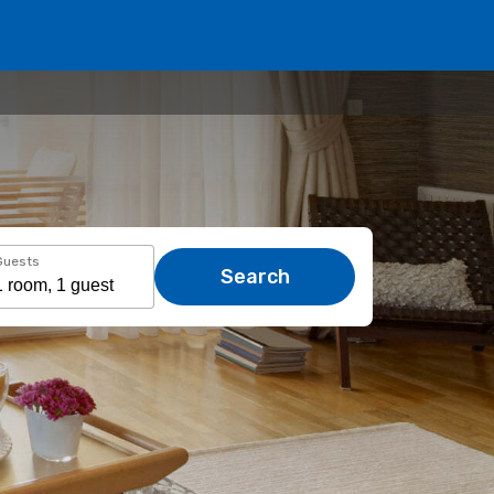
Guests
Search