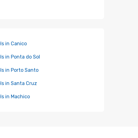
ls in Canico
ls in Ponta do Sol
ls in Porto Santo
ls in Santa Cruz
ls in Machico