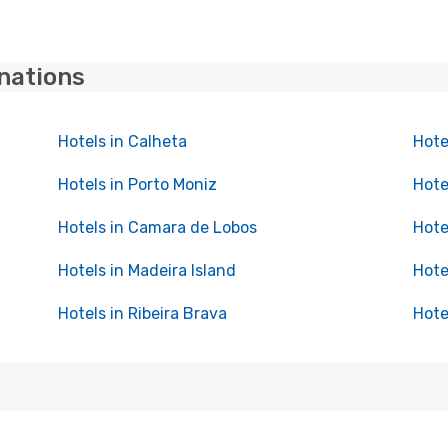
inations
Hotels in Calheta
Hote
Hotels in Porto Moniz
Hote
Hotels in Camara de Lobos
Hote
Hotels in Madeira Island
Hote
Hotels in Ribeira Brava
Hote