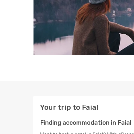
Your trip to Faial
Finding accommodation in Faial