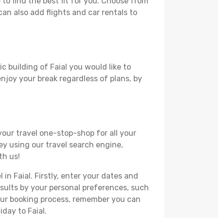
to find the best fit for you. Choose from
can also add flights and car rentals to
c building of Faial you would like to
 enjoy your break regardless of plans, by
your travel one-stop-shop for all your
ey using our travel search engine,
th us!
 in Faial. Firstly, enter your dates and
 results by your personal preferences, such
your booking process, remember you can
day to Faial.