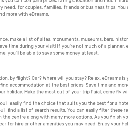
ms you can compare prices, ratings, location and much more 
y need, for couples, families, friends or business trips. You 
 and more with eDreams.
ance, make a list of sites, monuments, museums, bars, histori
save time during your visit! If you're not much of a planner,
, you'll be able to save some money at least.
tion, by flight? Car? Where will you stay? Relax, eDreams is 
nd find accommodation at the best prices. Save time and mon
ur holiday. Make the most out of your trip Faial, come fly wi
ll easily find the choice that suits you the best for a hotel
ll find a list of search results. You can easily filter these
rom the centre along with many more options. As you finish 
ar for hire or other amenities you may need. Enjoy your holi