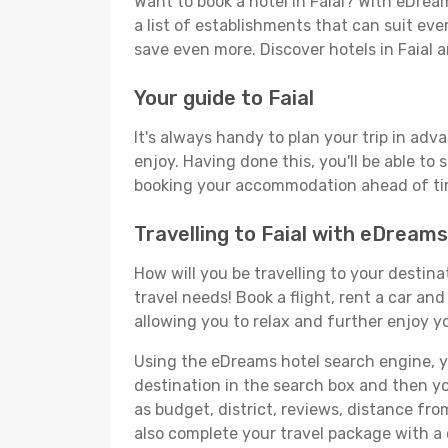
Want to book a hotel in Faial? With eDrea
a list of establishments that can suit ever
save even more. Discover hotels in Faial
Your guide to Faial
It's always handy to plan your trip in adv
enjoy. Having done this, you'll be able to 
booking your accommodation ahead of time
Travelling to Faial with eDreams
How will you be travelling to your destina
travel needs! Book a flight, rent a car a
allowing you to relax and further enjoy yo
Using the eDreams hotel search engine, you'
destination in the search box and then you'
as budget, district, reviews, distance f
also complete your travel package with a c