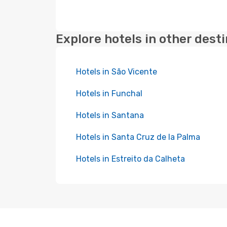
Explore hotels in other dest
Hotels in São Vicente
Hotels in Funchal
Hotels in Santana
Hotels in Santa Cruz de la Palma
Hotels in Estreito da Calheta