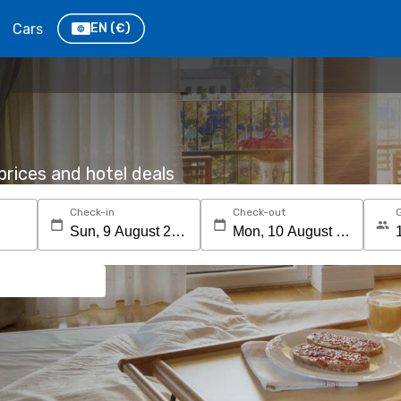
Cars
EN
(€)
rices and hotel deals
Check-in
Check-out