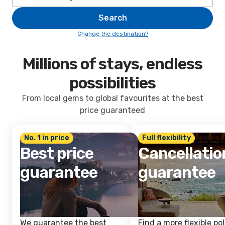
Search
Change the destination?
Millions of stays, endless
possibilities
From local gems to global favourites at the best
price guaranteed
No. 1 in price
Full flexibility
Best price
Cancellatio
guarantee
guarantee
We guarantee the best
Find a more flexible pol