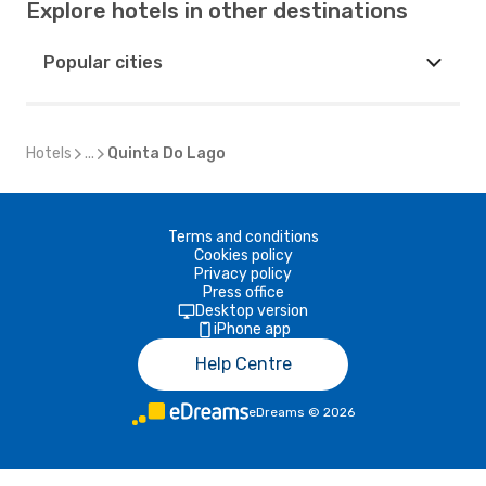
Explore hotels in other destinations
Popular cities
Hotels
...
Quinta Do Lago
Terms and conditions
Cookies policy
Privacy policy
Press office
Desktop version
iPhone app
Help Centre
eDreams
©
2026