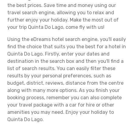
the best prices. Save time and money using our
travel search engine, allowing you to relax and
further enjoy your holiday. Make the most out of
your trip Quinta Do Lago, come fly with us!
Using the eDreams hotel search engine, you'll easily
find the choice that suits you the best for a hotel in
Quinta Do Lago. Firstly, enter your dates and
destination in the search box and then you'll find a
list of search results. You can easily filter these
results by your personal preferences, such as
budget, district, reviews, distance from the centre
along with many more options. As you finish your
booking process, remember you can also complete
your travel package with a car for hire or other
amenities you may need. Enjoy your holiday to
Quinta Do Lago.