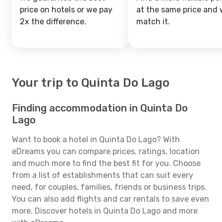
price on hotels or we pay
at the same price and w
2x the difference.
match it.
Your trip to Quinta Do Lago
Finding accommodation in Quinta Do
Lago
Want to book a hotel in Quinta Do Lago? With
eDreams you can compare prices, ratings, location
and much more to find the best fit for you. Choose
from a list of establishments that can suit every
need, for couples, families, friends or business trips.
You can also add flights and car rentals to save even
more. Discover hotels in Quinta Do Lago and more