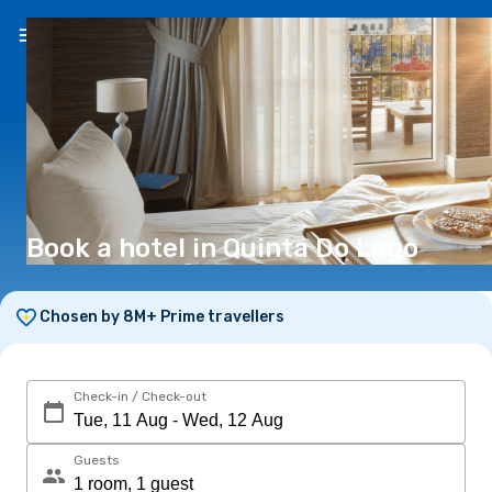
EN
(€)
Book a hotel in Quinta Do Lago
Chosen by 8M+ Prime travellers
Check-in / Check-out
Guests