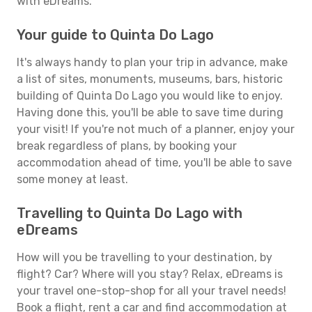
with eDreams.
Your guide to Quinta Do Lago
It's always handy to plan your trip in advance, make
a list of sites, monuments, museums, bars, historic
building of Quinta Do Lago you would like to enjoy.
Having done this, you'll be able to save time during
your visit! If you're not much of a planner, enjoy your
break regardless of plans, by booking your
accommodation ahead of time, you'll be able to save
some money at least.
Travelling to Quinta Do Lago with
eDreams
How will you be travelling to your destination, by
flight? Car? Where will you stay? Relax, eDreams is
your travel one-stop-shop for all your travel needs!
Book a flight, rent a car and find accommodation at