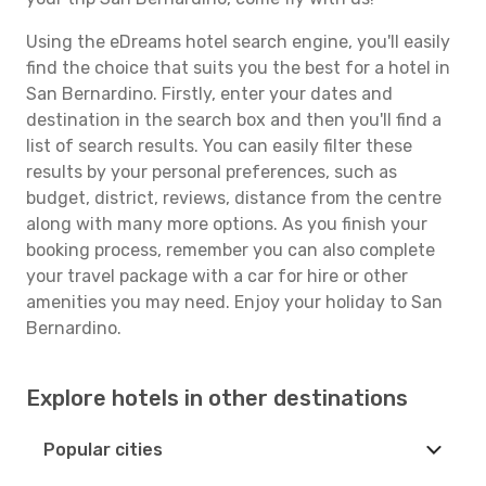
Using the eDreams hotel search engine, you'll easily
find the choice that suits you the best for a hotel in
San Bernardino. Firstly, enter your dates and
destination in the search box and then you'll find a
list of search results. You can easily filter these
results by your personal preferences, such as
budget, district, reviews, distance from the centre
along with many more options. As you finish your
booking process, remember you can also complete
your travel package with a car for hire or other
amenities you may need. Enjoy your holiday to San
Bernardino.
Explore hotels in other destinations
Popular cities