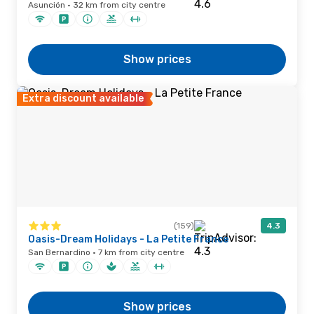
Asunción · 32 km from city centre
Show prices
Extra discount available
(159)
4.3
Oasis-Dream Holidays - La Petite France
San Bernardino · 7 km from city centre
Show prices