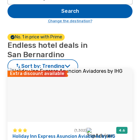
Search
Change the destination?
No. 1 in price with Prime
Endless hotel deals in
San Bernardino
Sort by:
Trending
Extra discount available
(1,302)
4.6
Holiday Inn Express Asuncion Aviadores by IHG