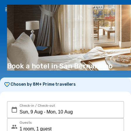
EN
(€)
Book a hotel in San Bernardino
Chosen by 8M+ Prime travellers
Check-in / Check-out
Guests