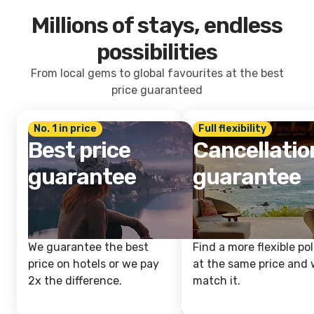
Millions of stays, endless
possibilities
From local gems to global favourites at the best
price guaranteed
No. 1 in price
Full flexibility
Best price
Cancellatio
guarantee
guarantee
We guarantee the best
Find a more flexible pol
price on hotels or we pay
at the same price and w
2x the difference.
match it.