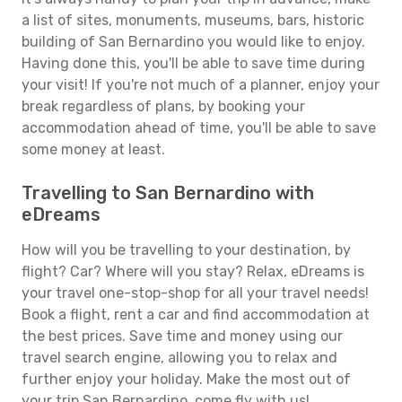
a list of sites, monuments, museums, bars, historic
building of San Bernardino you would like to enjoy.
Having done this, you'll be able to save time during
your visit! If you're not much of a planner, enjoy your
break regardless of plans, by booking your
accommodation ahead of time, you'll be able to save
some money at least.
Travelling to San Bernardino with
eDreams
How will you be travelling to your destination, by
flight? Car? Where will you stay? Relax, eDreams is
your travel one-stop-shop for all your travel needs!
Book a flight, rent a car and find accommodation at
the best prices. Save time and money using our
travel search engine, allowing you to relax and
further enjoy your holiday. Make the most out of
your trip San Bernardino, come fly with us!