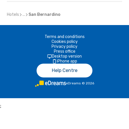
Hotels
...
San Bernardino
Terms and conditions
Cookies policy
Privacy policy
Press office
Desktop version
iPhone app
Help Centre
eDreams
©
2026
;