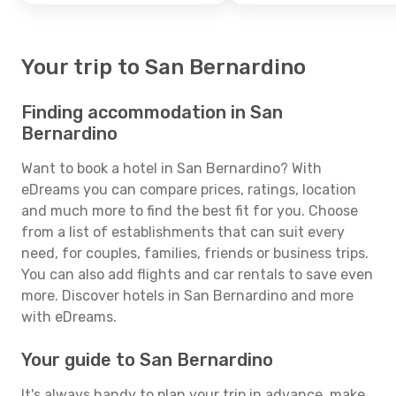
Your trip to San Bernardino
Finding accommodation in San
Bernardino
Want to book a hotel in San Bernardino? With
eDreams you can compare prices, ratings, location
and much more to find the best fit for you. Choose
from a list of establishments that can suit every
need, for couples, families, friends or business trips.
You can also add flights and car rentals to save even
more. Discover hotels in San Bernardino and more
with eDreams.
Your guide to San Bernardino
It's always handy to plan your trip in advance, make