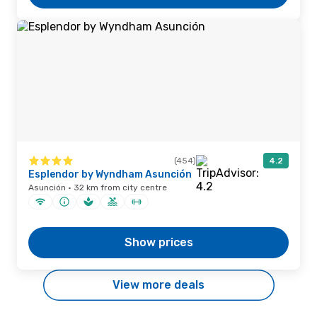
(454)
4.2
Esplendor by Wyndham Asunción
Asunción · 32 km from city centre
Show prices
View more deals