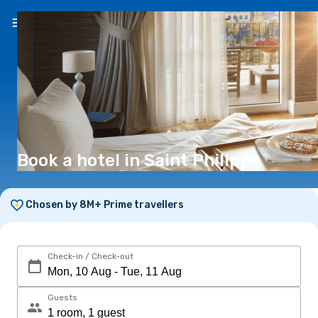
EN
(€)
Book a hotel in Saint Philippe
Chosen by 8M+ Prime travellers
Check-in / Check-out
Guests