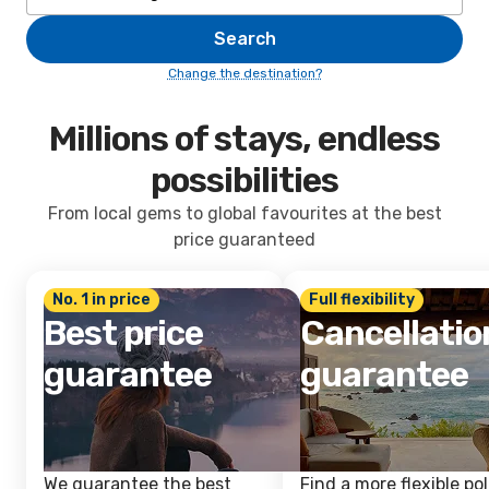
Search
Change the destination?
Millions of stays, endless
possibilities
From local gems to global favourites at the best
price guaranteed
No. 1 in price
Full flexibility
Best price
Cancellatio
guarantee
guarantee
We guarantee the best
Find a more flexible pol