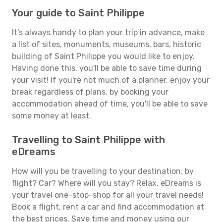
Your guide to Saint Philippe
It's always handy to plan your trip in advance, make
a list of sites, monuments, museums, bars, historic
building of Saint Philippe you would like to enjoy.
Having done this, you'll be able to save time during
your visit! If you're not much of a planner, enjoy your
break regardless of plans, by booking your
accommodation ahead of time, you'll be able to save
some money at least.
Travelling to Saint Philippe with
eDreams
How will you be travelling to your destination, by
flight? Car? Where will you stay? Relax, eDreams is
your travel one-stop-shop for all your travel needs!
Book a flight, rent a car and find accommodation at
the best prices. Save time and money using our