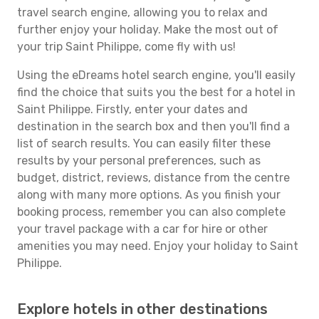
travel search engine, allowing you to relax and
further enjoy your holiday. Make the most out of
your trip Saint Philippe, come fly with us!
Using the eDreams hotel search engine, you'll easily
find the choice that suits you the best for a hotel in
Saint Philippe. Firstly, enter your dates and
destination in the search box and then you'll find a
list of search results. You can easily filter these
results by your personal preferences, such as
budget, district, reviews, distance from the centre
along with many more options. As you finish your
booking process, remember you can also complete
your travel package with a car for hire or other
amenities you may need. Enjoy your holiday to Saint
Philippe.
Explore hotels in other destinations