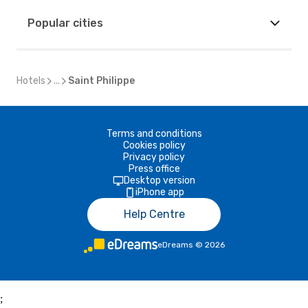
Popular cities
Hotels
...
Saint Philippe
Terms and conditions
Cookies policy
Privacy policy
Press office
Desktop version
iPhone app
Help Centre
eDreams
©
2026
;