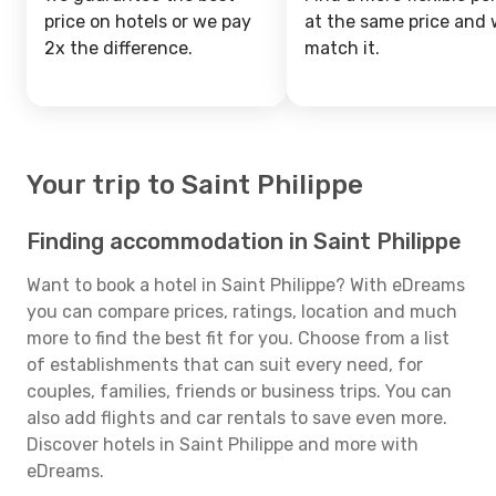
price on hotels or we pay
at the same price and w
2x the difference.
match it.
Your trip to Saint Philippe
Finding accommodation in Saint Philippe
Want to book a hotel in Saint Philippe? With eDreams
you can compare prices, ratings, location and much
more to find the best fit for you. Choose from a list
of establishments that can suit every need, for
couples, families, friends or business trips. You can
also add flights and car rentals to save even more.
Discover hotels in Saint Philippe and more with
eDreams.