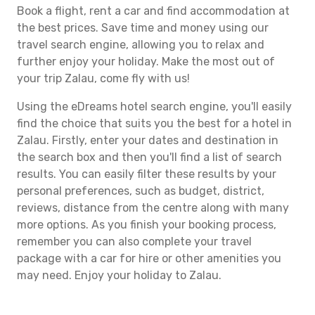
Book a flight, rent a car and find accommodation at
the best prices. Save time and money using our
travel search engine, allowing you to relax and
further enjoy your holiday. Make the most out of
your trip Zalau, come fly with us!
Using the eDreams hotel search engine, you'll easily
find the choice that suits you the best for a hotel in
Zalau. Firstly, enter your dates and destination in
the search box and then you'll find a list of search
results. You can easily filter these results by your
personal preferences, such as budget, district,
reviews, distance from the centre along with many
more options. As you finish your booking process,
remember you can also complete your travel
package with a car for hire or other amenities you
may need. Enjoy your holiday to Zalau.