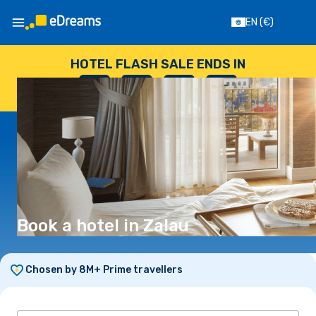
EN
(€)
HOTEL FLASH SALE ENDS IN
--
:
--
:
--
:
--
DAYS
HOURS
MINUTES
SECONDS
Book a hotel in Zalau
Chosen by 8M+ Prime travellers