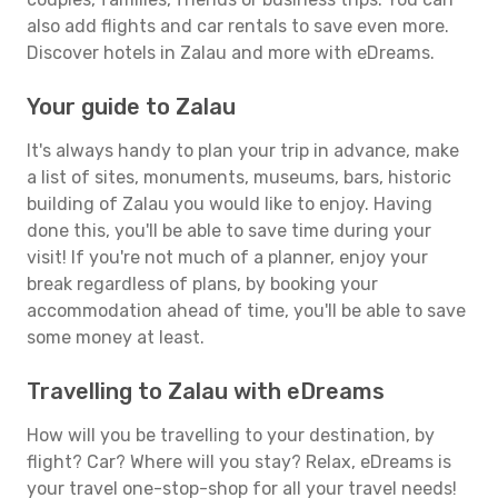
also add flights and car rentals to save even more.
Discover hotels in Zalau and more with eDreams.
Your guide to Zalau
It's always handy to plan your trip in advance, make
a list of sites, monuments, museums, bars, historic
building of Zalau you would like to enjoy. Having
done this, you'll be able to save time during your
visit! If you're not much of a planner, enjoy your
break regardless of plans, by booking your
accommodation ahead of time, you'll be able to save
some money at least.
Travelling to Zalau with eDreams
How will you be travelling to your destination, by
flight? Car? Where will you stay? Relax, eDreams is
your travel one-stop-shop for all your travel needs!