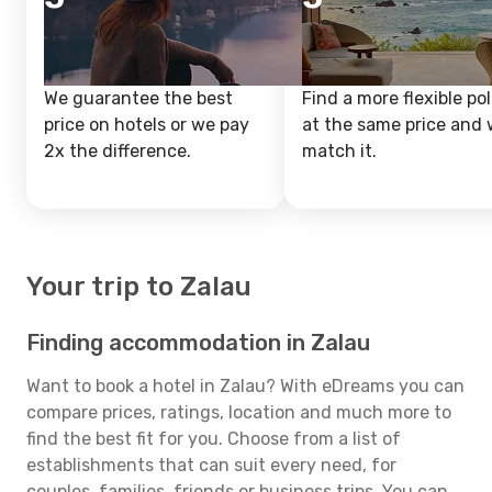
We guarantee the best
Find a more flexible pol
price on hotels or we pay
at the same price and w
2x the difference.
match it.
Your trip to Zalau
Finding accommodation in Zalau
Want to book a hotel in Zalau? With eDreams you can
compare prices, ratings, location and much more to
find the best fit for you. Choose from a list of
establishments that can suit every need, for
couples, families, friends or business trips. You can