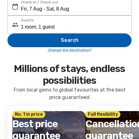
Check-in / Check-out
Guests
Search
Change the destination?
Millions of stays, endless
possibilities
From local gems to global favourites at the best
price guaranteed
No. 1 in price
Full flexibility
Best price
Cancellatio
guarantee
guarantee