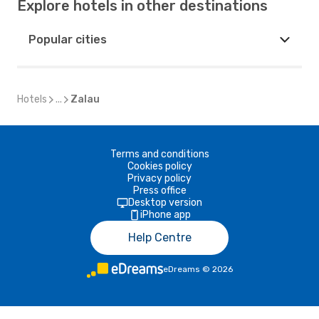
Explore hotels in other destinations
Popular cities
Hotels
...
Zalau
Terms and conditions
Cookies policy
Privacy policy
Press office
Desktop version
iPhone app
Help Centre
eDreams
©
2026