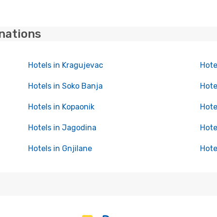
inations
Hotels in Kragujevac
Hote
Hotels in Soko Banja
Hote
Hotels in Kopaonik
Hote
Hotels in Jagodina
Hote
Hotels in Gnjilane
Hote