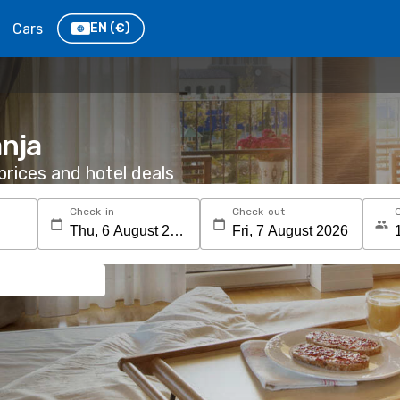
Cars
EN
(€)
anja
rices and hotel deals
Check-in
Check-out