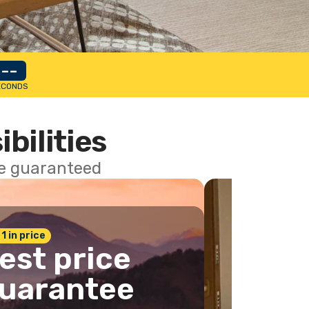
--
ECONDS
ibilities
ce guaranteed
 1 in price
est price
uarantee