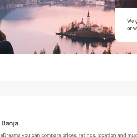
We g
or w
 Banja
 eDreams you can compare prices, ratings, location and much