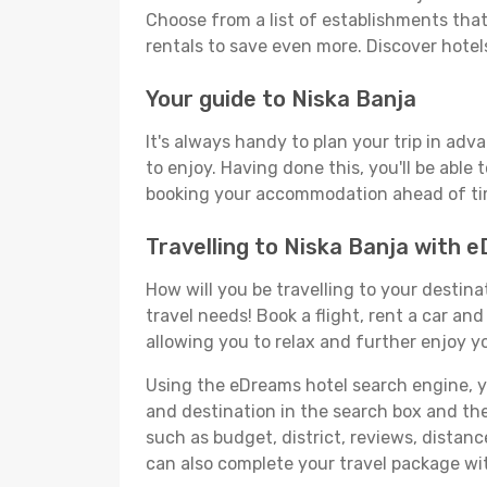
Choose from a list of establishments that 
rentals to save even more. Discover hote
Your guide to Niska Banja
It's always handy to plan your trip in adv
to enjoy. Having done this, you'll be able 
booking your accommodation ahead of time
Travelling to Niska Banja with 
How will you be travelling to your destina
travel needs! Book a flight, rent a car a
allowing you to relax and further enjoy yo
Using the eDreams hotel search engine, you'
and destination in the search box and then 
such as budget, district, reviews, dista
can also complete your travel package wit