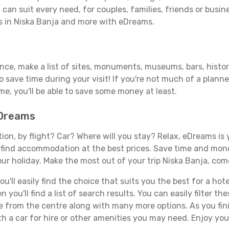
can suit every need, for couples, families, friends or busine
ls in Niska Banja and more with eDreams.
ance, make a list of sites, monuments, museums, bars, histor
to save time during your visit! If you're not much of a planne
, you'll be able to save some money at least.
eDreams
tion, by flight? Car? Where will you stay? Relax, eDreams is 
nd find accommodation at the best prices. Save time and mon
ur holiday. Make the most out of your trip Niska Banja, come
ll easily find the choice that suits you the best for a hotel
you'll find a list of search results. You can easily filter t
nce from the centre along with many more options. As you fi
h a car for hire or other amenities you may need. Enjoy your