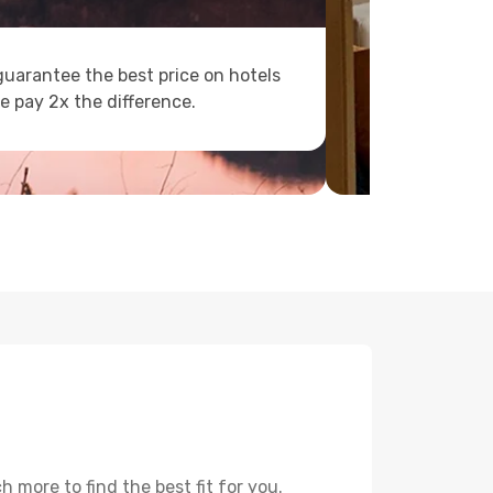
uarantee the best price on hotels
e pay 2x the difference.
 more to find the best fit for you.