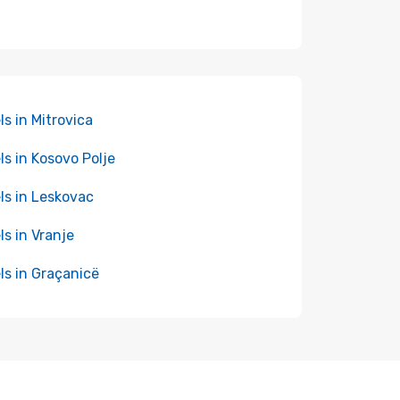
ls in Mitrovica
ls in Kosovo Polje
ls in Leskovac
ls in Vranje
ls in Graçanicë