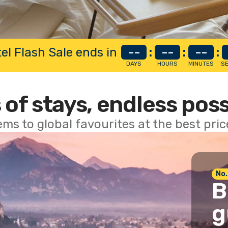
el Flash Sale ends in
--
:
--
:
--
:
DAYS
HOURS
MINUTES
S
 of stays, endless poss
ems to global favourites at the best pri
No.
B
g