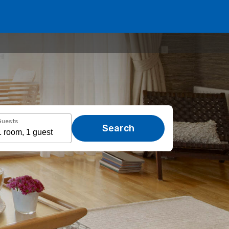
Guests
Search