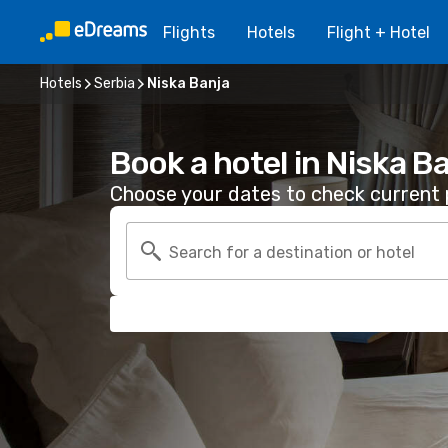
Flights
Hotels
Flight + Hotel
Hotels
Serbia
Niska Banja
Book a hotel in Niska B
Choose your dates to check current p
Search for a destination or hotel