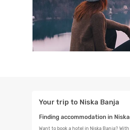
Your trip to Niska Banja
Finding accommodation in Niska
Want to book a hotel in Niska Banja? With