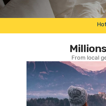
Hot
Millions
From local g