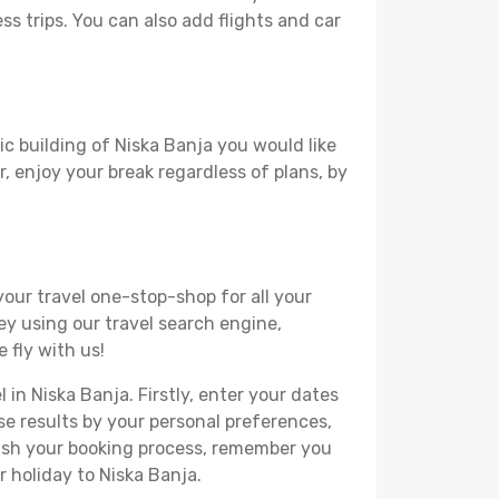
ss trips. You can also add flights and car
ic building of Niska Banja you would like
r, enjoy your break regardless of plans, by
your travel one-stop-shop for all your
ey using our travel search engine,
 fly with us!
 in Niska Banja. Firstly, enter your dates
hese results by your personal preferences,
nish your booking process, remember you
 holiday to Niska Banja.