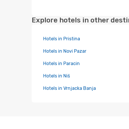
Explore hotels in other dest
Hotels in Pristina
Hotels in Novi Pazar
Hotels in Paracin
Hotels in Niš
Hotels in Vrnjacka Banja