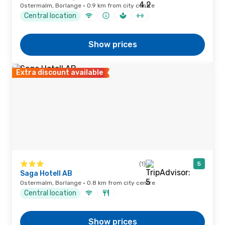
Ostermalm, Borlange · 0.9 km from city centre
Central location
Show prices
Extra discount available
(1)
5
Saga Hotell AB
Ostermalm, Borlange · 0.8 km from city centre
Central location
Show prices