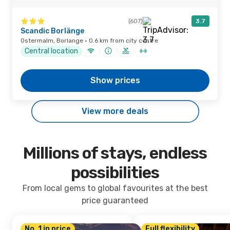
(607)
3.7
Scandic Borlänge
Ostermalm, Borlange · 0.6 km from city centre
Central location
Show prices
View more deals
Millions of stays, endless
possibilities
From local gems to global favourites at the best
price guaranteed
No. 1 in price
Full flexibility