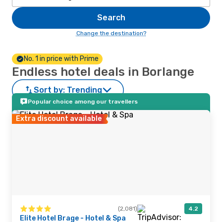
Search
Change the destination?
No. 1 in price with Prime
Endless hotel deals in Borlange
Sort by:
Trending
Popular choice among our travellers
Extra discount available
(2,081)
4.2
Elite Hotel Brage - Hotel & Spa