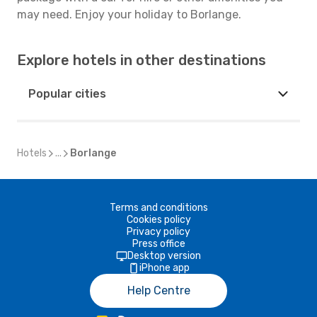
may need. Enjoy your holiday to Borlange.
Explore hotels in other destinations
Popular cities
Hotels
...
Borlange
Terms and conditions
Cookies policy
Privacy policy
Press office
Desktop version
iPhone app
Help Centre