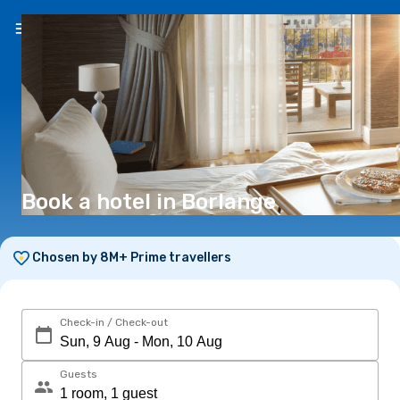
EN
(€)
Book a hotel in Borlange
Chosen by 8M+ Prime travellers
Check-in / Check-out
Guests