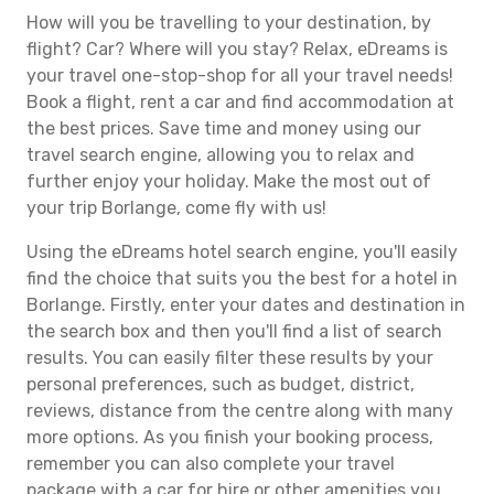
How will you be travelling to your destination, by
flight? Car? Where will you stay? Relax, eDreams is
your travel one-stop-shop for all your travel needs!
Book a flight, rent a car and find accommodation at
the best prices. Save time and money using our
travel search engine, allowing you to relax and
further enjoy your holiday. Make the most out of
your trip Borlange, come fly with us!
Using the eDreams hotel search engine, you'll easily
find the choice that suits you the best for a hotel in
Borlange. Firstly, enter your dates and destination in
the search box and then you'll find a list of search
results. You can easily filter these results by your
personal preferences, such as budget, district,
reviews, distance from the centre along with many
more options. As you finish your booking process,
remember you can also complete your travel
package with a car for hire or other amenities you