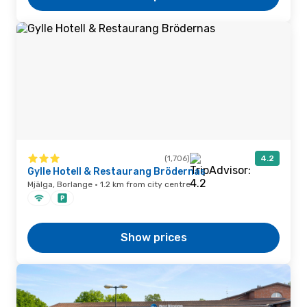
(1,706)
4.2
Gylle Hotell & Restaurang Brödernas
Mjälga, Borlange · 1.2 km from city centre
Show prices