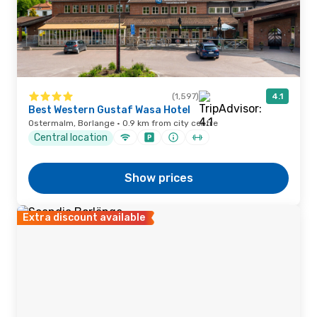
(1,597)
4.1
Best Western Gustaf Wasa Hotel
Ostermalm, Borlange · 0.9 km from city centre
Central location
Show prices
Extra discount available