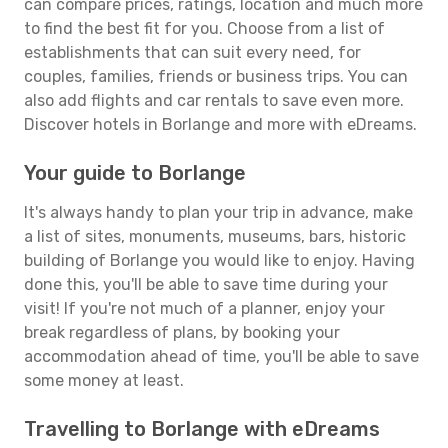
can compare prices, ratings, location and much more
to find the best fit for you. Choose from a list of
establishments that can suit every need, for
couples, families, friends or business trips. You can
also add flights and car rentals to save even more.
Discover hotels in Borlange and more with eDreams.
Your guide to Borlange
It's always handy to plan your trip in advance, make
a list of sites, monuments, museums, bars, historic
building of Borlange you would like to enjoy. Having
done this, you'll be able to save time during your
visit! If you're not much of a planner, enjoy your
break regardless of plans, by booking your
accommodation ahead of time, you'll be able to save
some money at least.
Travelling to Borlange with eDreams