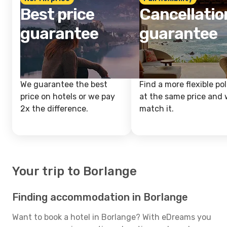
Best price
Cancellatio
guarantee
guarantee
We guarantee the best
Find a more flexible pol
price on hotels or we pay
at the same price and w
2x the difference.
match it.
Your trip to Borlange
Finding accommodation in Borlange
Want to book a hotel in Borlange? With eDreams you