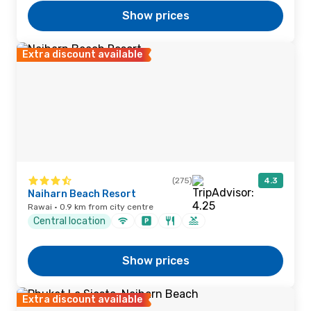
Show prices
Extra discount available
(275)
4.3
Naiharn Beach Resort
Rawai · 0.9 km from city centre
Central location
Show prices
Extra discount available