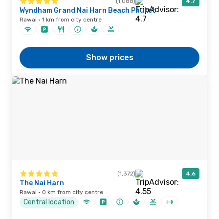
(1,088)
4.7
Wyndham Grand Nai Harn Beach Phuket
Rawai · 1 km from city centre
Show prices
(1,372)
4.6
The Nai Harn
Rawai · 0 km from city centre
Central location