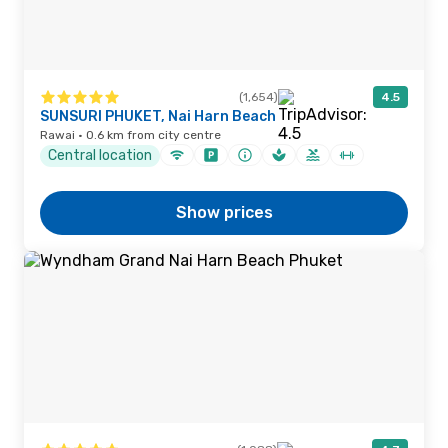
(1,654)
4.5
SUNSURI PHUKET, Nai Harn Beach
Rawai · 0.6 km from city centre
Central location
Show prices