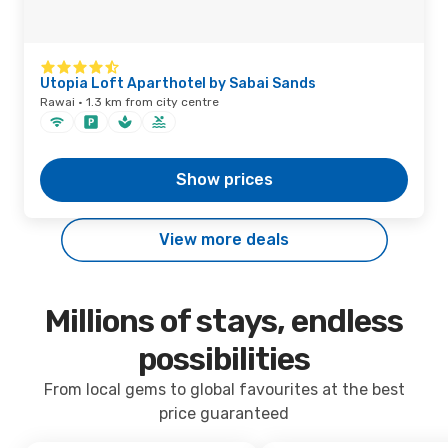
Utopia Loft Aparthotel by Sabai Sands
Rawai · 1.3 km from city centre
Show prices
View more deals
Millions of stays, endless
possibilities
From local gems to global favourites at the best
price guaranteed