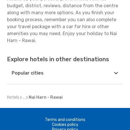
budget, district, reviews, distance from the centre
along with many more options. As you finish your
booking process, remember you can also complete
your travel package with a car for hire or other
amenities you may need. Enjoy your holiday to Nai
Harn - Rawai.
Explore hotels in other destinations
Popular cities
Hotels
...
Nai Harn - Rawai
Terms and conditions
Cookies policy
Privacy policy