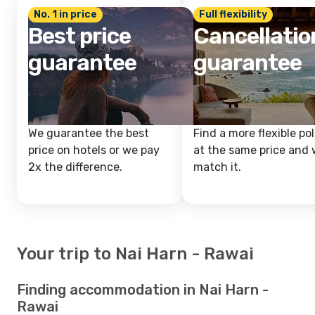
No. 1 in price
Full flexibility
Best price
Cancellatio
guarantee
guarantee
We guarantee the best
Find a more flexible pol
price on hotels or we pay
at the same price and w
2x the difference.
match it.
Your trip to Nai Harn - Rawai
Finding accommodation in Nai Harn -
Rawai