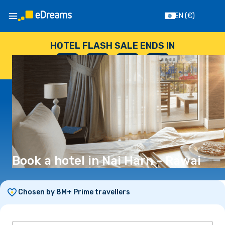
EN
(€)
HOTEL FLASH SALE ENDS IN
--
:
--
:
--
:
--
DAYS
HOURS
MINUTES
SECONDS
Book a hotel in Nai Harn - Rawai
Chosen by 8M+ Prime travellers