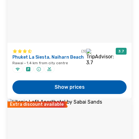
(3)
3.7
Phuket La Siesta, Naiharn Beach
Rawai · 1.4 km from city centre
Show prices
Extra discount available