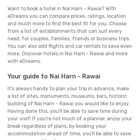
Want to book a hotel in Nai Harn - Rawai? With
eDreams you can compare prices, ratings, location
and much more to find the best fit for you. Choose
from a list of establishments that can suit every
need, for couples, families, friends or business trips.
You can also add flights and car rentals to save even
more. Discover hotels in Nai Harn - Rawai and more
with eDreams.
Your guide to Nai Harn - Rawai
It's always handy to plan your trip in advance, make
a list of sites, monuments, museums, bars, historic
building of Nai Harn - Rawai you would like to enjoy.
Having done this, you'll be able to save time during
your visit! If you're not much of a planner, enjoy your
break regardless of plans, by booking your
accommodation ahead of time, you'll be able to save