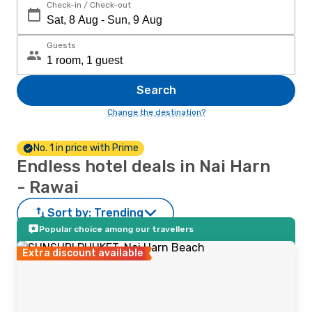
Check-in / Check-out
Guests
Search
Change the destination?
No. 1 in price with Prime
Endless hotel deals in Nai Harn
- Rawai
Sort by:
Trending
Popular choice among our travellers
Extra discount available