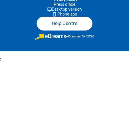
Press office
Desktop version
iPhone app
Help Centre
eDreams
©
2026
;