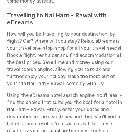
some money at least.
Travelling to Nai Harn - Rawai with
eDreams
How will you be travelling to your destination, by
flight? Car? Where will you stay? Relax, eDreams is
your travel one-stop-shop for all your travel needs!
Book a flight, rent a car and find accommodation at
the best prices. Save time and money using our
travel search engine, allowing you to relax and
further enjoy your holiday. Make the most out of
your trip Nai Harn - Rawai, come fly with us!
Using the eDreams hotel search engine, you'll easily
find the choice that suits you the best for a hotel in
Nai Harn - Rawai. Firstly, enter your dates and
destination in the search box and then you'll find a
list of search results. You can easily filter these
results by your personal preferences, such as