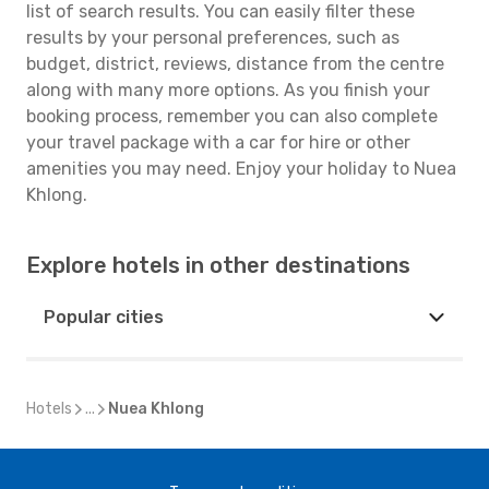
list of search results. You can easily filter these
results by your personal preferences, such as
budget, district, reviews, distance from the centre
along with many more options. As you finish your
booking process, remember you can also complete
your travel package with a car for hire or other
amenities you may need. Enjoy your holiday to Nuea
Khlong.
Explore hotels in other destinations
Popular cities
Hotels
...
Nuea Khlong