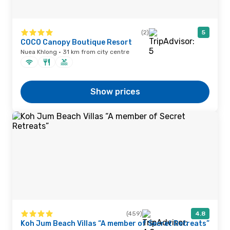
(2)
5
COCO Canopy Boutique Resort
Nuea Khlong · 31 km from city centre
Show prices
(459)
4.8
Koh Jum Beach Villas “A member of Secret Retreats”