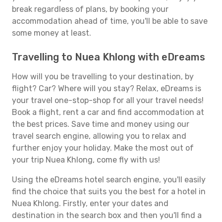
break regardless of plans, by booking your
accommodation ahead of time, you'll be able to save
some money at least.
Travelling to Nuea Khlong with eDreams
How will you be travelling to your destination, by
flight? Car? Where will you stay? Relax, eDreams is
your travel one-stop-shop for all your travel needs!
Book a flight, rent a car and find accommodation at
the best prices. Save time and money using our
travel search engine, allowing you to relax and
further enjoy your holiday. Make the most out of
your trip Nuea Khlong, come fly with us!
Using the eDreams hotel search engine, you'll easily
find the choice that suits you the best for a hotel in
Nuea Khlong. Firstly, enter your dates and
destination in the search box and then you'll find a