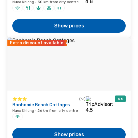
Nuea Khlong · 30 km from city centre
Show prices
Extra discount available
(31)
4.5
Bonhomie Beach Cottages
Nuea Khlong · 26 km from city centre
Show prices