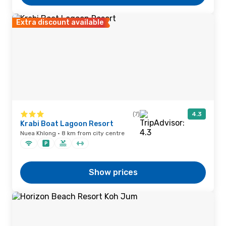
Extra discount available
(7)
4.3
Krabi Boat Lagoon Resort
Nuea Khlong · 8 km from city centre
Show prices