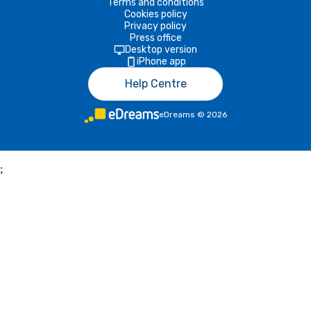
Terms and conditions
Cookies policy
Privacy policy
Press office
Desktop version
iPhone app
Help Centre
eDreams
©
2026
;