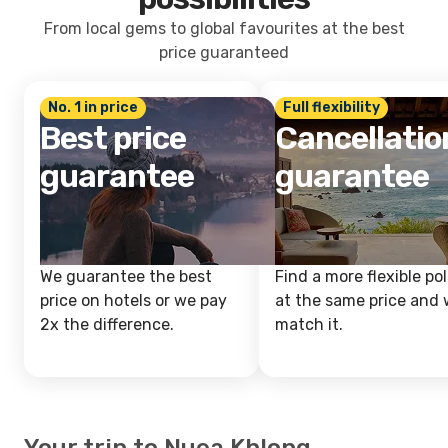
From local gems to global favourites at the best
price guaranteed
No. 1 in price
Full flexibility
Best price
Cancellatio
guarantee
guarantee
We guarantee the best
Find a more flexible pol
price on hotels or we pay
at the same price and w
2x the difference.
match it.