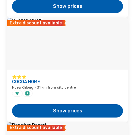
Show prices
Extra discount available
COCOA HOME
Nuea Khlong · 31 km from city centre
Show prices
Extra discount available