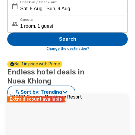
Check-in / Check-out
Guests
Search
Change the destination?
No. 1 in price with Prime
Endless hotel deals in
Nuea Khlong
Sort by:
Trending
Extra discount available