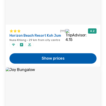
(111)
4.2
Horizon Beach Resort Koh Jum
Nuea Khlong · 29 km from city centre
Show prices