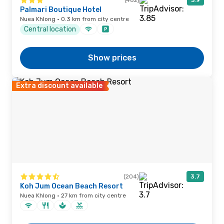
(482)
3.9
Palmari Boutique Hotel
Nuea Khlong · 0.3 km from city centre
Central location
Show prices
Extra discount available
(204)
3.7
Koh Jum Ocean Beach Resort
Nuea Khlong · 27 km from city centre