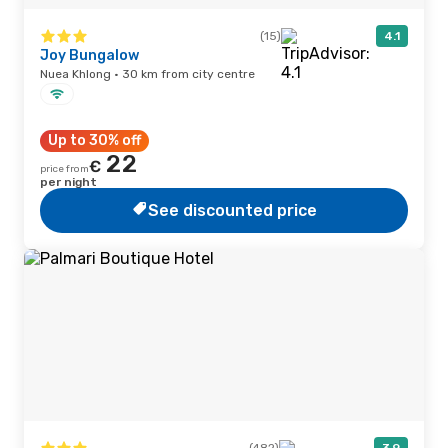
(15)
4.1
Joy Bungalow
Nuea Khlong · 30 km from city centre
Up to 30% off
22
€
price from
per night
See discounted price