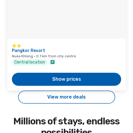
Pangkor Resort
Nuea Khlong · 0.7 km from city centre
Central location
Show prices
View more deals
Millions of stays, endless
possibilities