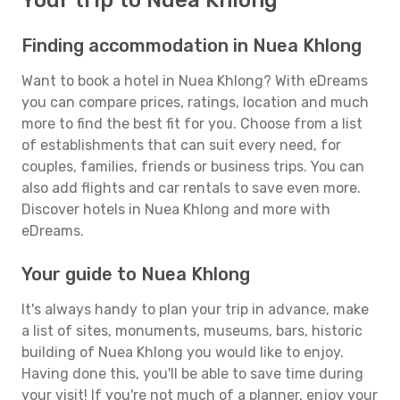
Your trip to Nuea Khlong
Finding accommodation in Nuea Khlong
Want to book a hotel in Nuea Khlong? With eDreams
you can compare prices, ratings, location and much
more to find the best fit for you. Choose from a list
of establishments that can suit every need, for
couples, families, friends or business trips. You can
also add flights and car rentals to save even more.
Discover hotels in Nuea Khlong and more with
eDreams.
Your guide to Nuea Khlong
It's always handy to plan your trip in advance, make
a list of sites, monuments, museums, bars, historic
building of Nuea Khlong you would like to enjoy.
Having done this, you'll be able to save time during
your visit! If you're not much of a planner, enjoy your