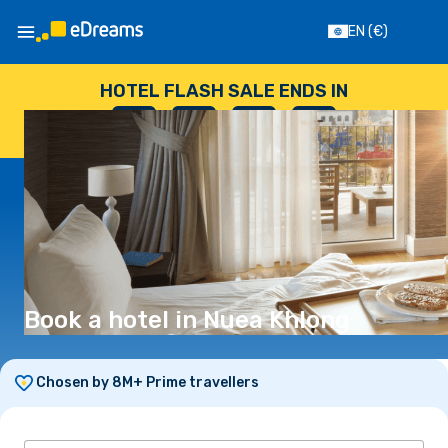
EN
(€)
HOTEL FLASH SALE ENDS IN
--
:
--
:
--
:
--
DAYS
HOURS
MINUTES
SECONDS
Book a hotel in Nuea Khlong
Chosen by 8M+ Prime travellers