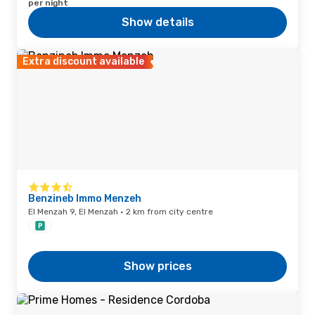
per night
Show details
Extra discount available
Benzineb Immo Menzeh
El Menzah 9, El Menzah · 2 km from city centre
Show prices