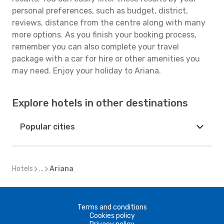
personal preferences, such as budget, district,
reviews, distance from the centre along with many
more options. As you finish your booking process,
remember you can also complete your travel
package with a car for hire or other amenities you
may need. Enjoy your holiday to Ariana.
Explore hotels in other destinations
Popular cities
Hotels
...
Ariana
Terms and conditions
Cookies policy