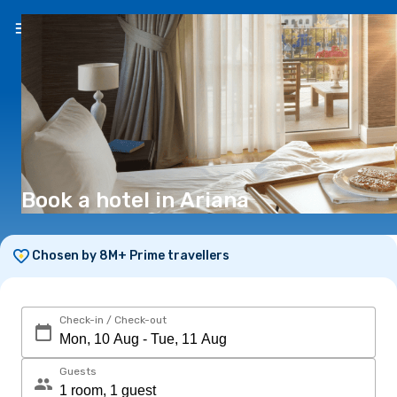
EN
(€)
Book a hotel in Ariana
Chosen by 8M+ Prime travellers
Check-in / Check-out
Guests