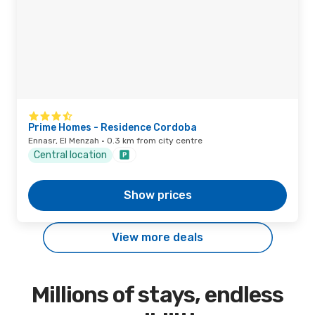
Prime Homes - Residence Cordoba
Ennasr, El Menzah · 0.3 km from city centre
Central location
Show prices
View more deals
Millions of stays, endless