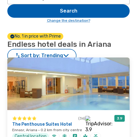
Search
Change the destination?
No. 1 in price with Prime
Endless hotel deals in Ariana
Sort by:
Trending
(36)
3.9
The Penthouse Suites Hotel
Ennasr, Ariana · 0.2 km from city centre
Central location