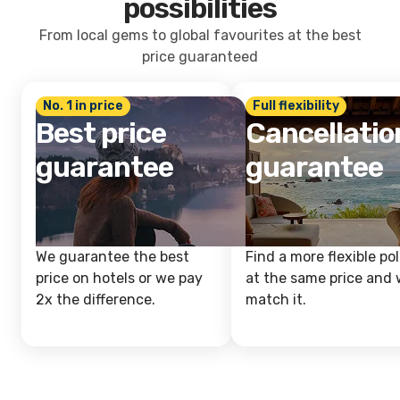
possibilities
From local gems to global favourites at the best
price guaranteed
No. 1 in price
Full flexibility
Best price
Cancellatio
guarantee
guarantee
We guarantee the best
Find a more flexible pol
price on hotels or we pay
at the same price and w
2x the difference.
match it.