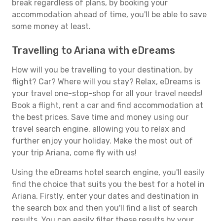
break regardless of plans, by booking your
accommodation ahead of time, you'll be able to save
some money at least.
Travelling to Ariana with eDreams
How will you be travelling to your destination, by
flight? Car? Where will you stay? Relax, eDreams is
your travel one-stop-shop for all your travel needs!
Book a flight, rent a car and find accommodation at
the best prices. Save time and money using our
travel search engine, allowing you to relax and
further enjoy your holiday. Make the most out of
your trip Ariana, come fly with us!
Using the eDreams hotel search engine, you'll easily
find the choice that suits you the best for a hotel in
Ariana. Firstly, enter your dates and destination in
the search box and then you'll find a list of search
results. You can easily filter these results by your