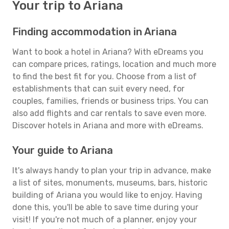
Your trip to Ariana
Finding accommodation in Ariana
Want to book a hotel in Ariana? With eDreams you
can compare prices, ratings, location and much more
to find the best fit for you. Choose from a list of
establishments that can suit every need, for
couples, families, friends or business trips. You can
also add flights and car rentals to save even more.
Discover hotels in Ariana and more with eDreams.
Your guide to Ariana
It's always handy to plan your trip in advance, make
a list of sites, monuments, museums, bars, historic
building of Ariana you would like to enjoy. Having
done this, you'll be able to save time during your
visit! If you're not much of a planner, enjoy your