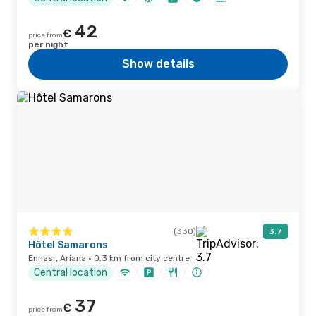
42
€
price from
per night
Show details
(330)
3.7
Hôtel Samarons
Ennasr, Ariana · 0.3 km from city centre
Central location
37
€
price from