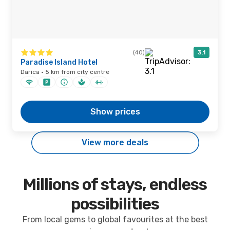
(40)
3.1
Paradise Island Hotel
Darica · 5 km from city centre
Show prices
View more deals
Millions of stays, endless
possibilities
From local gems to global favourites at the best