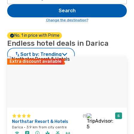
Search
Change the destination?
No. 1 in price with Prime
Endless hotel deals in Darica
Sort by:
Trending
Extra discount available
(1)
5
Northstar Resort & Hotels
Darica · 3.9 km from city centre