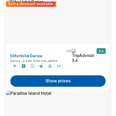
Extra discount available
(72)
3.6
Elite Hotel Darica
Darica · 2.2 km from city centre
Show prices