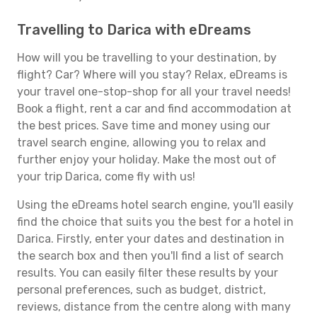
Travelling to Darica with eDreams
How will you be travelling to your destination, by
flight? Car? Where will you stay? Relax, eDreams is
your travel one-stop-shop for all your travel needs!
Book a flight, rent a car and find accommodation at
the best prices. Save time and money using our
travel search engine, allowing you to relax and
further enjoy your holiday. Make the most out of
your trip Darica, come fly with us!
Using the eDreams hotel search engine, you'll easily
find the choice that suits you the best for a hotel in
Darica. Firstly, enter your dates and destination in
the search box and then you'll find a list of search
results. You can easily filter these results by your
personal preferences, such as budget, district,
reviews, distance from the centre along with many