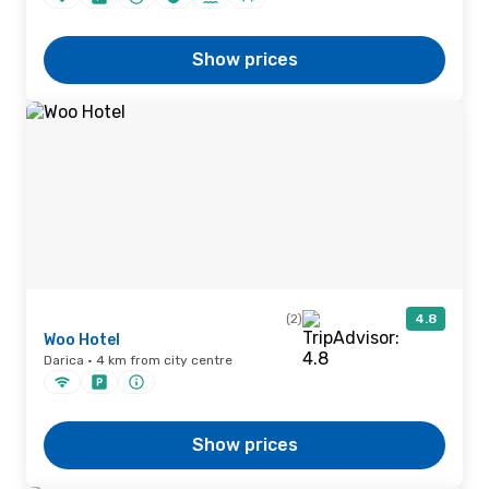
Show prices
(2)
4.8
Woo Hotel
Darica · 4 km from city centre
Show prices