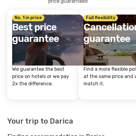
price guaranteed
No. 1 in price
Full flexibility
Best price
Cancellatio
guarantee
guarantee
We guarantee the best
Find a more flexible pol
price on hotels or we pay
at the same price and w
2x the difference.
match it.
Your trip to Darica