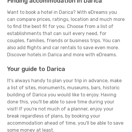
Finding accommodation in Darica
Want to book a hotel in Darica? With eDreams you
can compare prices, ratings, location and much more
to find the best fit for you. Choose from a list of
establishments that can suit every need, for
couples, families, friends or business trips. You can
also add flights and car rentals to save even more.
Discover hotels in Darica and more with eDreams.
Your guide to Darica
It's always handy to plan your trip in advance, make
a list of sites, monuments, museums, bars, historic
building of Darica you would like to enjoy. Having
done this, you'll be able to save time during your
visit! If you're not much of a planner, enjoy your
break regardless of plans, by booking your
accommodation ahead of time, you'll be able to save
some money at least.