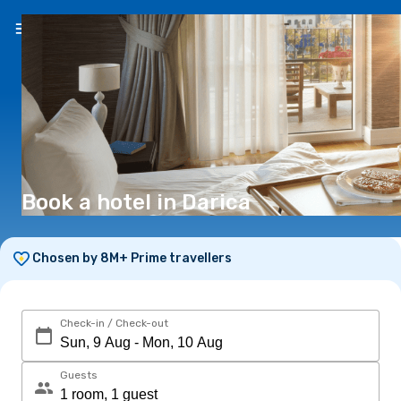
EN
(€)
Book a hotel in Darica
Chosen by 8M+ Prime travellers
Check-in / Check-out
Guests