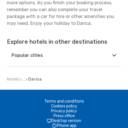
more options. As you finish your booking process,
remember you can also complete your travel
package with a car for hire or other amenities you
may need. Enjoy your holiday to Darica.
Explore hotels in other destinations
Popular cities
Hotels
...
Darica
Terms and conditions
Cookies policy
Privacy policy
Press office
Desktop version
iPhone app