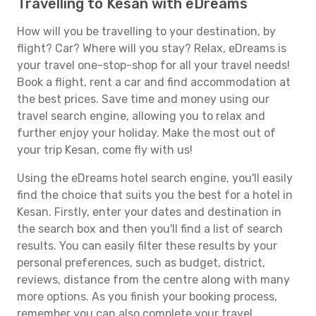
Travelling to Kesan with eDreams
How will you be travelling to your destination, by
flight? Car? Where will you stay? Relax, eDreams is
your travel one-stop-shop for all your travel needs!
Book a flight, rent a car and find accommodation at
the best prices. Save time and money using our
travel search engine, allowing you to relax and
further enjoy your holiday. Make the most out of
your trip Kesan, come fly with us!
Using the eDreams hotel search engine, you'll easily
find the choice that suits you the best for a hotel in
Kesan. Firstly, enter your dates and destination in
the search box and then you'll find a list of search
results. You can easily filter these results by your
personal preferences, such as budget, district,
reviews, distance from the centre along with many
more options. As you finish your booking process,
remember you can also complete your travel