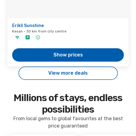
Erikli Sunshine
Kesan · 30 km from city centre
Show prices
View more deals
Millions of stays, endless
possibilities
From local gems to global favourites at the best
price guaranteed