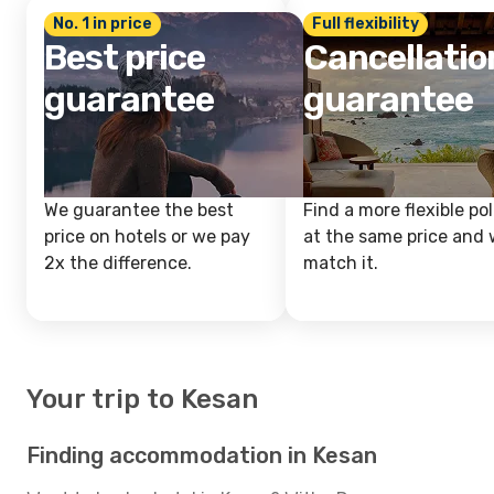
No. 1 in price
Full flexibility
Best price
Cancellatio
guarantee
guarantee
We guarantee the best
Find a more flexible pol
price on hotels or we pay
at the same price and w
2x the difference.
match it.
Your trip to Kesan
Finding accommodation in Kesan