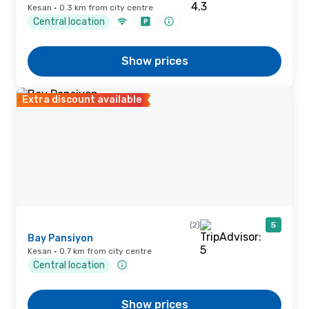
Kesan · 0.3 km from city centre
Central location
Show prices
Extra discount available
(2)
5
Bay Pansiyon
Kesan · 0.7 km from city centre
Central location
Show prices