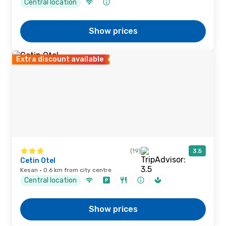
Central location
Show prices
Extra discount available
(19)
3.5
Cetin Otel
Kesan · 0.6 km from city centre
Central location
Show prices