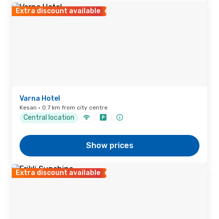
Extra discount available
Varna Hotel
Kesan · 0.7 km from city centre
Central location
Show prices
Extra discount available