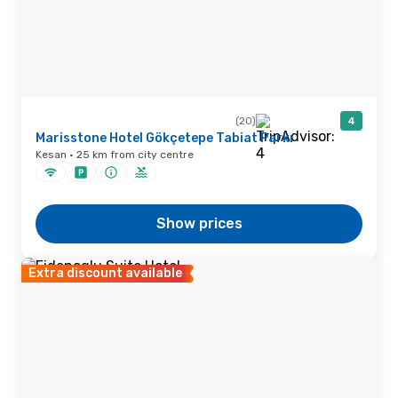
(20)
4
Marisstone Hotel Gökçetepe Tabiat Parkı
Kesan · 25 km from city centre
Show prices
Extra discount available