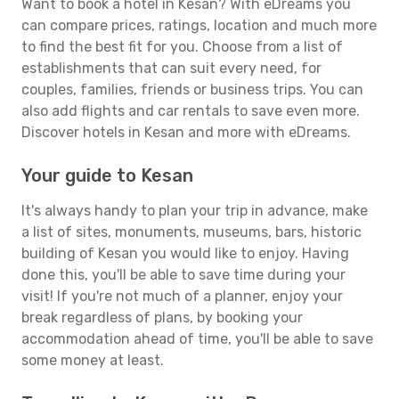
Want to book a hotel in Kesan? With eDreams you
can compare prices, ratings, location and much more
to find the best fit for you. Choose from a list of
establishments that can suit every need, for
couples, families, friends or business trips. You can
also add flights and car rentals to save even more.
Discover hotels in Kesan and more with eDreams.
Your guide to Kesan
It's always handy to plan your trip in advance, make
a list of sites, monuments, museums, bars, historic
building of Kesan you would like to enjoy. Having
done this, you'll be able to save time during your
visit! If you're not much of a planner, enjoy your
break regardless of plans, by booking your
accommodation ahead of time, you'll be able to save
some money at least.