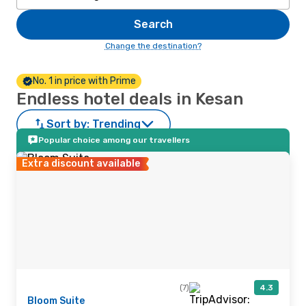
Search
Change the destination?
No. 1 in price with Prime
Endless hotel deals in Kesan
Sort by:
Trending
Popular choice among our travellers
Extra discount available
(7)
4.3
Bloom Suite