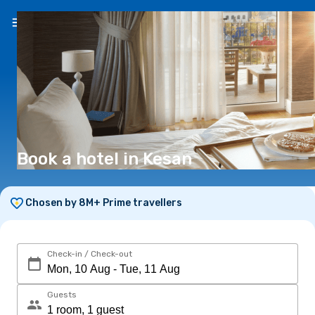
EN
(€)
Book a hotel in Kesan
Chosen by 8M+ Prime travellers
Check-in / Check-out
Guests