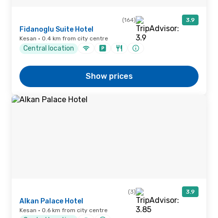
(164)
3.9
Fidanoglu Suite Hotel
Kesan · 0.4 km from city centre
Central location
Show prices
(3)
3.9
Alkan Palace Hotel
Kesan · 0.6 km from city centre