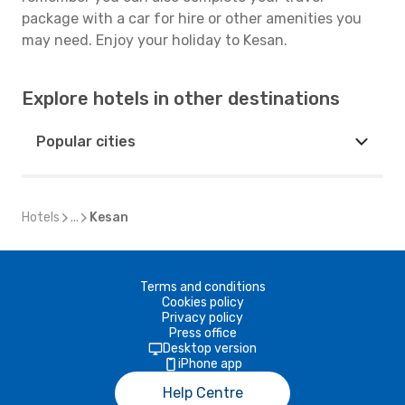
package with a car for hire or other amenities you
may need. Enjoy your holiday to Kesan.
Explore hotels in other destinations
Popular cities
Hotels
...
Kesan
Terms and conditions
Cookies policy
Privacy policy
Press office
Desktop version
iPhone app
Help Centre