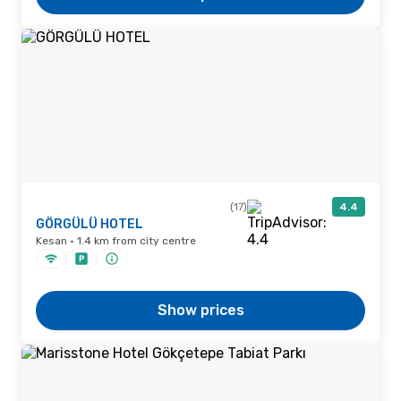
(17)
4.4
GÖRGÜLÜ HOTEL
Kesan · 1.4 km from city centre
Show prices