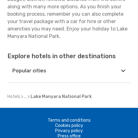
along with many more options. As you finish your
booking process, remember you can also complete
your travel package with a car for hire or other
amenities you may need. Enjoy your holiday to Lake
Manyara National Park.
Explore hotels in other destinations
Popular cities
Hotels
...
Lake Manyara National Park
Terms and conditions
Cookies policy
Privacy policy
Press office