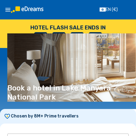
EN
(€)
HOTEL FLASH SALE ENDS IN
--
:
--
:
--
:
--
DAYS
HOURS
MINUTES
SECONDS
Book a hotel in Lake Manyara
National Park
Chosen by 8M+ Prime travellers