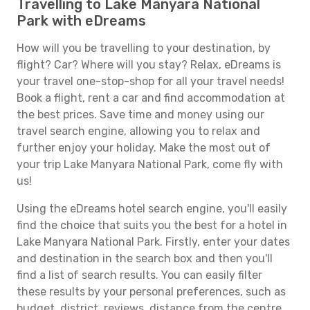
Travelling to Lake Manyara National
Park with eDreams
How will you be travelling to your destination, by
flight? Car? Where will you stay? Relax, eDreams is
your travel one-stop-shop for all your travel needs!
Book a flight, rent a car and find accommodation at
the best prices. Save time and money using our
travel search engine, allowing you to relax and
further enjoy your holiday. Make the most out of
your trip Lake Manyara National Park, come fly with
us!
Using the eDreams hotel search engine, you'll easily
find the choice that suits you the best for a hotel in
Lake Manyara National Park. Firstly, enter your dates
and destination in the search box and then you'll
find a list of search results. You can easily filter
these results by your personal preferences, such as
budget, district, reviews, distance from the centre