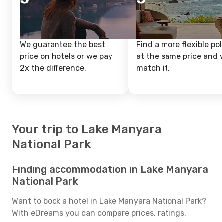
We guarantee the best
Find a more flexible pol
price on hotels or we pay
at the same price and w
2x the difference.
match it.
Your trip to Lake Manyara
National Park
Finding accommodation in Lake Manyara
National Park
Want to book a hotel in Lake Manyara National Park?
With eDreams you can compare prices, ratings,