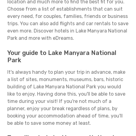
location and much more to find the best fit for you.
Choose from a list of establishments that can suit
every need, for couples, families, friends or business
trips. You can also add flights and car rentals to save
even more. Discover hotels in Lake Manyara National
Park and more with eDreams.
Your guide to Lake Manyara National
Park
It's always handy to plan your trip in advance, make
a list of sites, monuments, museums, bars, historic
building of Lake Manyara National Park you would
like to enjoy. Having done this, you'll be able to save
time during your visit! If you're not much of a
planner, enjoy your break regardless of plans, by
booking your accommodation ahead of time, you'll
be able to save some money at least.