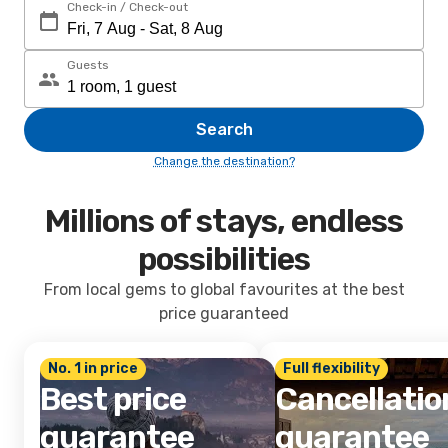
Check-in / Check-out
Guests
Search
Change the destination?
Millions of stays, endless
possibilities
From local gems to global favourites at the best
price guaranteed
No. 1 in price
Full flexibility
Best price
Cancellatio
guarantee
guarantee