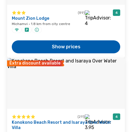
(89)
4
Mount Zion Lodge
Michamvi · 1.8 km from city centre
Show prices
Extra discount available
(211)
4
Konokono Beach Resort and Isaraya Over Water
Villa