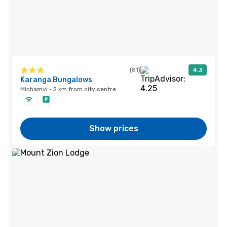
(81)
4.3
Karanga Bungalows
Michamvi · 2 km from city centre
Show prices