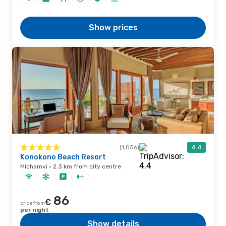
Show prices
(1,056)
4.4
Konokono Beach Resort
Michamvi · 2.3 km from city centre
86
€
price from
per night
Show details