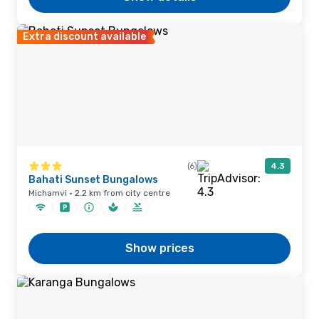
Extra discount available
(6)
4.3
Bahati Sunset Bungalows
Michamvi · 2.2 km from city centre
Show prices