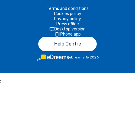
Terms and conditions
Cookies policy
Privacy policy
Press office
Desktop version
iPhone app
Help Centre
eDreams
©
2026
;