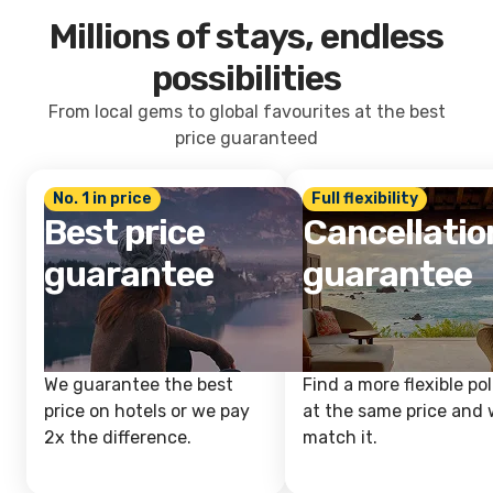
Millions of stays, endless
possibilities
From local gems to global favourites at the best
price guaranteed
No. 1 in price
Full flexibility
Best price
Cancellatio
guarantee
guarantee
We guarantee the best
Find a more flexible pol
price on hotels or we pay
at the same price and w
2x the difference.
match it.