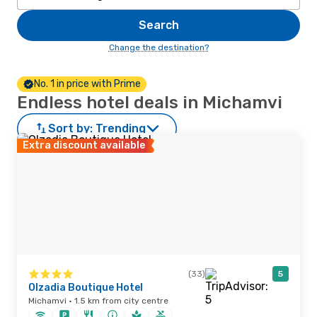
Search
Change the destination?
No. 1 in price with Prime
Endless hotel deals in Michamvi
Sort by:
Trending
Extra discount available
(33)
5
Olzadia Boutique Hotel
Michamvi · 1.5 km from city centre