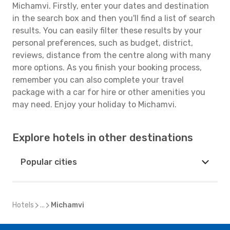
Michamvi. Firstly, enter your dates and destination
in the search box and then you'll find a list of search
results. You can easily filter these results by your
personal preferences, such as budget, district,
reviews, distance from the centre along with many
more options. As you finish your booking process,
remember you can also complete your travel
package with a car for hire or other amenities you
may need. Enjoy your holiday to Michamvi.
Explore hotels in other destinations
Popular cities
Hotels
...
Michamvi