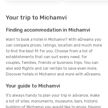
Your trip to Michamvi
Finding accommodation in Michamvi
Want to book a hotel in Michamvi? With eDreams you
can compare prices, ratings, location and much more
to find the best fit for you. Choose from a list of
establishments that can suit every need, for
couples, families, friends or business trips. You can
also add flights and car rentals to save even more.
Discover hotels in Michamvi and more with eDreams.
Your guide to Michamvi
It's always handy to plan your trip in advance, make
a list of sites, monuments, museums, bars, historic
building of Michamvi you would like to enjoy. Having