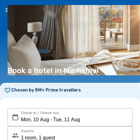
EN
(€)
Book a hotel in Michamvi
Chosen by 8M+ Prime travellers
Check-in / Check-out
Guests