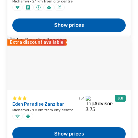
Michamvi · 2.1 km from city centre
Show prices
Extra discount available
(51)
3.8
Eden Paradise Zanzibar
Michamvi · 1.8 km from city centre
Show prices