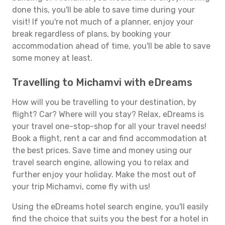
done this, you'll be able to save time during your
visit! If you're not much of a planner, enjoy your
break regardless of plans, by booking your
accommodation ahead of time, you'll be able to save
some money at least.
Travelling to Michamvi with eDreams
How will you be travelling to your destination, by
flight? Car? Where will you stay? Relax, eDreams is
your travel one-stop-shop for all your travel needs!
Book a flight, rent a car and find accommodation at
the best prices. Save time and money using our
travel search engine, allowing you to relax and
further enjoy your holiday. Make the most out of
your trip Michamvi, come fly with us!
Using the eDreams hotel search engine, you'll easily
find the choice that suits you the best for a hotel in