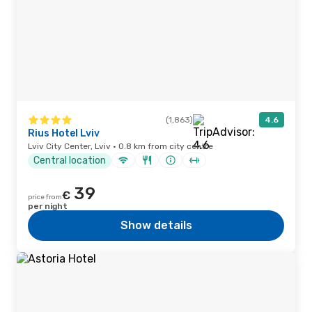
(1,863)
4.6
Rius Hotel Lviv
Lviv City Center, Lviv · 0.8 km from city centre
Central location
39
€
price from
per night
Show details