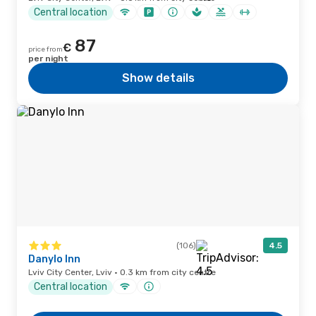
Central location
87
€
price from
per night
Show details
(106)
4.5
Danylo Inn
Lviv City Center, Lviv · 0.3 km from city centre
Central location