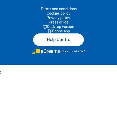
Terms and conditions
Cookies policy
Privacy policy
Press office
Desktop version
iPhone app
Help Centre
eDreams
©
2026
;