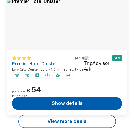
(460)
4.1
Premier Hotel Dnister
Lviv City Center, Lviv · 1.3 km from city centre
54
€
price from
per night
Show details
View more deals