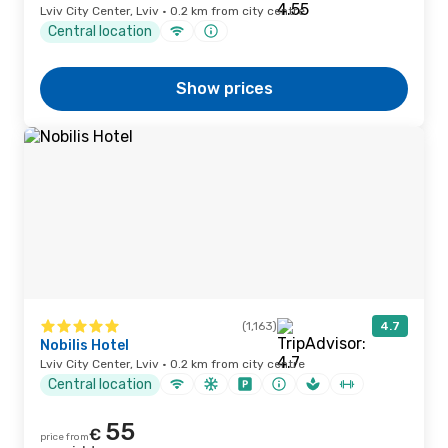
Lviv City Center, Lviv · 0.2 km from city centre
Central location
Show prices
(1,163)
4.7
Nobilis Hotel
Lviv City Center, Lviv · 0.2 km from city centre
Central location
55
€
price from