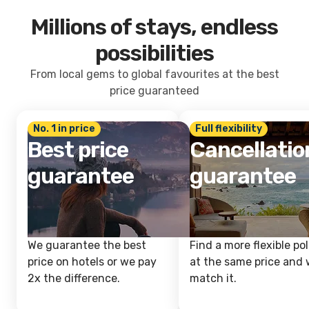
Millions of stays, endless
possibilities
From local gems to global favourites at the best
price guaranteed
No. 1 in price
Full flexibility
Best price
Cancellatio
guarantee
guarantee
We guarantee the best
Find a more flexible pol
price on hotels or we pay
at the same price and w
2x the difference.
match it.