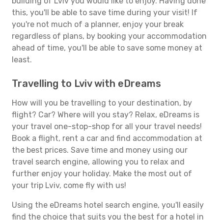
building of Lviv you would like to enjoy. Having done
this, you'll be able to save time during your visit! If
you're not much of a planner, enjoy your break
regardless of plans, by booking your accommodation
ahead of time, you'll be able to save some money at
least.
Travelling to Lviv with eDreams
How will you be travelling to your destination, by
flight? Car? Where will you stay? Relax, eDreams is
your travel one-stop-shop for all your travel needs!
Book a flight, rent a car and find accommodation at
the best prices. Save time and money using our
travel search engine, allowing you to relax and
further enjoy your holiday. Make the most out of
your trip Lviv, come fly with us!
Using the eDreams hotel search engine, you'll easily
find the choice that suits you the best for a hotel in