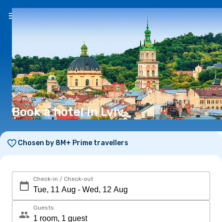
EN
(€)
Book a hotel in Lviv
Chosen by 8M+ Prime travellers
Check-in / Check-out
Guests