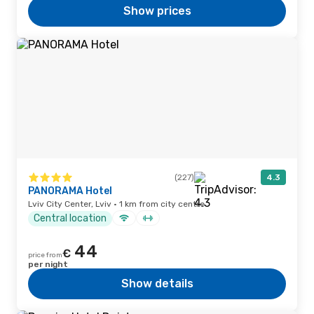
Show prices
(227)
4.3
PANORAMA Hotel
Lviv City Center, Lviv · 1 km from city centre
Central location
44
€
price from
per night
Show details