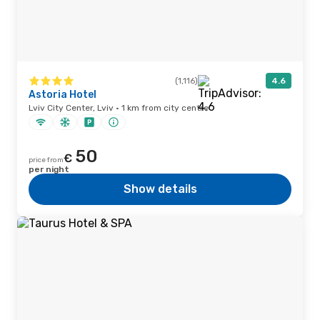
(1,116)
4.6
Astoria Hotel
Lviv City Center, Lviv · 1 km from city centre
50
€
price from
per night
Show details