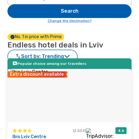
Search
Change the destination?
No. 1 in price with Prime
Endless hotel deals in Lviv
Sort by:
Trending
Popular choice among our travellers
Extra discount available
(2,503)
4.6
Ibis Lviv Centre