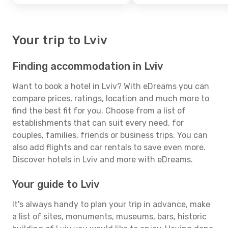
Your trip to Lviv
Finding accommodation in Lviv
Want to book a hotel in Lviv? With eDreams you can
compare prices, ratings, location and much more to
find the best fit for you. Choose from a list of
establishments that can suit every need, for
couples, families, friends or business trips. You can
also add flights and car rentals to save even more.
Discover hotels in Lviv and more with eDreams.
Your guide to Lviv
It's always handy to plan your trip in advance, make
a list of sites, monuments, museums, bars, historic