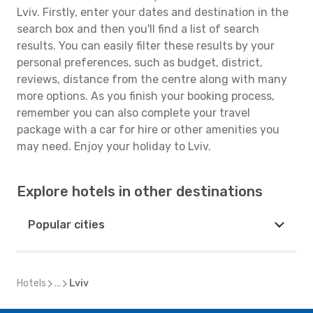
Lviv. Firstly, enter your dates and destination in the
search box and then you'll find a list of search
results. You can easily filter these results by your
personal preferences, such as budget, district,
reviews, distance from the centre along with many
more options. As you finish your booking process,
remember you can also complete your travel
package with a car for hire or other amenities you
may need. Enjoy your holiday to Lviv.
Explore hotels in other destinations
Popular cities
Hotels
...
Lviv