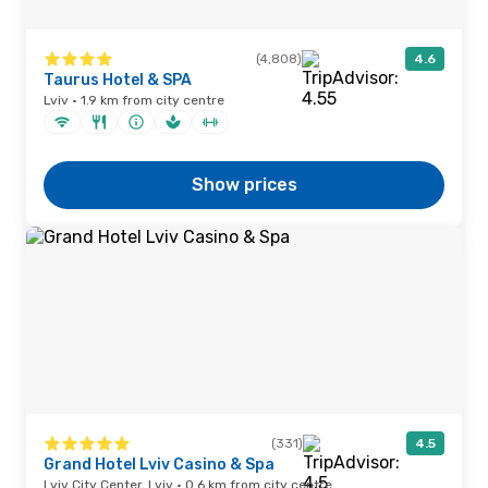
(4,808)
4.6
Taurus Hotel & SPA
Lviv · 1.9 km from city centre
Show prices
(331)
4.5
Grand Hotel Lviv Casino & Spa
Lviv City Center, Lviv · 0.6 km from city centre