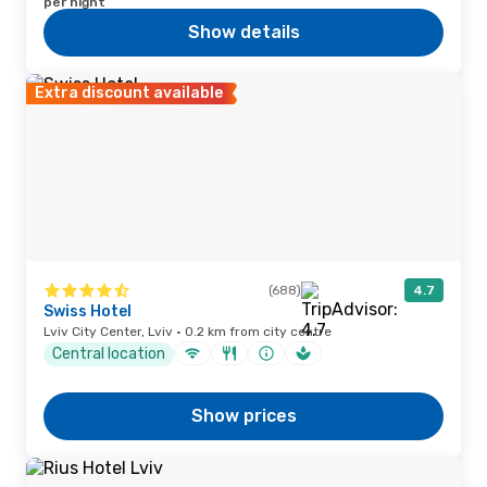
per night
Show details
Extra discount available
(688)
4.7
Swiss Hotel
Lviv City Center, Lviv · 0.2 km from city centre
Central location
Show prices