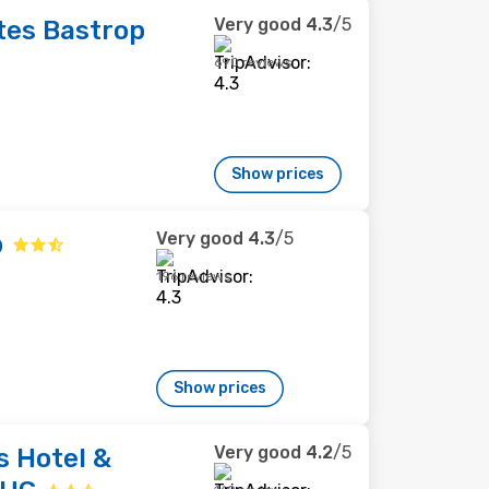
Very good
4.3
/5
tes Bastrop
690 reviews
Show prices
Very good
4.3
/5
p
196 reviews
Show prices
Very good
4.2
/5
s Hotel &