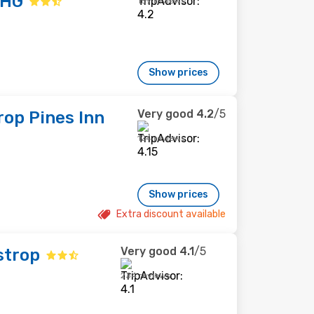
IHG
169 reviews
Show prices
Very good
4.2
/5
op Pines Inn
124 reviews
Show prices
Extra discount available
Very good
4.1
/5
strop
234 reviews