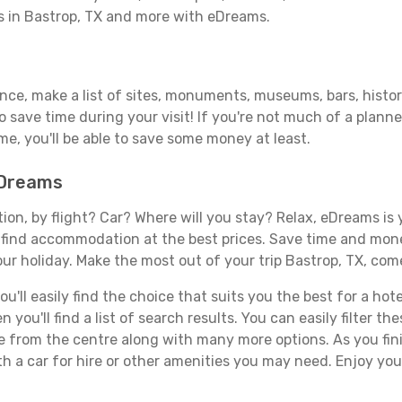
ls in Bastrop, TX and more with eDreams.
ance, make a list of sites, monuments, museums, bars, histor
to save time during your visit! If you're not much of a planne
, you'll be able to save some money at least.
eDreams
tion, by flight? Car? Where will you stay? Relax, eDreams is 
nd find accommodation at the best prices. Save time and mon
ur holiday. Make the most out of your trip Bastrop, TX, come
ll easily find the choice that suits you the best for a hotel
you'll find a list of search results. You can easily filter t
nce from the centre along with many more options. As you fi
h a car for hire or other amenities you may need. Enjoy your