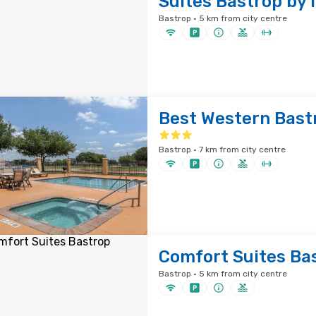
Suites Bastrop by 
Bastrop · 5 km from city centre
Best Western Bastr
Bastrop · 7 km from city centre
Comfort Suites Ba
Bastrop · 5 km from city centre