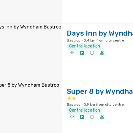
Days Inn by Wynd
Bastrop · 0.4 km from city centre
Central location
Super 8 by Wyndha
Bastrop · 0.9 km from city centre
Central location