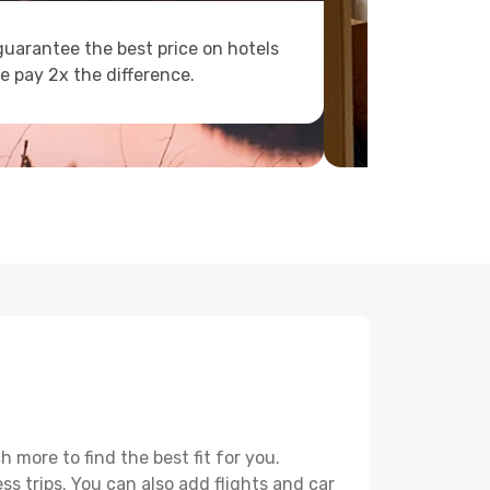
uarantee the best price on hotels
e pay 2x the difference.
more to find the best fit for you.
ss trips. You can also add flights and car