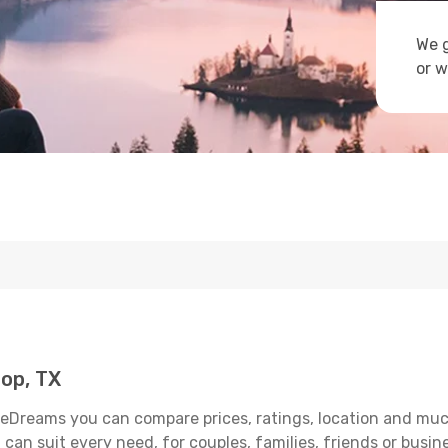
We g
or w
op, TX
 eDreams you can compare prices, ratings, location and much 
can suit every need, for couples, families, friends or busine