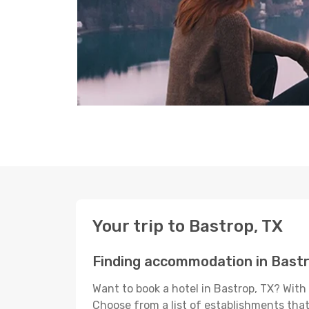
Your trip to Bastrop, TX
Finding accommodation in Bastr
Want to book a hotel in Bastrop, TX? With
Choose from a list of establishments that 