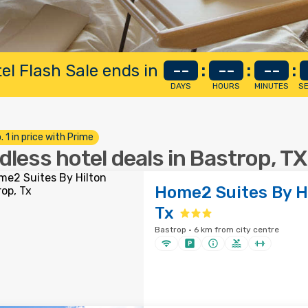
el Flash Sale ends in
--
:
--
:
--
:
DAYS
HOURS
MINUTES
S
. 1 in price with Prime
dless hotel deals in Bastrop, TX
Home2 Suites By Hi
Tx
Bastrop · 6 km from city centre