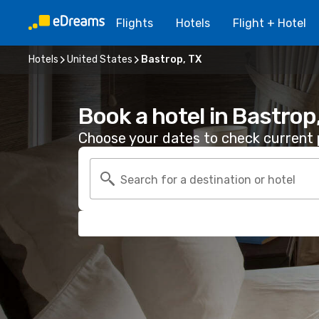
Flights
Hotels
Flight + Hotel
Hotels
United States
Bastrop, TX
Book a hotel in Bastrop
Choose your dates to check current p
Search for a destination or hotel