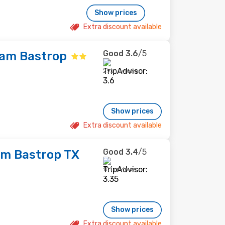
Show prices
Extra discount available
Good
3.6
/5
ham Bastrop
292 reviews
Show prices
Extra discount available
Good
3.4
/5
m Bastrop TX
101 reviews
Show prices
Extra discount available