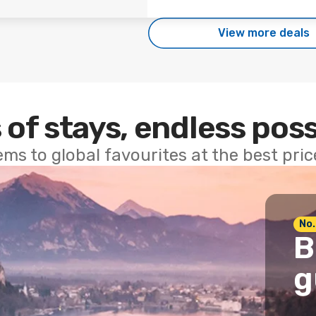
View more deals
 of stays, endless poss
ems to global favourites at the best pri
No.
B
g