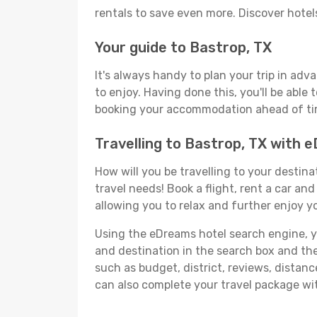
rentals to save even more. Discover hote
Your guide to Bastrop, TX
It's always handy to plan your trip in adv
to enjoy. Having done this, you'll be able 
booking your accommodation ahead of time
Travelling to Bastrop, TX with 
How will you be travelling to your destina
travel needs! Book a flight, rent a car a
allowing you to relax and further enjoy yo
Using the eDreams hotel search engine, you'
and destination in the search box and then 
such as budget, district, reviews, dista
can also complete your travel package wit