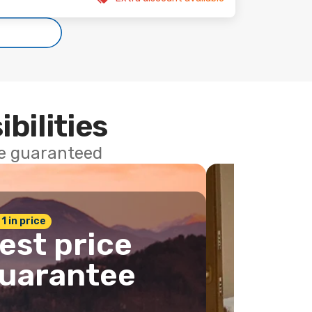
ibilities
ce guaranteed
 1 in price
est price
uarantee