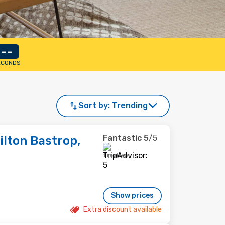
--
ECONDS
Sort by:
Trending
Fantastic
5
/5
lton Bastrop,
1 reviews
Show prices
Extra discount available