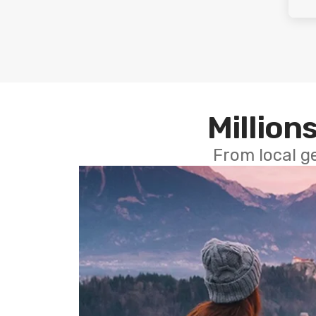
Millions
From local g