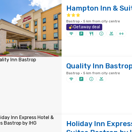
Hampton Inn & Sui
Bastrop · 5 km from city centre
Getaway deal
Quality Inn Bastro
Bastrop · 5 km from city centre
Holiday Inn Expres