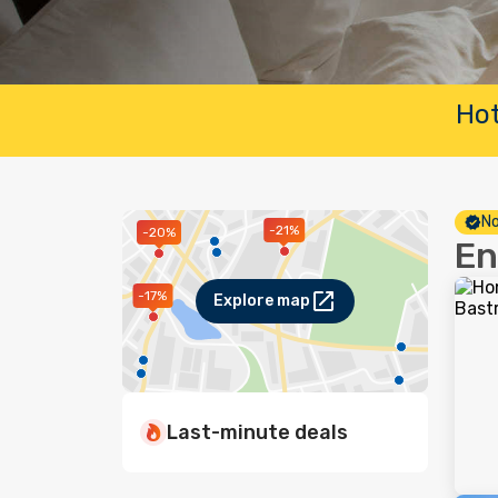
Hot
No
-21%
-20%
En
-17%
Explore map
Last-minute deals