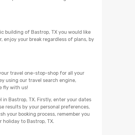
ic building of Bastrop, TX you would like
r, enjoy your break regardless of plans, by
your travel one-stop-shop for all your
ey using our travel search engine,
 fly with us!
 in Bastrop, TX. Firstly, enter your dates
hese results by your personal preferences,
nish your booking process, remember you
 holiday to Bastrop, TX.