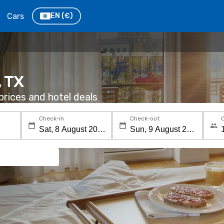
Cars
EN
(€)
, TX
rices and hotel deals
Check-in
Check-out