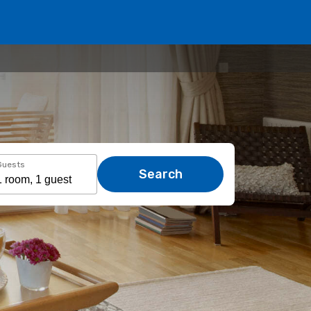
Guests
Search