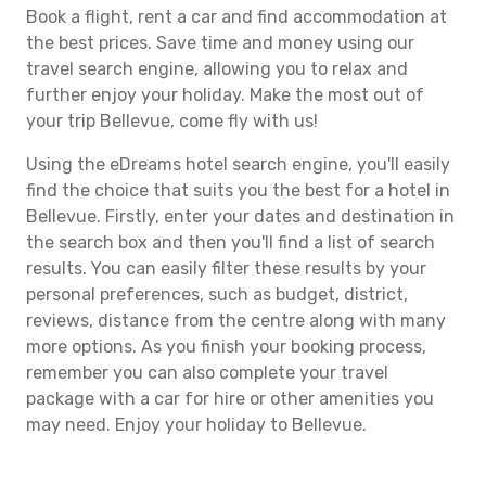
Book a flight, rent a car and find accommodation at
the best prices. Save time and money using our
travel search engine, allowing you to relax and
further enjoy your holiday. Make the most out of
your trip Bellevue, come fly with us!
Using the eDreams hotel search engine, you'll easily
find the choice that suits you the best for a hotel in
Bellevue. Firstly, enter your dates and destination in
the search box and then you'll find a list of search
results. You can easily filter these results by your
personal preferences, such as budget, district,
reviews, distance from the centre along with many
more options. As you finish your booking process,
remember you can also complete your travel
package with a car for hire or other amenities you
may need. Enjoy your holiday to Bellevue.