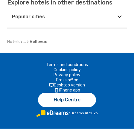
Explore hotels in other destinations
Popular cities
Hotels
...
Bellevue
Terms and conditions
Cookies policy
Privacy policy
Press office
Desktop version
iPhone app
Help Centre
eDreams
©
2026