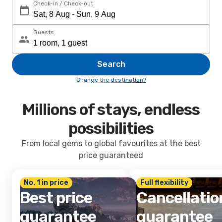
Check-in / Check-out
Guests
Search
Change the destination?
Millions of stays, endless
possibilities
From local gems to global favourites at the best
price guaranteed
No. 1 in price
Full flexibility
Best price
Cancellatio
guarantee
guarantee