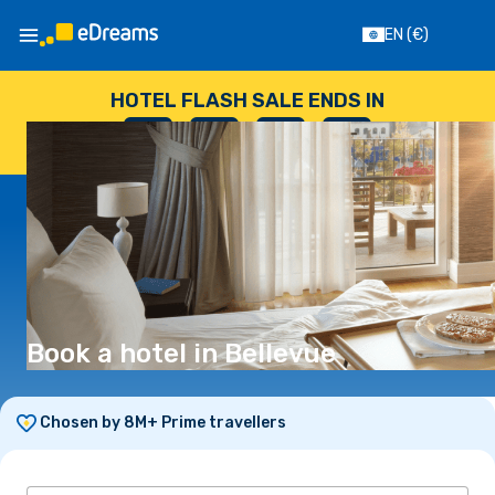
EN
(€)
HOTEL FLASH SALE ENDS IN
--
:
--
:
--
:
--
DAYS
HOURS
MINUTES
SECONDS
Book a hotel in Bellevue
Chosen by 8M+ Prime travellers