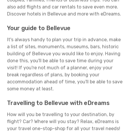
also add flights and car rentals to save even more.
Discover hotels in Bellevue and more with eDreams.
Your guide to Bellevue
It's always handy to plan your trip in advance, make
a list of sites, monuments, museums, bars, historic
building of Bellevue you would like to enjoy. Having
done this, you'll be able to save time during your
visit! If you're not much of a planner, enjoy your
break regardless of plans, by booking your
accommodation ahead of time, you'll be able to save
some money at least.
Travelling to Bellevue with eDreams
How will you be travelling to your destination, by
flight? Car? Where will you stay? Relax, eDreams is
your travel one-stop-shop for all your travel needs!