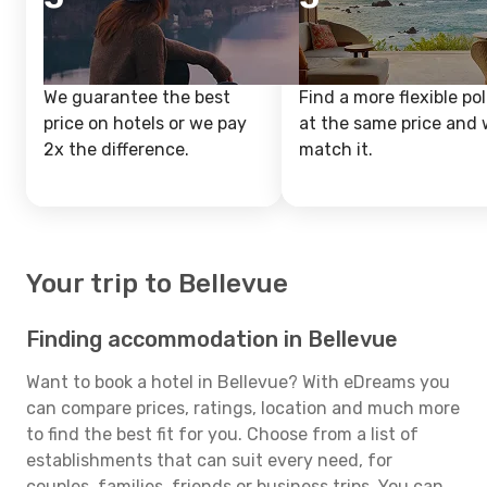
We guarantee the best
Find a more flexible pol
price on hotels or we pay
at the same price and w
2x the difference.
match it.
Your trip to Bellevue
Finding accommodation in Bellevue
Want to book a hotel in Bellevue? With eDreams you
can compare prices, ratings, location and much more
to find the best fit for you. Choose from a list of
establishments that can suit every need, for
couples, families, friends or business trips. You can