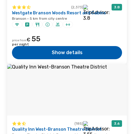
(2,373)
3.8
Westgate Branson Woods Resort and Cabins
Branson · 5 km from city centre
55
€
price from
per night
Show details
(185)
3.6
Quality Inn West-Branson Theatre District