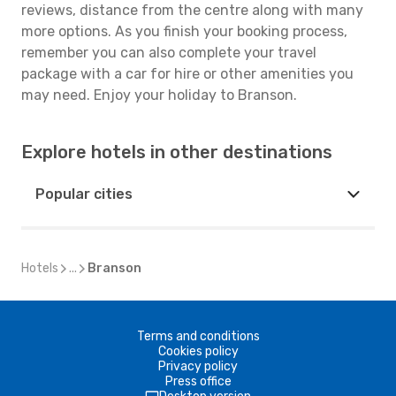
reviews, distance from the centre along with many
more options. As you finish your booking process,
remember you can also complete your travel
package with a car for hire or other amenities you
may need. Enjoy your holiday to Branson.
Explore hotels in other destinations
Popular cities
Hotels
...
Branson
Terms and conditions
Cookies policy
Privacy policy
Press office