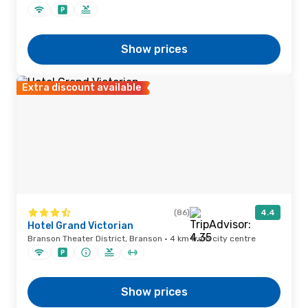
Show prices
Extra discount available
(86)
4.4
Hotel Grand Victorian
Branson Theater District, Branson · 4 km from city centre
Show prices