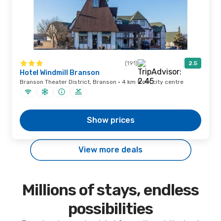
(191)
2.5
Hotel Windmill Branson
Branson Theater District, Branson · 4 km from city centre
Show prices
View more deals
Millions of stays, endless
possibilities