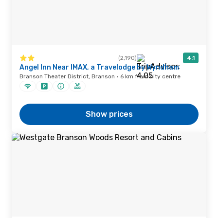
(2,190)
4.1
Angel Inn Near IMAX, a Travelodge by Wyndham
Branson Theater District, Branson · 6 km from city centre
Show prices