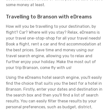
some money at least.
Travelling to Branson with eDreams
How will you be travelling to your destination, by
flight? Car? Where will you stay? Relax, eDreams is
your travel one-stop-shop for all your travel needs!
Book a flight, rent a car and find accommodation at
the best prices. Save time and money using our
travel search engine, allowing you to relax and
further enjoy your holiday. Make the most out of
your trip Branson, come fly with us!
Using the eDreams hotel search engine, you'll easily
find the choice that suits you the best for a hotel in
Branson. Firstly, enter your dates and destination in
the search box and then you'll find a list of search
results. You can easily filter these results by your
personal preferences, such as budget, district,