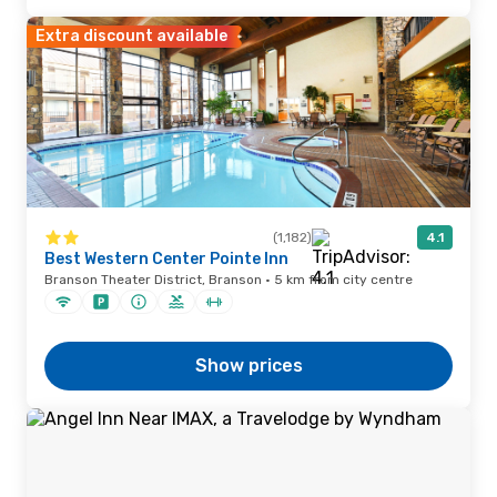
Extra discount available
(1,182)
4.1
Best Western Center Pointe Inn
Branson Theater District, Branson · 5 km from city centre
Show prices