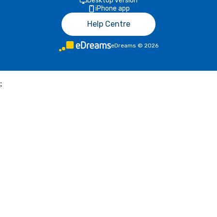
Desktop version
iPhone app
Help Centre
eDreams
©
2026
;