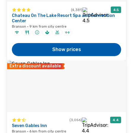
(4,381)
4.5
Chateau On The Lake Resort Spa and Convention
Center
Branson · 9 km from city centre
Show prices
Extra discount available
(3,056)
4.4
Seven Gables Inn
Branson · 6 km from city centre