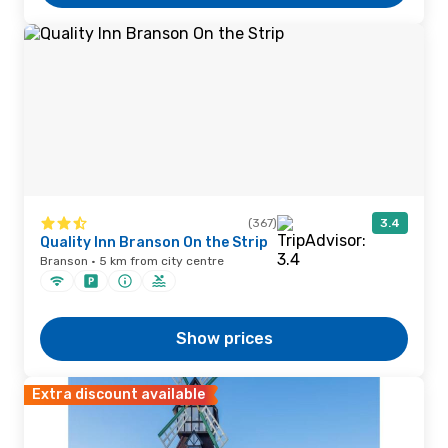
(367)
3.4
Quality Inn Branson On the Strip
Branson · 5 km from city centre
Show prices
Extra discount available