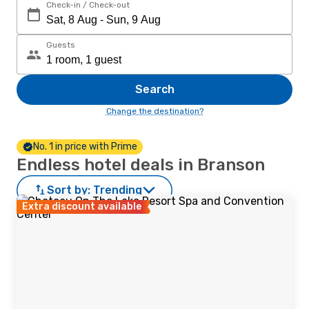
Check-in / Check-out
Guests
Search
Change the destination?
No. 1 in price with Prime
Endless hotel deals in Branson
Sort by:
Trending
Extra discount available