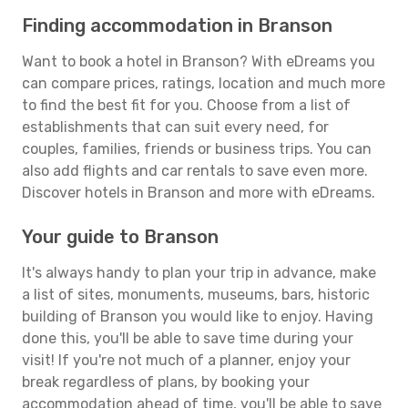
Finding accommodation in Branson
Want to book a hotel in Branson? With eDreams you
can compare prices, ratings, location and much more
to find the best fit for you. Choose from a list of
establishments that can suit every need, for
couples, families, friends or business trips. You can
also add flights and car rentals to save even more.
Discover hotels in Branson and more with eDreams.
Your guide to Branson
It's always handy to plan your trip in advance, make
a list of sites, monuments, museums, bars, historic
building of Branson you would like to enjoy. Having
done this, you'll be able to save time during your
visit! If you're not much of a planner, enjoy your
break regardless of plans, by booking your
accommodation ahead of time, you'll be able to save