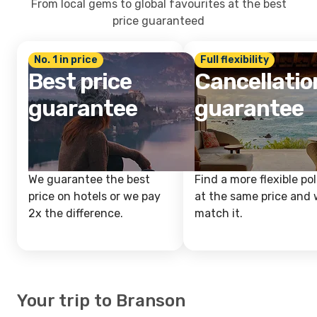
From local gems to global favourites at the best
price guaranteed
No. 1 in price
Full flexibility
Best price
Cancellatio
guarantee
guarantee
We guarantee the best
Find a more flexible pol
price on hotels or we pay
at the same price and w
2x the difference.
match it.
Your trip to Branson