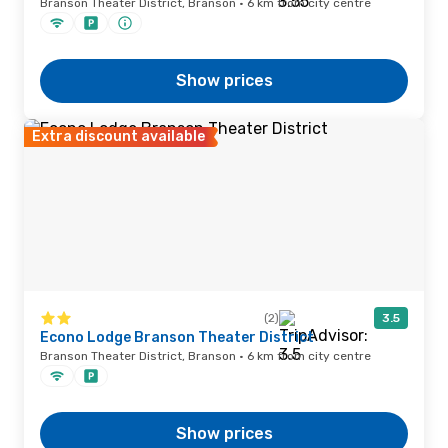
Branson Theater District, Branson · 6 km from city centre
Show prices
Extra discount available
(2)
3.5
Econo Lodge Branson Theater District
Branson Theater District, Branson · 6 km from city centre
Show prices