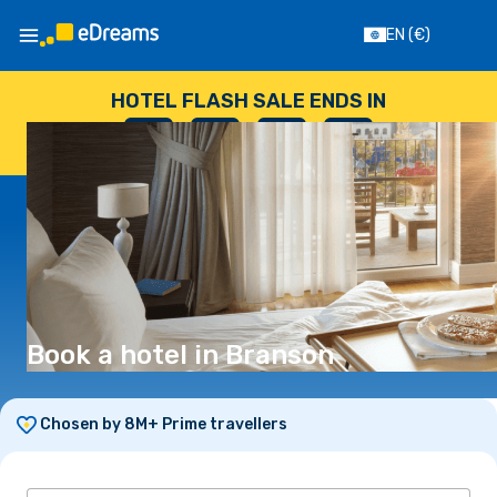
EN
(€)
HOTEL FLASH SALE ENDS IN
--
:
--
:
--
:
--
DAYS
HOURS
MINUTES
SECONDS
Book a hotel in Branson
Chosen by 8M+ Prime travellers