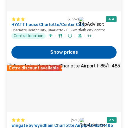
(2,362)
4.4
HYATT house Charlotte/Center City
Charlotte Center City, Charlotte · 0.5 km from city centre
Central location
Show prices
Extra discount available
(960)
3.9
Wingate by Wyndham Charlotte Airport I-85/I-485