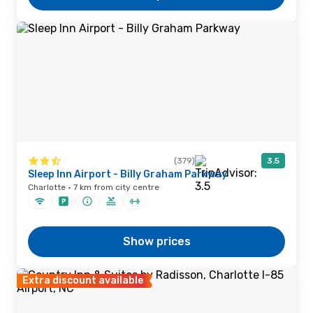
(379)
3.5
Sleep Inn Airport - Billy Graham Parkway
Charlotte · 7 km from city centre
Show prices
Extra discount available