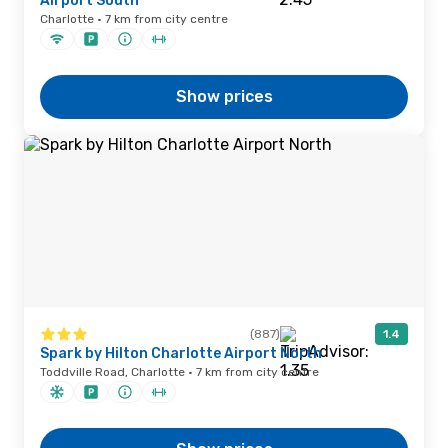
Airport South
Charlotte · 7 km from city centre
Show prices
(887)
1.4
Spark by Hilton Charlotte Airport North
Toddville Road, Charlotte · 7 km from city centre