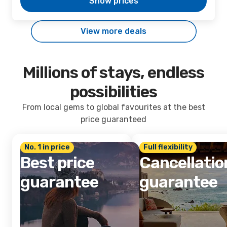
Show prices
View more deals
Millions of stays, endless
possibilities
From local gems to global favourites at the best
price guaranteed
No. 1 in price
Full flexibility
Best price
Cancellatio
guarantee
guarantee