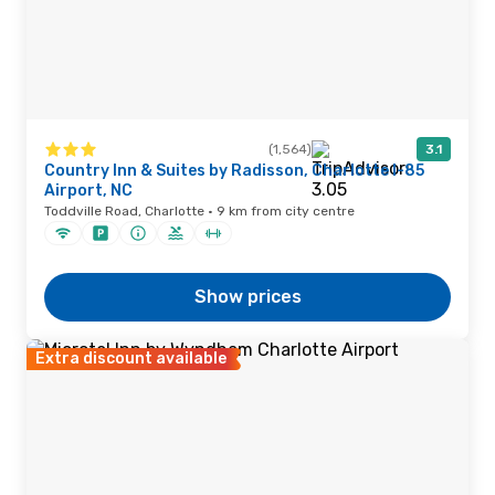
(1,564)
3.1
Country Inn & Suites by Radisson, Charlotte I-85
Airport, NC
Toddville Road, Charlotte · 9 km from city centre
Show prices
Extra discount available