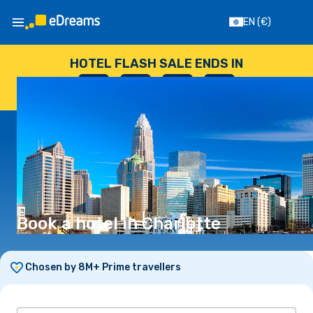
EN
(€)
HOTEL FLASH SALE ENDS IN
--
:
--
:
--
:
--
DAYS
HOURS
MINUTES
SECONDS
Book a hotel in Charlotte
Chosen by 8M+ Prime travellers