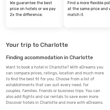
We guarantee the best
Find a more flexible pol
price on hotels or we pay
at the same price and w
2x the difference.
match it.
Your trip to Charlotte
Finding accommodation in Charlotte
Want to book a hotel in Charlotte? With eDreams you
can compare prices, ratings, location and much more
to find the best fit for you. Choose from a list of
establishments that can suit every need, for
couples, families, friends or business trips. You can
also add flights and car rentals to save even more.
Discover hotels in Charlotte and more with eDreams.