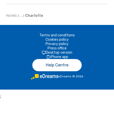
Hotels
...
Charlotte
Terms and conditions
Cookies policy
Privacy policy
Press office
Desktop version
iPhone app
Help Centre
eDreams
©
2026
;