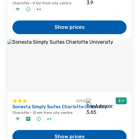
Charlotte · 9 km from city centre
Show prices
(595)
3.7
Sonesta Simply Suites Charlotte University
Charlotte · 12 km from city centre
Show prices