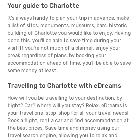
Your guide to Charlotte
It's always handy to plan your trip in advance, make
a list of sites, monuments, museums, bars, historic
building of Charlotte you would like to enjoy. Having
done this, you'll be able to save time during your
visit! If you're not much of a planner, enjoy your
break regardless of plans, by booking your
accommodation ahead of time, you'll be able to save
some money at least.
Travelling to Charlotte with eDreams
How will you be travelling to your destination, by
flight? Car? Where will you stay? Relax, eDreams is
your travel one-stop-shop for all your travel needs!
Book a flight, rent a car and find accommodation at
the best prices. Save time and money using our
travel search engine, allowing you to relax and