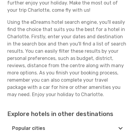
further enjoy your holiday. Make the most out of
your trip Charlotte, come fly with us!
Using the eDreams hotel search engine, you'll easily
find the choice that suits you the best for a hotel in
Charlotte. Firstly, enter your dates and destination
in the search box and then you'll find a list of search
results. You can easily filter these results by your
personal preferences, such as budget, district,
reviews, distance from the centre along with many
more options. As you finish your booking process,
remember you can also complete your travel
package with a car for hire or other amenities you
may need. Enjoy your holiday to Charlotte.
Explore hotels in other destinations
Popular cities