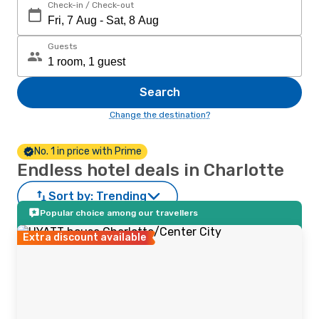
Check-in / Check-out
Guests
Search
Change the destination?
No. 1 in price with Prime
Endless hotel deals in Charlotte
Sort by:
Trending
Popular choice among our travellers
Extra discount available