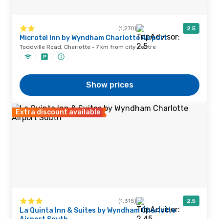
(1,270)
2.5
Microtel Inn by Wyndham Charlotte Airport
Toddville Road, Charlotte · 7 km from city centre
Show prices
Extra discount available
(1,315)
2.5
La Quinta Inn & Suites by Wyndham Charlotte