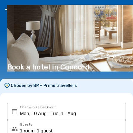
EN
(€)
Book a hotel in Concord
Chosen by 8M+ Prime travellers
Check-in / Check-out
Guests