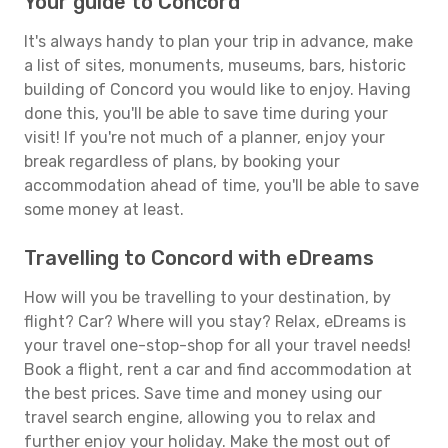
Your guide to Concord
It's always handy to plan your trip in advance, make
a list of sites, monuments, museums, bars, historic
building of Concord you would like to enjoy. Having
done this, you'll be able to save time during your
visit! If you're not much of a planner, enjoy your
break regardless of plans, by booking your
accommodation ahead of time, you'll be able to save
some money at least.
Travelling to Concord with eDreams
How will you be travelling to your destination, by
flight? Car? Where will you stay? Relax, eDreams is
your travel one-stop-shop for all your travel needs!
Book a flight, rent a car and find accommodation at
the best prices. Save time and money using our
travel search engine, allowing you to relax and
further enjoy your holiday. Make the most out of