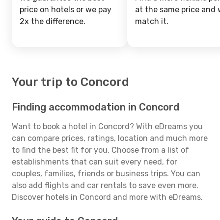
price on hotels or we pay
at the same price and w
2x the difference.
match it.
Your trip to Concord
Finding accommodation in Concord
Want to book a hotel in Concord? With eDreams you
can compare prices, ratings, location and much more
to find the best fit for you. Choose from a list of
establishments that can suit every need, for
couples, families, friends or business trips. You can
also add flights and car rentals to save even more.
Discover hotels in Concord and more with eDreams.