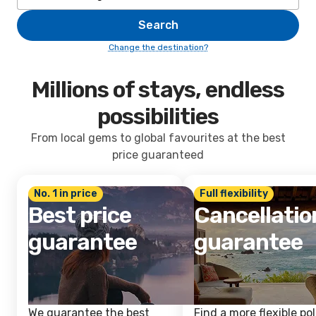
Search
Change the destination?
Millions of stays, endless
possibilities
From local gems to global favourites at the best
price guaranteed
No. 1 in price
Full flexibility
Best price
Cancellatio
guarantee
guarantee
We guarantee the best
Find a more flexible pol