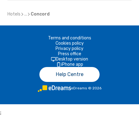
Hotels
...
Concord
Terms and conditions
Cookies policy
Privacy policy
Press office
Desktop version
iPhone app
Help Centre
eDreams
©
2026
;