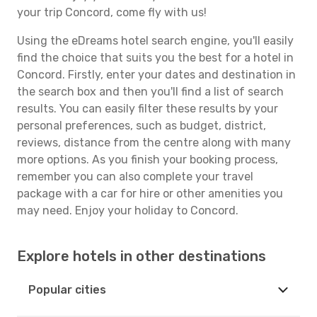
your trip Concord, come fly with us!
Using the eDreams hotel search engine, you'll easily
find the choice that suits you the best for a hotel in
Concord. Firstly, enter your dates and destination in
the search box and then you'll find a list of search
results. You can easily filter these results by your
personal preferences, such as budget, district,
reviews, distance from the centre along with many
more options. As you finish your booking process,
remember you can also complete your travel
package with a car for hire or other amenities you
may need. Enjoy your holiday to Concord.
Explore hotels in other destinations
Popular cities