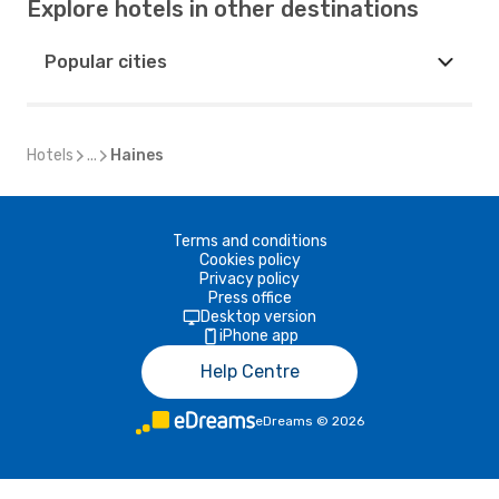
Explore hotels in other destinations
Popular cities
Hotels
...
Haines
Terms and conditions
Cookies policy
Privacy policy
Press office
Desktop version
iPhone app
Help Centre
eDreams
©
2026