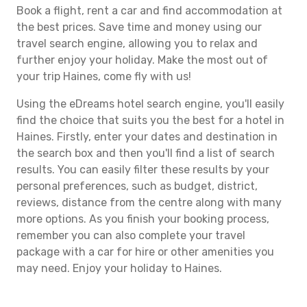
Book a flight, rent a car and find accommodation at
the best prices. Save time and money using our
travel search engine, allowing you to relax and
further enjoy your holiday. Make the most out of
your trip Haines, come fly with us!
Using the eDreams hotel search engine, you'll easily
find the choice that suits you the best for a hotel in
Haines. Firstly, enter your dates and destination in
the search box and then you'll find a list of search
results. You can easily filter these results by your
personal preferences, such as budget, district,
reviews, distance from the centre along with many
more options. As you finish your booking process,
remember you can also complete your travel
package with a car for hire or other amenities you
may need. Enjoy your holiday to Haines.