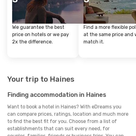
We guarantee the best
Find a more flexible pol
price on hotels or we pay
at the same price and w
2x the difference.
match it.
Your trip to Haines
Finding accommodation in Haines
Want to book a hotel in Haines? With eDreams you
can compare prices, ratings, location and much more
to find the best fit for you. Choose from a list of
establishments that can suit every need, for
couples, families, friends or business trips. You can