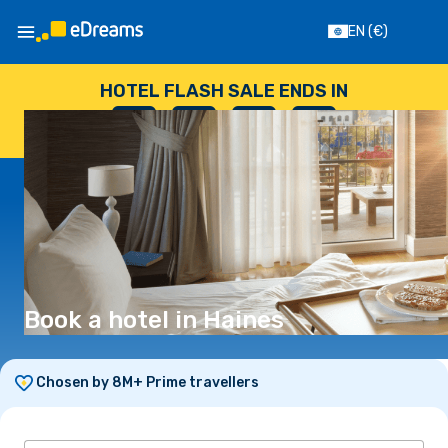
EN
(€)
HOTEL FLASH SALE ENDS IN
--
:
--
:
--
:
--
DAYS
HOURS
MINUTES
SECONDS
Book a hotel in Haines
Chosen by 8M+ Prime travellers