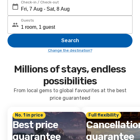
Check-in / Check-out
Guests
Search
Change the destination?
Millions of stays, endless
possibilities
From local gems to global favourites at the best
price guaranteed
No. 1 in price
Full flexibility
Best price
Cancellatio
guarantee
guarantee