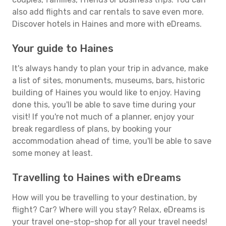
also add flights and car rentals to save even more.
Discover hotels in Haines and more with eDreams.
Your guide to Haines
It's always handy to plan your trip in advance, make
a list of sites, monuments, museums, bars, historic
building of Haines you would like to enjoy. Having
done this, you'll be able to save time during your
visit! If you're not much of a planner, enjoy your
break regardless of plans, by booking your
accommodation ahead of time, you'll be able to save
some money at least.
Travelling to Haines with eDreams
How will you be travelling to your destination, by
flight? Car? Where will you stay? Relax, eDreams is
your travel one-stop-shop for all your travel needs!