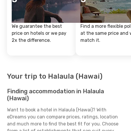
We guarantee the best
Find a more flexible pol
price on hotels or we pay
at the same price and w
2x the difference.
match it.
Your trip to Halaula (Hawai)
Finding accommodation in Halaula
(Hawai)
Want to book a hotel in Halaula (Hawai)? With
eDreams you can compare prices, ratings, location
and much more to find the best fit for you. Choose
from a list of establishments that can suit every