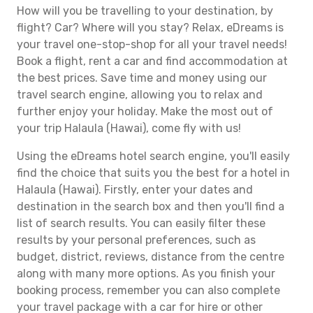
How will you be travelling to your destination, by
flight? Car? Where will you stay? Relax, eDreams is
your travel one-stop-shop for all your travel needs!
Book a flight, rent a car and find accommodation at
the best prices. Save time and money using our
travel search engine, allowing you to relax and
further enjoy your holiday. Make the most out of
your trip Halaula (Hawai), come fly with us!
Using the eDreams hotel search engine, you'll easily
find the choice that suits you the best for a hotel in
Halaula (Hawai). Firstly, enter your dates and
destination in the search box and then you'll find a
list of search results. You can easily filter these
results by your personal preferences, such as
budget, district, reviews, distance from the centre
along with many more options. As you finish your
booking process, remember you can also complete
your travel package with a car for hire or other