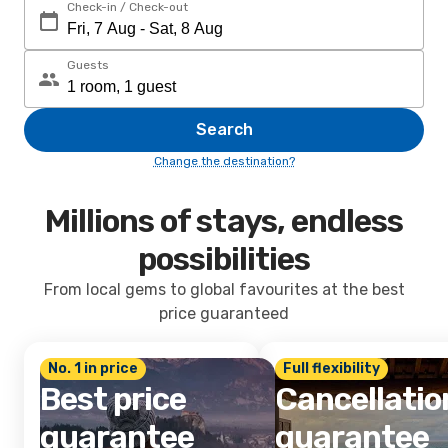
Check-in / Check-out
Guests
Search
Change the destination?
Millions of stays, endless
possibilities
From local gems to global favourites at the best
price guaranteed
No. 1 in price
Full flexibility
Best price
Cancellatio
guarantee
guarantee