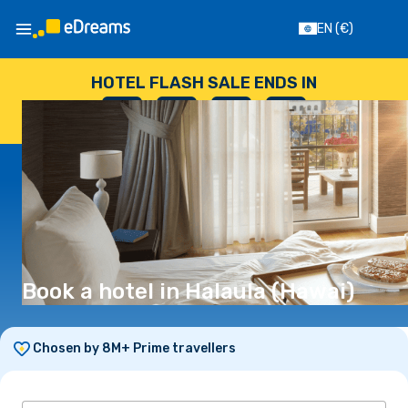
EN
(€)
HOTEL FLASH SALE ENDS IN
--
:
--
:
--
:
--
DAYS
HOURS
MINUTES
SECONDS
Book a hotel in Halaula (Hawai)
Chosen by 8M+ Prime travellers