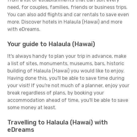
need, for couples, families, friends or business trips.
You can also add flights and car rentals to save even
more. Discover hotels in Halaula (Hawai) and more
with eDreams.
Your guide to Halaula (Hawai)
It's always handy to plan your trip in advance, make
a list of sites, monuments, museums, bars, historic
building of Halaula (Hawai) you would like to enjoy.
Having done this, you'll be able to save time during
your visit! If you're not much of a planner, enjoy your
break regardless of plans, by booking your
accommodation ahead of time, you'll be able to save
some money at least.
Travelling to Halaula (Hawai) with
eDreams