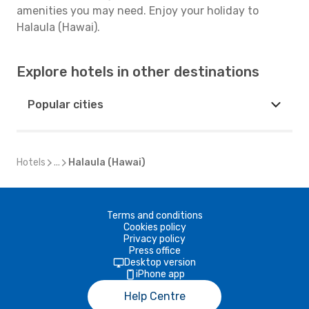
amenities you may need. Enjoy your holiday to
Halaula (Hawai).
Explore hotels in other destinations
Popular cities
Hotels
...
Halaula (Hawai)
Terms and conditions
Cookies policy
Privacy policy
Press office
Desktop version
iPhone app
Help Centre