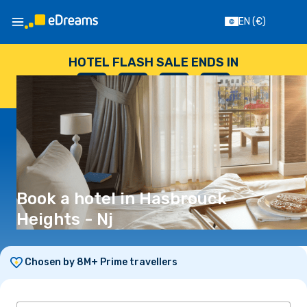
EN
(€)
HOTEL FLASH SALE ENDS IN
--
:
--
:
--
:
--
DAYS
HOURS
MINUTES
SECONDS
Book a hotel in Hasbrouck
Heights - Nj
Chosen by 8M+ Prime travellers