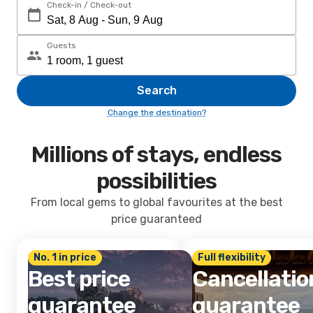
Check-in / Check-out
Guests
Search
Change the destination?
Millions of stays, endless
possibilities
From local gems to global favourites at the best
price guaranteed
No. 1 in price
Full flexibility
Best price
Cancellatio
guarantee
guarantee