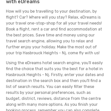
with eDreams
How will you be travelling to your destination, by
flight? Car? Where will you stay? Relax, eDreams is
your travel one-stop-shop for all your travel needs!
Book a flight, rent a car and find accommodation at
the best prices. Save time and money using our
travel search engine, allowing you to relax and
further enjoy your holiday. Make the most out of
your trip Hasbrouck Heights - Nj, come fly with us!
Using the eDreams hotel search engine, you'll easily
find the choice that suits you the best for a hotel in
Hasbrouck Heights - Nj. Firstly, enter your dates and
destination in the search box and then you'll find a
list of search results. You can easily filter these
results by your personal preferences, such as
budget, district, reviews, distance from the centre
along with many more options. As you finish your
booking process, remember you can also complete