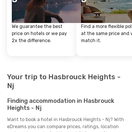
We guarantee the best
Find a more flexible pol
price on hotels or we pay
at the same price and w
2x the difference.
match it.
Your trip to Hasbrouck Heights -
Nj
Finding accommodation in Hasbrouck
Heights - Nj
Want to book a hotel in Hasbrouck Heights - Nj? With
eDreams you can compare prices, ratings, location