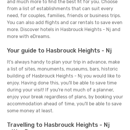
and much more to find the best fit for you. Choose
from a list of establishments that can suit every
need, for couples, families, friends or business trips.
You can also add flights and car rentals to save even
more. Discover hotels in Hasbrouck Heights - Nj and
more with eDreams.
Your guide to Hasbrouck Heights - Nj
It's always handy to plan your trip in advance, make
a list of sites, monuments, museums, bars, historic
building of Hasbrouck Heights - Nj you would like to
enjoy. Having done this, you'll be able to save time
during your visit! If you're not much of a planner,
enjoy your break regardless of plans, by booking your
accommodation ahead of time, you'll be able to save
some money at least.
Travelling to Hasbrouck Heights - Nj