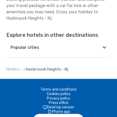
your travel package with a car for hire or other
amenities you may need. Enjoy your holiday to
Hasbrouck Heights - Nj.
Explore hotels in other destinations
Popular cities
Hotels
...
Hasbrouck Heights - Nj
Terms and conditions
Cookies policy
Privacy policy
Press office
Desktop version
iPhone app