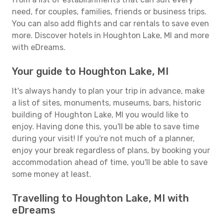
need, for couples, families, friends or business trips.
You can also add flights and car rentals to save even
more. Discover hotels in Houghton Lake, MI and more
with eDreams.
Your guide to Houghton Lake, MI
It's always handy to plan your trip in advance, make
a list of sites, monuments, museums, bars, historic
building of Houghton Lake, MI you would like to
enjoy. Having done this, you'll be able to save time
during your visit! If you're not much of a planner,
enjoy your break regardless of plans, by booking your
accommodation ahead of time, you'll be able to save
some money at least.
Travelling to Houghton Lake, MI with
eDreams