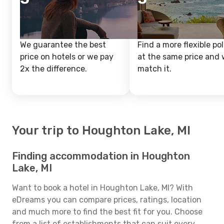
We guarantee the best
Find a more flexible pol
price on hotels or we pay
at the same price and w
2x the difference.
match it.
Your trip to Houghton Lake, MI
Finding accommodation in Houghton
Lake, MI
Want to book a hotel in Houghton Lake, MI? With
eDreams you can compare prices, ratings, location
and much more to find the best fit for you. Choose
from a list of establishments that can suit every