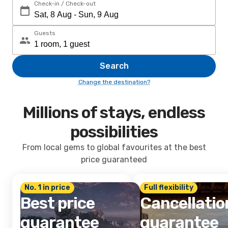
Check-in / Check-out
Guests
Search
Change the destination?
Millions of stays, endless
possibilities
From local gems to global favourites at the best
price guaranteed
No. 1 in price
Full flexibility
Best price
Cancellatio
guarantee
guarantee