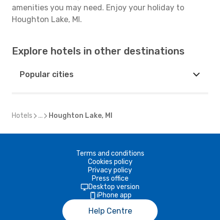
amenities you may need. Enjoy your holiday to
Houghton Lake, MI.
Explore hotels in other destinations
Popular cities
Hotels
...
Houghton Lake, MI
Terms and conditions
Cookies policy
Privacy policy
Press office
Desktop version
iPhone app
Help Centre