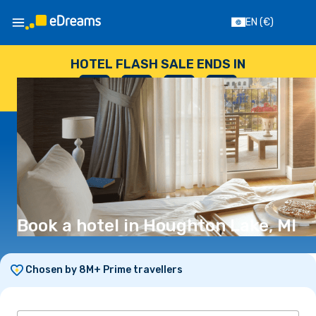
EN
(€)
HOTEL FLASH SALE ENDS IN
--
:
--
:
--
:
--
DAYS
HOURS
MINUTES
SECONDS
Book a hotel in Houghton Lake, MI
Chosen by 8M+ Prime travellers