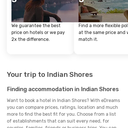
We guarantee the best
Find a more flexible pol
price on hotels or we pay
at the same price and w
2x the difference.
match it.
Your trip to Indian Shores
Finding accommodation in Indian Shores
Want to book a hotel in Indian Shores? With eDreams
you can compare prices, ratings, location and much
more to find the best fit for you. Choose from a list
of establishments that can suit every need, for
couples, families, friends or business trips. You can