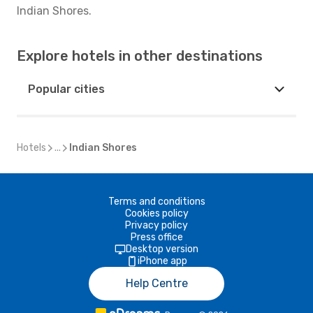
Indian Shores.
Explore hotels in other destinations
Popular cities
Hotels
...
Indian Shores
Terms and conditions
Cookies policy
Privacy policy
Press office
Desktop version
iPhone app
Help Centre