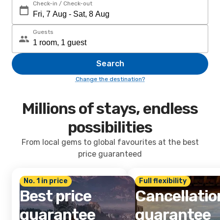
Check-in / Check-out
Guests
Search
Change the destination?
Millions of stays, endless
possibilities
From local gems to global favourites at the best
price guaranteed
No. 1 in price
Full flexibility
Best price
Cancellatio
guarantee
guarantee