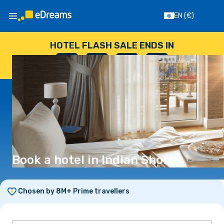
EN
(€)
HOTEL FLASH SALE ENDS IN
--
:
--
:
--
:
--
DAYS
HOURS
MINUTES
SECONDS
Book a hotel in Indian Shores
Chosen by 8M+ Prime travellers