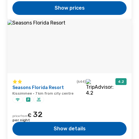
Show prices
(644)
4.2
Seasons Florida Resort
Kissimmee · 7 km from city centre
32
€
price from
per night
Show details