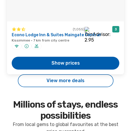
(1,055)
3
Econo Lodge Inn & Suites Maingate Central
Kissimmee · 7 km from city centre
Show prices
View more deals
Millions of stays, endless
possibilities
From local gems to global favourites at the best