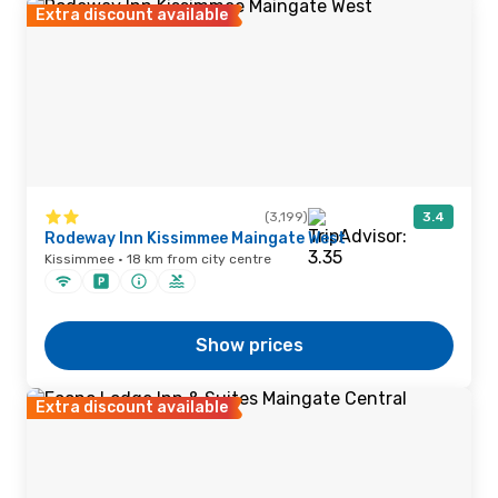
Extra discount available
(3,199)
3.4
Rodeway Inn Kissimmee Maingate West
Kissimmee · 18 km from city centre
Show prices
Extra discount available