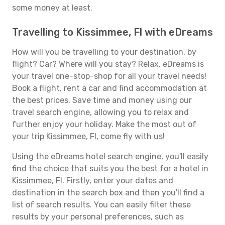
some money at least.
Travelling to Kissimmee, Fl with eDreams
How will you be travelling to your destination, by
flight? Car? Where will you stay? Relax, eDreams is
your travel one-stop-shop for all your travel needs!
Book a flight, rent a car and find accommodation at
the best prices. Save time and money using our
travel search engine, allowing you to relax and
further enjoy your holiday. Make the most out of
your trip Kissimmee, Fl, come fly with us!
Using the eDreams hotel search engine, you'll easily
find the choice that suits you the best for a hotel in
Kissimmee, Fl. Firstly, enter your dates and
destination in the search box and then you'll find a
list of search results. You can easily filter these
results by your personal preferences, such as