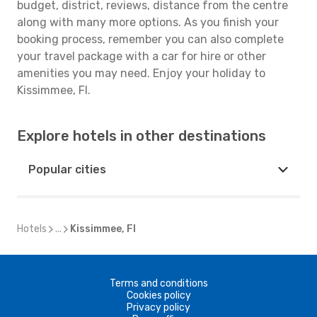
budget, district, reviews, distance from the centre
along with many more options. As you finish your
booking process, remember you can also complete
your travel package with a car for hire or other
amenities you may need. Enjoy your holiday to
Kissimmee, Fl.
Explore hotels in other destinations
Popular cities
Hotels
...
Kissimmee, Fl
Terms and conditions
Cookies policy
Privacy policy