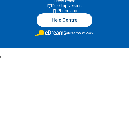
Press office
Desktop version
iPhone app
Help Centre
eDreams
©
2026
;