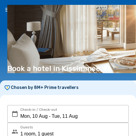
EN
(€)
Book a hotel in Kissimmee, Fl
Chosen by 8M+ Prime travellers
Check-in / Check-out
Guests