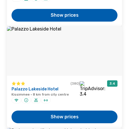
Show prices
(380)
3.4
Palazzo Lakeside Hotel
Kissimmee · 8 km from city centre
Show prices