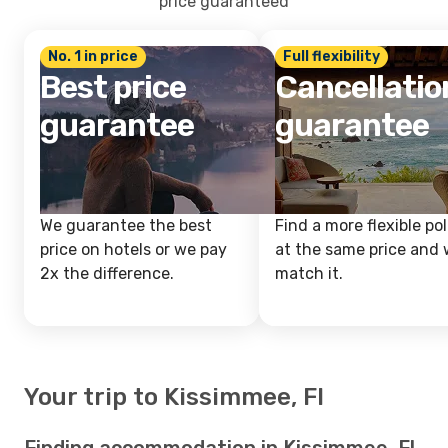
price guaranteed
No. 1 in price
Full flexibility
Best price
Cancellatio
guarantee
guarantee
We guarantee the best
Find a more flexible pol
price on hotels or we pay
at the same price and w
2x the difference.
match it.
Your trip to Kissimmee, Fl