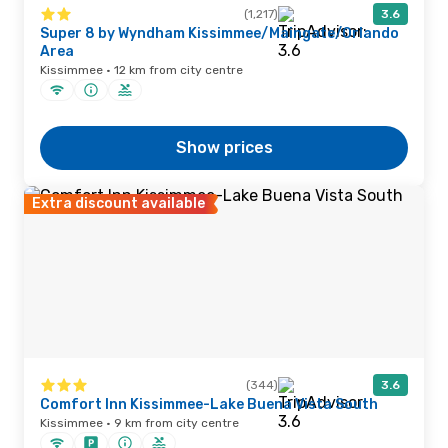
(1,217)
3.6
Super 8 by Wyndham Kissimmee/Maingate/Orlando
Area
Kissimmee · 12 km from city centre
Show prices
Extra discount available
(344)
3.6
Comfort Inn Kissimmee-Lake Buena Vista South
Kissimmee · 9 km from city centre