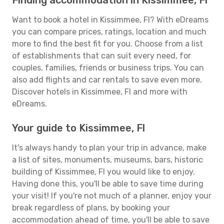
Finding accommodation in Kissimmee, Fl
Want to book a hotel in Kissimmee, Fl? With eDreams
you can compare prices, ratings, location and much
more to find the best fit for you. Choose from a list
of establishments that can suit every need, for
couples, families, friends or business trips. You can
also add flights and car rentals to save even more.
Discover hotels in Kissimmee, Fl and more with
eDreams.
Your guide to Kissimmee, Fl
It's always handy to plan your trip in advance, make
a list of sites, monuments, museums, bars, historic
building of Kissimmee, Fl you would like to enjoy.
Having done this, you'll be able to save time during
your visit! If you're not much of a planner, enjoy your
break regardless of plans, by booking your
accommodation ahead of time, you'll be able to save