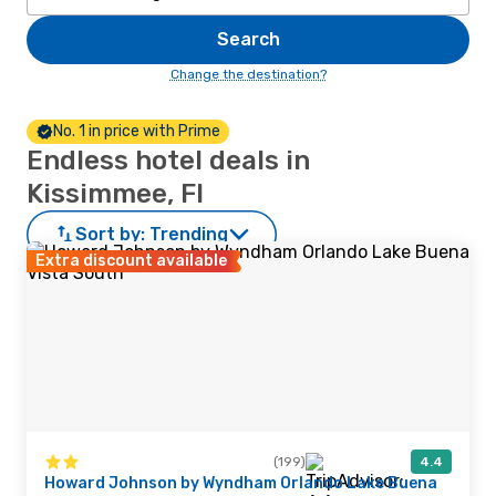
Search
Change the destination?
No. 1 in price with Prime
Endless hotel deals in
Kissimmee, Fl
Sort by:
Trending
Extra discount available
(199)
4.4
Howard Johnson by Wyndham Orlando Lake Buena