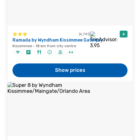
(6,741)
4
Ramada by Wyndham Kissimmee Gateway
Kissimmee · 18 km from city centre
Show prices