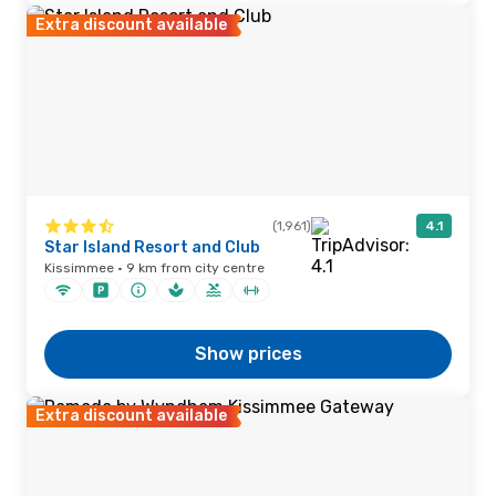
Extra discount available
(1,961)
4.1
Star Island Resort and Club
Kissimmee · 9 km from city centre
Show prices
Extra discount available