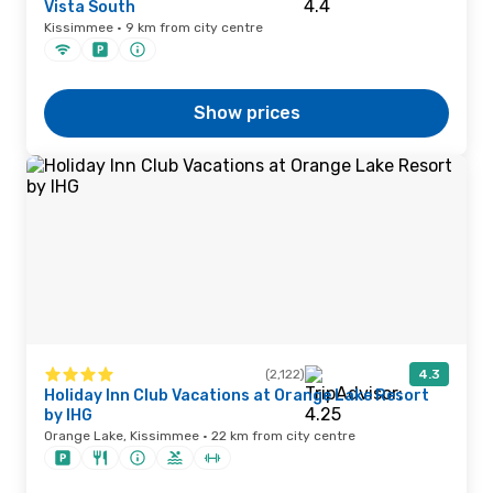
Vista South
Kissimmee · 9 km from city centre
Show prices
(2,122)
4.3
Holiday Inn Club Vacations at Orange Lake Resort
by IHG
Orange Lake, Kissimmee · 22 km from city centre