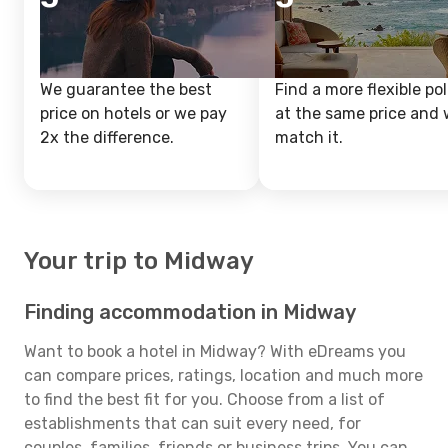
We guarantee the best
Find a more flexible pol
price on hotels or we pay
at the same price and w
2x the difference.
match it.
Your trip to Midway
Finding accommodation in Midway
Want to book a hotel in Midway? With eDreams you
can compare prices, ratings, location and much more
to find the best fit for you. Choose from a list of
establishments that can suit every need, for
couples, families, friends or business trips. You can