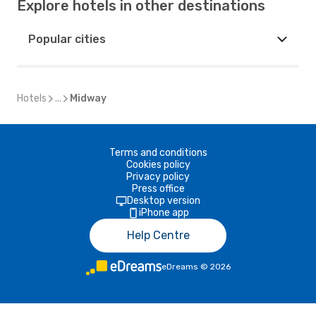
Explore hotels in other destinations
Popular cities
Hotels
...
Midway
Terms and conditions
Cookies policy
Privacy policy
Press office
Desktop version
iPhone app
Help Centre
eDreams
©
2026