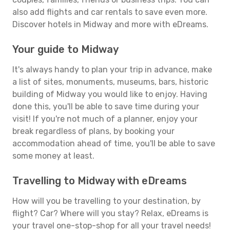
also add flights and car rentals to save even more.
Discover hotels in Midway and more with eDreams.
Your guide to Midway
It's always handy to plan your trip in advance, make
a list of sites, monuments, museums, bars, historic
building of Midway you would like to enjoy. Having
done this, you'll be able to save time during your
visit! If you're not much of a planner, enjoy your
break regardless of plans, by booking your
accommodation ahead of time, you'll be able to save
some money at least.
Travelling to Midway with eDreams
How will you be travelling to your destination, by
flight? Car? Where will you stay? Relax, eDreams is
your travel one-stop-shop for all your travel needs!