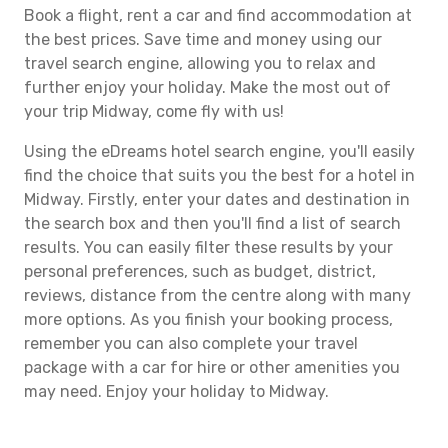
Book a flight, rent a car and find accommodation at
the best prices. Save time and money using our
travel search engine, allowing you to relax and
further enjoy your holiday. Make the most out of
your trip Midway, come fly with us!
Using the eDreams hotel search engine, you'll easily
find the choice that suits you the best for a hotel in
Midway. Firstly, enter your dates and destination in
the search box and then you'll find a list of search
results. You can easily filter these results by your
personal preferences, such as budget, district,
reviews, distance from the centre along with many
more options. As you finish your booking process,
remember you can also complete your travel
package with a car for hire or other amenities you
may need. Enjoy your holiday to Midway.