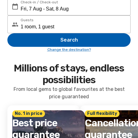
Check-in / Check-out
Guests
Search
Change the destination?
Millions of stays, endless
possibilities
From local gems to global favourites at the best
price guaranteed
No. 1 in price
Full flexibility
Best price
Cancellatio
guarantee
guarantee