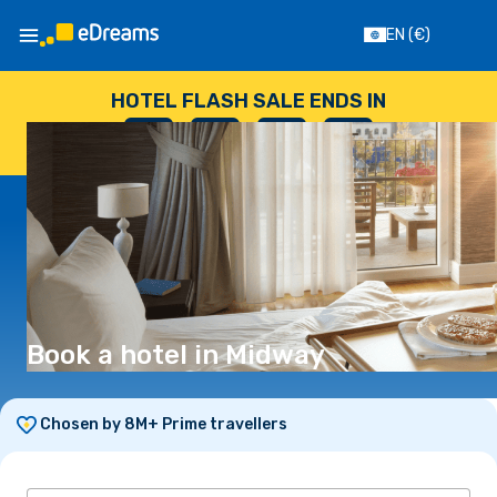
EN
(€)
HOTEL FLASH SALE ENDS IN
--
:
--
:
--
:
--
DAYS
HOURS
MINUTES
SECONDS
Book a hotel in Midway
Chosen by 8M+ Prime travellers