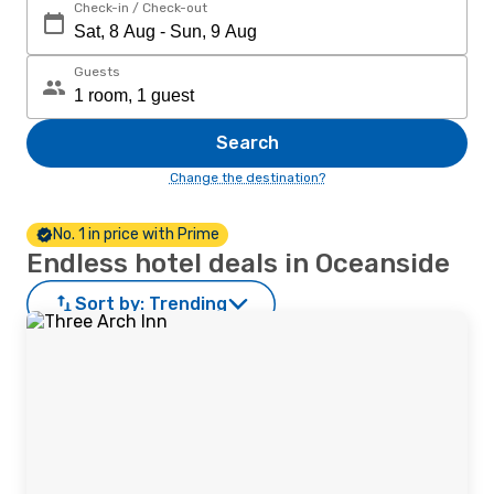
Check-in / Check-out
Guests
Search
Change the destination?
No. 1 in price with Prime
Endless hotel deals in Oceanside
Sort by:
Trending