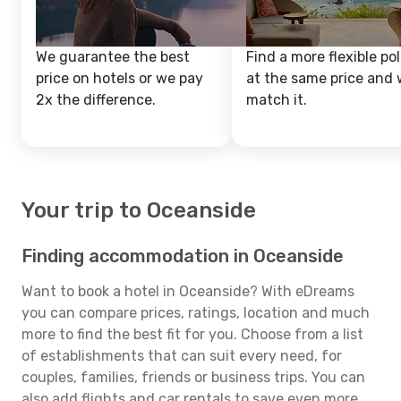
We guarantee the best
Find a more flexible pol
price on hotels or we pay
at the same price and w
2x the difference.
match it.
Your trip to Oceanside
Finding accommodation in Oceanside
Want to book a hotel in Oceanside? With eDreams
you can compare prices, ratings, location and much
more to find the best fit for you. Choose from a list
of establishments that can suit every need, for
couples, families, friends or business trips. You can
also add flights and car rentals to save even more.