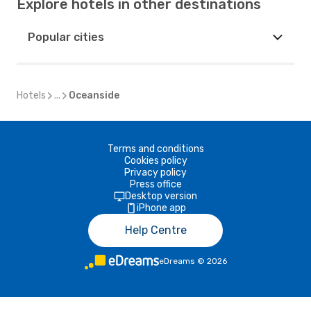
Explore hotels in other destinations
Popular cities
Hotels
...
Oceanside
Terms and conditions
Cookies policy
Privacy policy
Press office
Desktop version
iPhone app
Help Centre
eDreams
©
2026