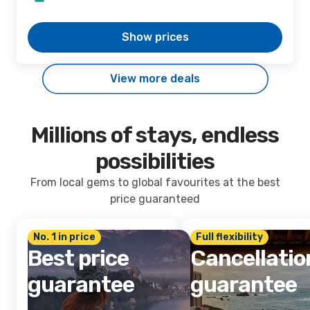
Show prices
View more deals
Millions of stays, endless
possibilities
From local gems to global favourites at the best
price guaranteed
No. 1 in price
Full flexibility
Best price
Cancellatio
guarantee
guarantee