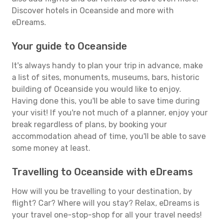
Discover hotels in Oceanside and more with
eDreams.
Your guide to Oceanside
It's always handy to plan your trip in advance, make
a list of sites, monuments, museums, bars, historic
building of Oceanside you would like to enjoy.
Having done this, you'll be able to save time during
your visit! If you're not much of a planner, enjoy your
break regardless of plans, by booking your
accommodation ahead of time, you'll be able to save
some money at least.
Travelling to Oceanside with eDreams
How will you be travelling to your destination, by
flight? Car? Where will you stay? Relax, eDreams is
your travel one-stop-shop for all your travel needs!