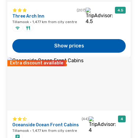
(207)
4.5
Three Arch Inn
Tillamook · 1,477 km from city centre
Show prices
Extra discount available
(44)
4
Oceanside Ocean Front Cabins
Tillamook · 1,477 km from city centre