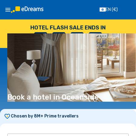
EN
(€)
HOTEL FLASH SALE ENDS IN
--
:
--
:
--
:
--
DAYS
HOURS
MINUTES
SECONDS
Book a hotel in Oceanside
Chosen by 8M+ Prime travellers