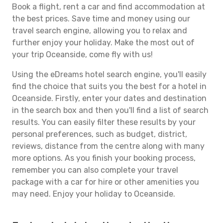
Book a flight, rent a car and find accommodation at
the best prices. Save time and money using our
travel search engine, allowing you to relax and
further enjoy your holiday. Make the most out of
your trip Oceanside, come fly with us!
Using the eDreams hotel search engine, you'll easily
find the choice that suits you the best for a hotel in
Oceanside. Firstly, enter your dates and destination
in the search box and then you'll find a list of search
results. You can easily filter these results by your
personal preferences, such as budget, district,
reviews, distance from the centre along with many
more options. As you finish your booking process,
remember you can also complete your travel
package with a car for hire or other amenities you
may need. Enjoy your holiday to Oceanside.