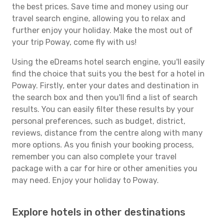
the best prices. Save time and money using our
travel search engine, allowing you to relax and
further enjoy your holiday. Make the most out of
your trip Poway, come fly with us!
Using the eDreams hotel search engine, you'll easily
find the choice that suits you the best for a hotel in
Poway. Firstly, enter your dates and destination in
the search box and then you'll find a list of search
results. You can easily filter these results by your
personal preferences, such as budget, district,
reviews, distance from the centre along with many
more options. As you finish your booking process,
remember you can also complete your travel
package with a car for hire or other amenities you
may need. Enjoy your holiday to Poway.
Explore hotels in other destinations