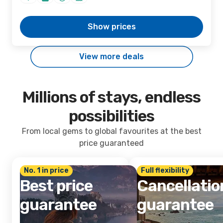
Show prices
View more deals
Millions of stays, endless
possibilities
From local gems to global favourites at the best
price guaranteed
No. 1 in price
Full flexibility
Best price
Cancellatio
guarantee
guarantee