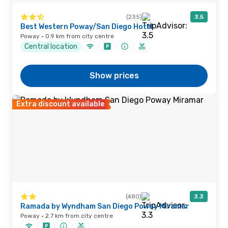
(235)
3.5
Best Western Poway/San Diego Hotel
Poway · 0.9 km from city centre
Central location
Show prices
Extra discount available
(480)
3.3
Ramada by Wyndham San Diego Poway Miramar
Poway · 2.7 km from city centre