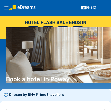
EN
(€)
HOTEL FLASH SALE ENDS IN
--
:
--
:
--
:
--
DAYS
HOURS
MINUTES
SECONDS
Book a hotel in Poway
Chosen by 8M+ Prime travellers