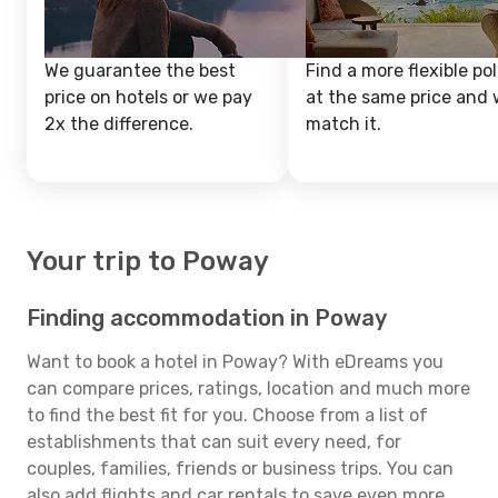
We guarantee the best
Find a more flexible pol
price on hotels or we pay
at the same price and w
2x the difference.
match it.
Your trip to Poway
Finding accommodation in Poway
Want to book a hotel in Poway? With eDreams you
can compare prices, ratings, location and much more
to find the best fit for you. Choose from a list of
establishments that can suit every need, for
couples, families, friends or business trips. You can
also add flights and car rentals to save even more.