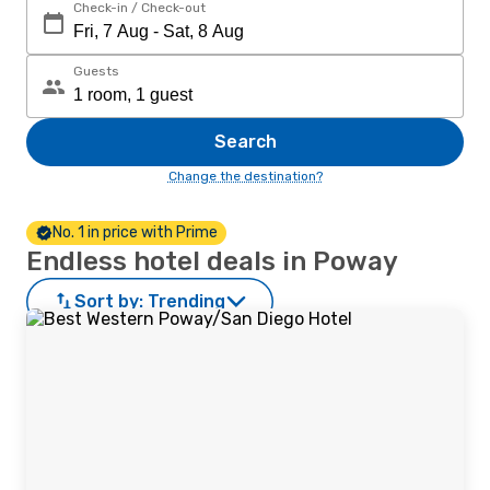
Check-in / Check-out
Guests
Search
Change the destination?
No. 1 in price with Prime
Endless hotel deals in Poway
Sort by:
Trending