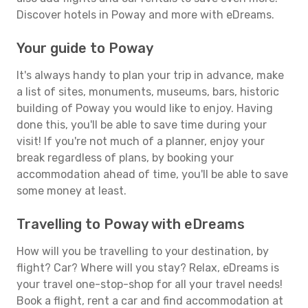
Discover hotels in Poway and more with eDreams.
Your guide to Poway
It's always handy to plan your trip in advance, make
a list of sites, monuments, museums, bars, historic
building of Poway you would like to enjoy. Having
done this, you'll be able to save time during your
visit! If you're not much of a planner, enjoy your
break regardless of plans, by booking your
accommodation ahead of time, you'll be able to save
some money at least.
Travelling to Poway with eDreams
How will you be travelling to your destination, by
flight? Car? Where will you stay? Relax, eDreams is
your travel one-stop-shop for all your travel needs!
Book a flight, rent a car and find accommodation at