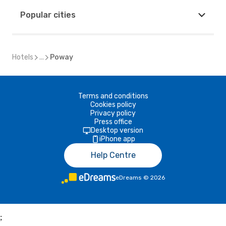
Popular cities
Hotels
...
Poway
Terms and conditions
Cookies policy
Privacy policy
Press office
Desktop version
iPhone app
Help Centre
eDreams
©
2026
;