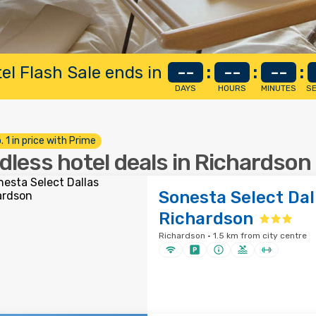
el Flash Sale ends in
--
:
--
:
--
:
DAYS
HOURS
MINUTES
S
. 1 in price with Prime
dless hotel deals in Richardson
Sonesta Select Dal
Richardson
Richardson · 1.5 km from city centre