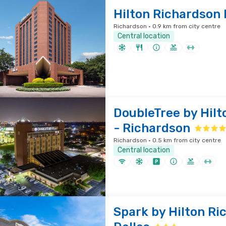
Hilton Richardson 
Richardson · 0.9 km from city centre
Central location
DoubleTree by Hilt
- Richardson
Richardson · 0.5 km from city centre
Central location
Spark by Hilton Ri