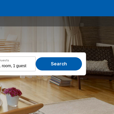
Guests
Search