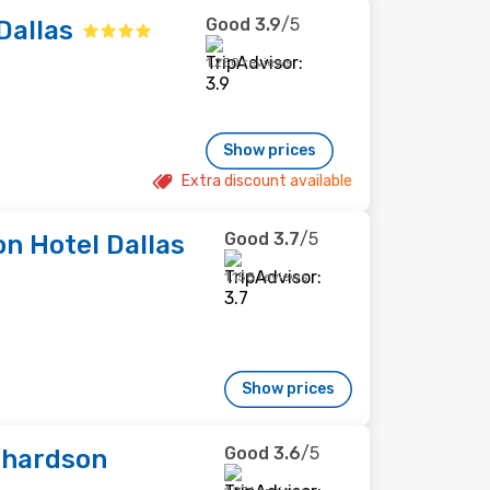
Good
3.9
/5
Dallas
1,250 reviews
Show prices
Extra discount available
Good
3.7
/5
on Hotel Dallas
1,158 reviews
Show prices
Good
3.6
/5
chardson