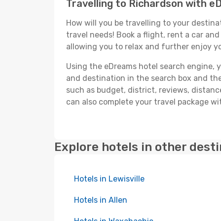
Travelling to Richardson with 
How will you be travelling to your destina
travel needs! Book a flight, rent a car a
allowing you to relax and further enjoy y
Using the eDreams hotel search engine, you
and destination in the search box and then 
such as budget, district, reviews, dista
can also complete your travel package wit
Explore hotels in other dest
Hotels in Lewisville
Hotels in Allen