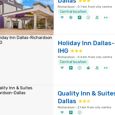
Dallas
Richardson · 0.7 km from city centre
Central location
Holiday Inn Dallas
IHG
Richardson · 0.6 km from city centre
Central location
Quality Inn & Suit
Dallas
Richardson · 2.1 km from city centre