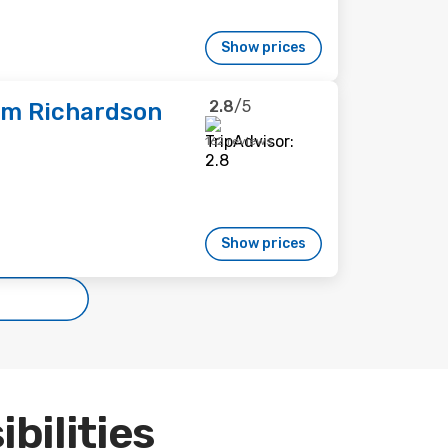
Show prices
2.8
/5
am Richardson
162 reviews
Show prices
ibilities