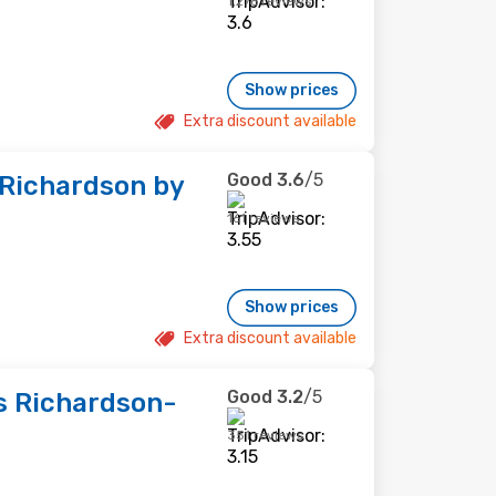
1,276 reviews
Show prices
Extra discount available
Good
3.6
/5
-Richardson by
161 reviews
Show prices
Extra discount available
Good
3.2
/5
es Richardson-
351 reviews