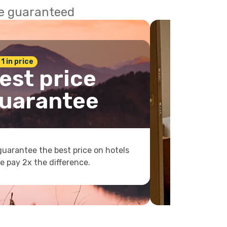
ce guaranteed
 1 in price
est price
uarantee
uarantee the best price on hotels
e pay 2x the difference.