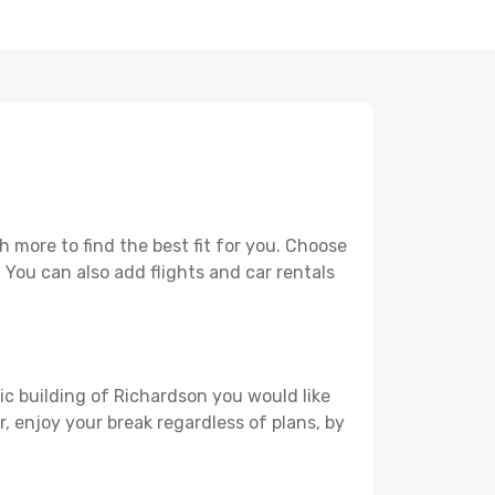
 more to find the best fit for you. Choose
. You can also add flights and car rentals
ric building of Richardson you would like
r, enjoy your break regardless of plans, by