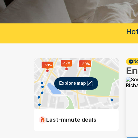
Hot
No
-17%
-20%
-21%
En
Explore map
Last-minute deals