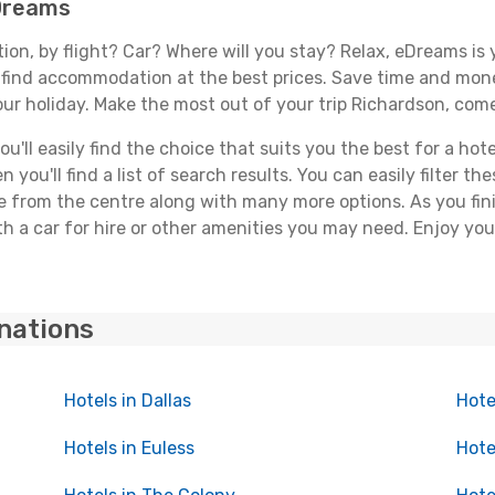
eDreams
tion, by flight? Car? Where will you stay? Relax, eDreams is 
nd find accommodation at the best prices. Save time and mon
our holiday. Make the most out of your trip Richardson, come
'll easily find the choice that suits you the best for a hote
you'll find a list of search results. You can easily filter t
nce from the centre along with many more options. As you fi
h a car for hire or other amenities you may need. Enjoy you
inations
Hotels in Dallas
Hote
Hotels in Euless
Hote