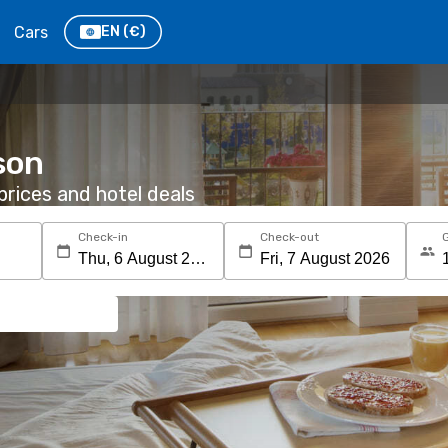
Cars
EN
(€)
son
rices and hotel deals
Check-in
Check-out