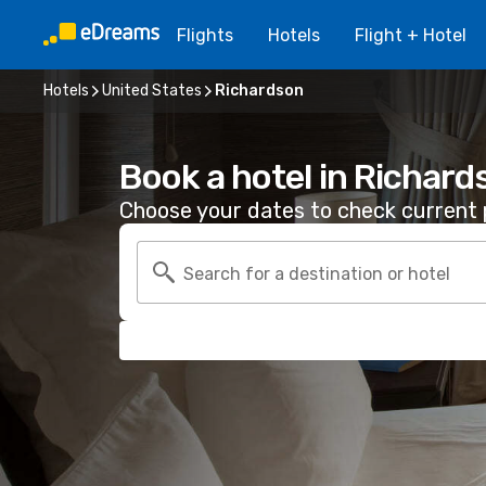
Flights
Hotels
Flight + Hotel
Hotels
United States
Richardson
Book a hotel in Richard
Choose your dates to check current p
Search for a destination or hotel