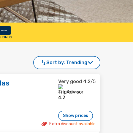
--
ECONDS
Sort by:
Trending
Very good
4.2
/5
las
232 reviews
Show prices
Extra discount available