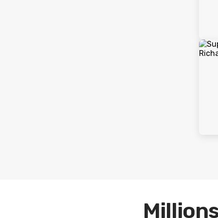
Millions