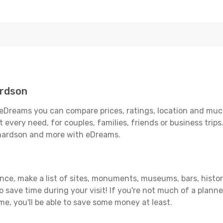
ardson
eDreams you can compare prices, ratings, location and much
 every need, for couples, families, friends or business trips
chardson and more with eDreams.
ance, make a list of sites, monuments, museums, bars, histo
to save time during your visit! If you're not much of a planne
, you'll be able to save some money at least.