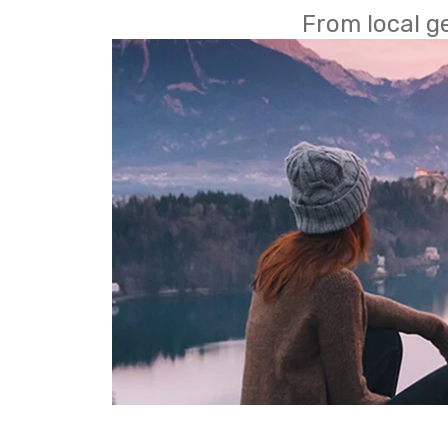
From local g