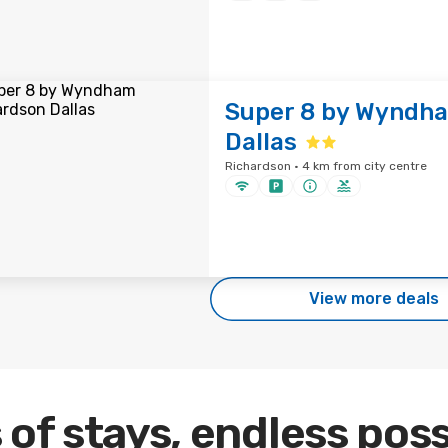
Super 8 by Wyndh
Dallas
Richardson · 4 km from city centre
View more deals
 of stays, endless poss