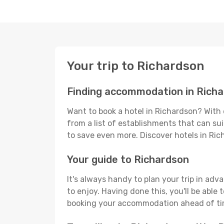
Your trip to Richardson
Finding accommodation in Rich
Want to book a hotel in Richardson? With 
from a list of establishments that can suit
to save even more. Discover hotels in Ri
Your guide to Richardson
It's always handy to plan your trip in adv
to enjoy. Having done this, you'll be able 
booking your accommodation ahead of time