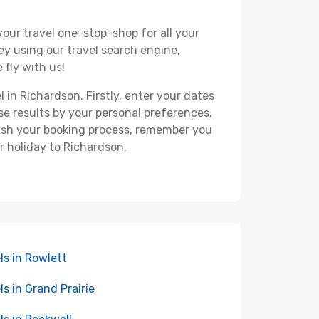
your travel one-stop-shop for all your
ey using our travel search engine,
 fly with us!
l in Richardson. Firstly, enter your dates
hese results by your personal preferences,
nish your booking process, remember you
r holiday to Richardson.
ls in Rowlett
ls in Grand Prairie