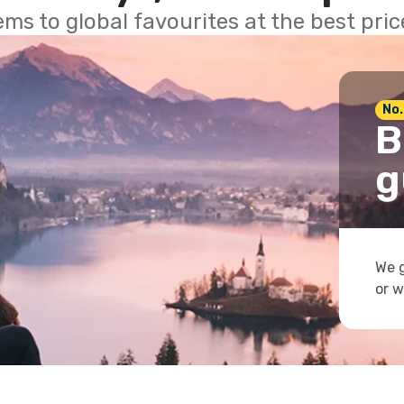
ems to global favourites at the best pri
No.
B
g
We g
or w