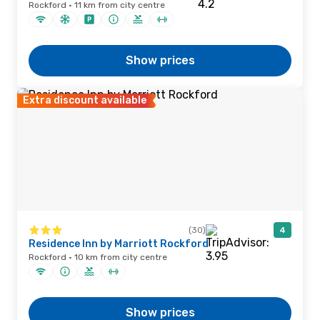
Rockford · 11 km from city centre
Show prices
Extra discount available
(30)
4
Residence Inn by Marriott Rockford
Rockford · 10 km from city centre
Show prices