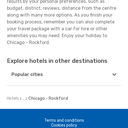
results by your personal preferences, such as
budget, district, reviews, distance from the centre
along with many more options. As you finish your
booking process, remember you can also complete
your travel package with a car for hire or other
amenities you may need. Enjoy your holiday to
Chicago - Rockford.
Explore hotels in other destinations
Popular cities
Hotels
...
Chicago - Rockford
Terms and conditions
Cookies policy