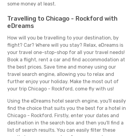
some money at least.
Travelling to Chicago - Rockford with
eDreams
How will you be travelling to your destination, by
flight? Car? Where will you stay? Relax, eDreams is
your travel one-stop-shop for all your travel needs!
Book a flight, rent a car and find accommodation at
the best prices. Save time and money using our
travel search engine, allowing you to relax and
further enjoy your holiday. Make the most out of
your trip Chicago - Rockford, come fly with us!
Using the eDreams hotel search engine, you'll easily
find the choice that suits you the best for a hotel in
Chicago - Rockford. Firstly, enter your dates and
destination in the search box and then you'll find a
list of search results. You can easily filter these