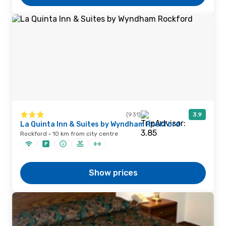
(931)
3.9
La Quinta Inn & Suites by Wyndham Rockford
Rockford · 10 km from city centre
Show prices