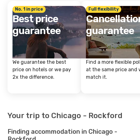
No. 1 in price
Full flexibility
Best price
Cancellatio
guarantee
guarantee
We guarantee the best
Find a more flexible pol
price on hotels or we pay
at the same price and w
2x the difference.
match it.
Your trip to Chicago - Rockford
Finding accommodation in Chicago -
Rockford