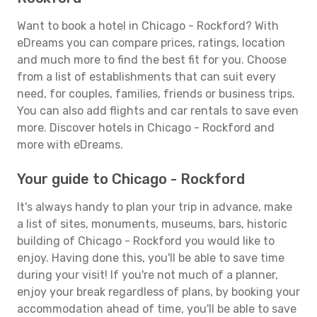
Want to book a hotel in Chicago - Rockford? With
eDreams you can compare prices, ratings, location
and much more to find the best fit for you. Choose
from a list of establishments that can suit every
need, for couples, families, friends or business trips.
You can also add flights and car rentals to save even
more. Discover hotels in Chicago - Rockford and
more with eDreams.
Your guide to Chicago - Rockford
It's always handy to plan your trip in advance, make
a list of sites, monuments, museums, bars, historic
building of Chicago - Rockford you would like to
enjoy. Having done this, you'll be able to save time
during your visit! If you're not much of a planner,
enjoy your break regardless of plans, by booking your
accommodation ahead of time, you'll be able to save