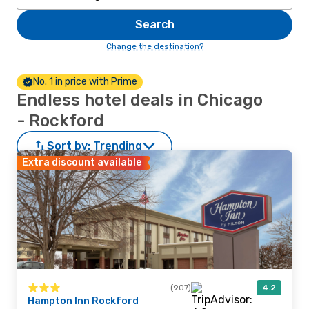
Search
Change the destination?
No. 1 in price with Prime
Endless hotel deals in Chicago
- Rockford
Sort by:
Trending
Extra discount available
(907)
4.2
Hampton Inn Rockford