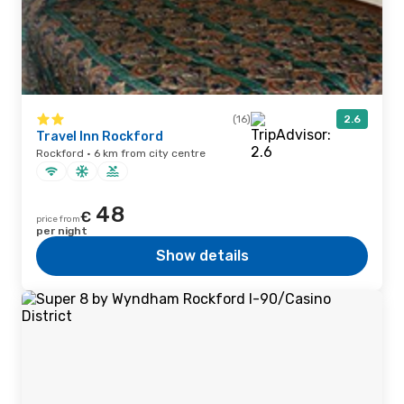
(16)
2.6
Travel Inn Rockford
Rockford · 6 km from city centre
48
€
price from
per night
Show details