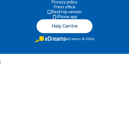
Privacy policy
Press office
Desktop version
iPhone app
Help Centre
eDreams
©
2026
;