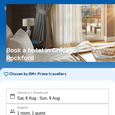
EN
(€)
Book a hotel in Chicago -
Rockford
Chosen by 8M+ Prime travellers
Check-in / Check-out
Guests