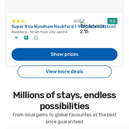
(25)
2.2
Super 8 by Wyndham Rockford I-90/Casino District
Rockford · 10 km from city centre
Show prices
View more deals
Millions of stays, endless
possibilities
From local gems to global favourites at the best
price guaranteed